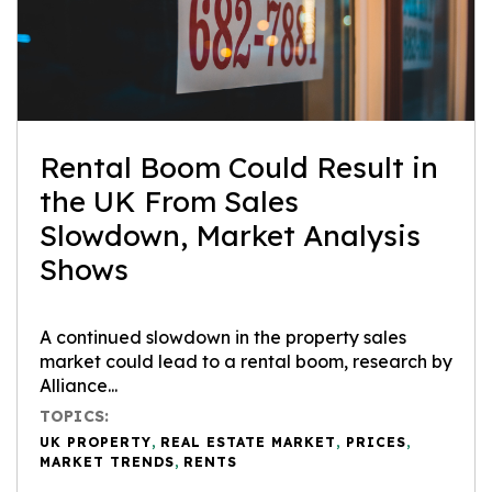
Rental Boom Could Result in
the UK From Sales
Slowdown, Market Analysis
Shows
A continued slowdown in the property sales
market could lead to a rental boom, research by
Alliance...
TOPICS:
UK PROPERTY
,
REAL ESTATE MARKET
,
PRICES
,
MARKET TRENDS
,
RENTS