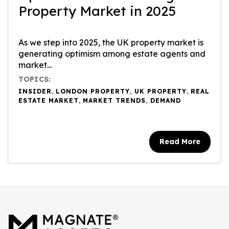
Property Market in 2025
As we step into 2025, the UK property market is
generating optimism among estate agents and
market...
TOPICS:
INSIDER
,
LONDON PROPERTY
,
UK PROPERTY
,
REAL
ESTATE MARKET
,
MARKET TRENDS
,
DEMAND
Read More