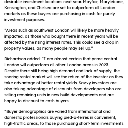
desirable investment locations next year. Mayfair, Marylebone,
Kensington, and Chelsea are set to outperform all London
markets as these buyers are purchasing in cash for purely
investment purposes.
“Areas such as southwest London will likely be more heavily
impacted, as those who bought there in recent years will be
affected by the rising interest rates. This could see a drop in
property values, as many people may sell up.”
Richardson added: “I am almost certain that prime central
London will outperform all other London areas in 2023.
Despite there still being high demand and lack of supply, the
soaring rental market will see the return of the investor as they
take advantage of better rental yields. Savvy investors are
also taking advantage of discounts from developers who are
selling remaining units in new build developments and are
happy to discount to cash buyers.
“Buyer demographics are varied from international and
domestic professionals buying pied-a-terres in convenient,
high-traffic areas, to those purchasing short-term investments