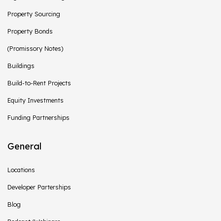
Property Sourcing
Property Bonds
(Promissory Notes)
Buildings
Build-to-Rent Projects
Equity Investments
Funding Partnerships
General
Locations
Developer Parterships
Blog