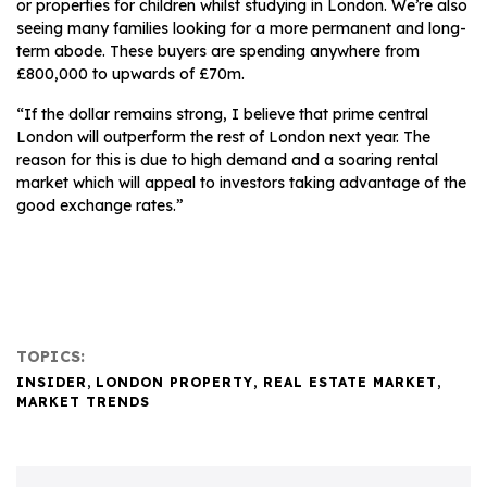
or properties for children whilst studying in London. We’re also
seeing many families looking for a more permanent and long-
term abode. These buyers are spending anywhere from
£800,000 to upwards of £70m.
“If the dollar remains strong, I believe that prime central
London will outperform the rest of London next year. The
reason for this is due to high demand and a soaring rental
market which will appeal to investors taking advantage of the
good exchange rates.”
TOPICS:
INSIDER
,
LONDON PROPERTY
,
REAL ESTATE MARKET
,
MARKET TRENDS