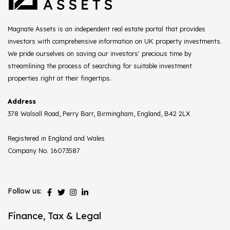
Magnate Assets is an independent real estate portal that provides
investors with comprehensive information on UK property investments.
We pride ourselves on saving our investors' precious time by
streamlining the process of searching for suitable investment
properties right at their fingertips.
Address
378 Walsall Road, Perry Barr, Birmingham, England, B42 2LX
Registered in England and Wales
Company No. 16073587
Follow us:
Finance, Tax & Legal