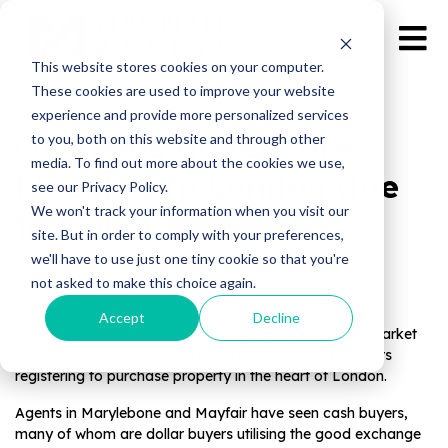
This website stores cookies on your computer.
These cookies are used to improve your website
experience and provide more personalized services
Overseas Buyers are
to you, both on this website and through other
media. To find out more about the cookies we use,
Flocking to London due
see our Privacy Policy.
We won't track your information when you visit our
to Dollar Strength
site. But in order to comply with your preferences,
we'll have to use just one tiny cookie so that you're
not asked to make this choice again.
Published by Magnate Assets on
Jan 20, 2023
Agents in London are predicting that 2023 will be an
Accept
Decline
exceptional year for the prime central London (PCL) market
following a recent increase in the number of cash buyers
registering to purchase property in the heart of London.
Agents in Marylebone and Mayfair have seen cash buyers,
many of whom are dollar buyers utilising the good exchange