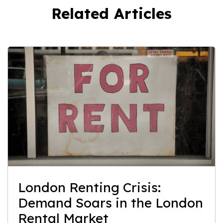
Related Articles
London Renting Crisis:
Demand Soars in the London
Rental Market