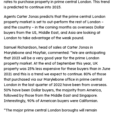
rates to purchase property in prime central London. This trend
is predicted to continue into 2023.
Agents Carter Jonas predicts that the prime central London
property market is set to out-perform the rest of London –
and the country – in the coming months as overseas Dollar
buyers from the US, Middle East, and Asia are looking at
London to take advantage of the weak pound.
Samuel Richardson, head of sales at Carter Jonas in
Marylebone and Mayfair, commented: “We are anticipating
that 2023 will be a very good year for the prime London
property market. At the end of September this year, UK
property was 25% less expensive for these buyers than in June
2021 and this is a trend we expect to continue. 80% of those
that purchased via our Marylebone office in prime central
London in the last quarter of 2022 have been from overseas.
50% have been Dollar buyers, the majority from America,
followed by those from the Middle East and Singapore.
Interestingly, 90% of American buyers were Californian.
“The major prime central London boroughs will remain