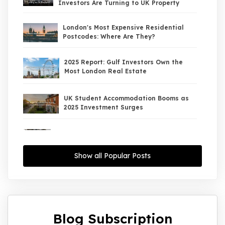
Investors Are Turning to UK Property
London's Most Expensive Residential
Postcodes: Where Are They?
2025 Report: Gulf Investors Own the
Most London Real Estate
UK Student Accommodation Booms as
2025 Investment Surges
UK Property Market 2026: The Big Shift
Begins — And the Smart Money Is Moving
North
Show all Popular Posts
Interest Rates Could Drop to 2.5% by
2027: What It Means for UK Property
Investors
Blog Subscription
UK House Price Growth 2015–2025: What