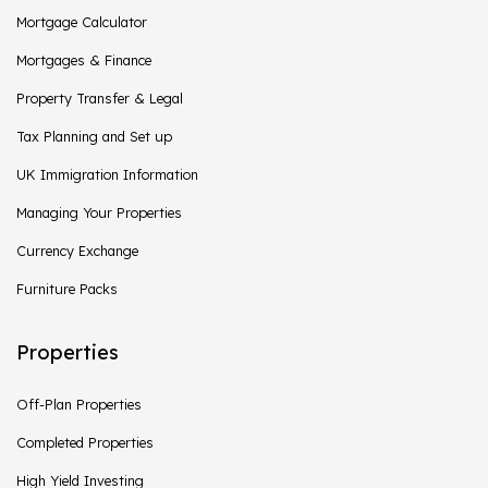
Mortgage Calculator
Mortgages & Finance
Property Transfer & Legal
Tax Planning and Set up
UK Immigration Information
Managing Your Properties
Currency Exchange
Furniture Packs
Properties
Off-Plan Properties
Completed Properties
High Yield Investing