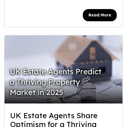
Read More
UK Estate Agents Share
Optimism for a Thriving