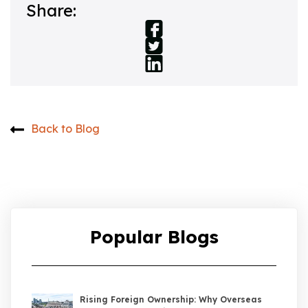
Share:
Back to Blog
Popular Blogs
Rising Foreign Ownership: Why Overseas