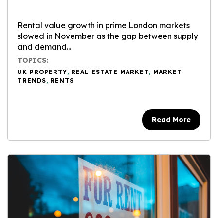
Rental value growth in prime London markets
slowed in November as the gap between supply
and demand...
TOPICS:
UK PROPERTY
,
REAL ESTATE MARKET
,
MARKET
TRENDS
,
RENTS
Read More