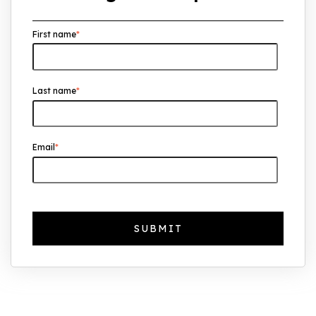
Overseas Investors Should Know
First name
*
UK Real Estate Outlook to 2030:
Resilience, Yields, and Long-Term
Growth
Last name
*
The Foreign Location with the Most UK
Property Owners Revealed
Why UK Property Investment is
Email
*
Thriving: 7.4% Average Yield in Q1 2025