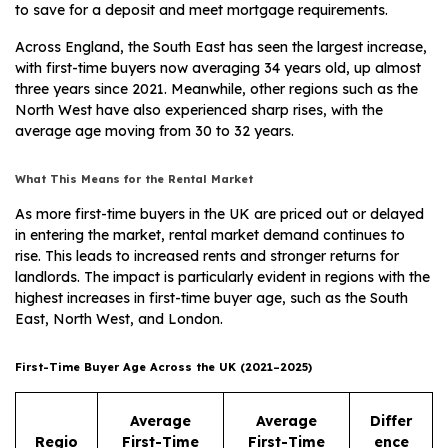
to save for a deposit and meet mortgage requirements.
Across England, the South East has seen the largest increase,
with first-time buyers now averaging 34 years old, up almost
three years since 2021. Meanwhile, other regions such as the
North West have also experienced sharp rises, with the
average age moving from 30 to 32 years.
What This Means for the Rental Market
As more first-time buyers in the UK are priced out or delayed
in entering the market, rental market demand continues to
rise. This leads to increased rents and stronger returns for
landlords. The impact is particularly evident in regions with the
highest increases in first-time buyer age, such as the South
East, North West, and London.
First-Time Buyer Age Across the UK (2021–2025)
Average
Average
Differ
Regio
First-Time
First-Time
ence