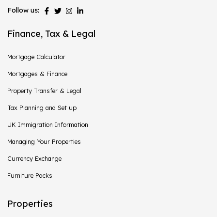
Follow us:
Finance, Tax & Legal
Mortgage Calculator
Mortgages & Finance
Property Transfer & Legal
Tax Planning and Set up
UK Immigration Information
Managing Your Properties
Currency Exchange
Furniture Packs
Properties