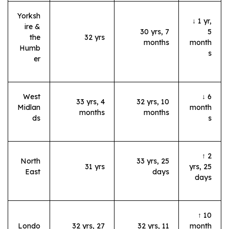
Yorksh
↓ 1 yr,
ire &
30 yrs, 7
5
the
32 yrs
months
month
Humb
s
er
West
↓ 6
33 yrs, 4
32 yrs, 10
Midlan
month
months
months
ds
s
↑ 2
North
33 yrs, 25
31 yrs
yrs, 25
East
days
days
↑ 10
Londo
32 yrs, 27
32 yrs, 11
month