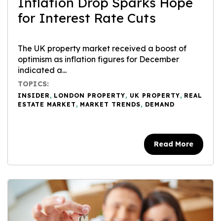
Inflation Drop Sparks Hope
for Interest Rate Cuts
The UK property market received a boost of
optimism as inflation figures for December
indicated a...
TOPICS:
INSIDER
,
LONDON PROPERTY
,
UK PROPERTY
,
REAL
ESTATE MARKET
,
MARKET TRENDS
,
DEMAND
Read More