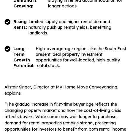
Demand is
staying in rented accommodation for
Growing:
longer periods.
Rising
Limited supply and higher rental demand
Rents:
naturally push up rental yields, benefitting
landlords.
Long-
High-average-age regions like the South East
Term
present ideal property investment
Growth
opportunities for well-located, high-quality
Potential:
rental stock.
Alistair Singer, Director at My Home Move Conveyancing,
explains:
“The gradual increase in first-time buyer age reflects the
changing property market and how the cost-of-living crisis
affects buyers. While some may wait longer to purchase,
demand for rental properties remains strong, presenting
opportunities for investors to benefit from both rental income