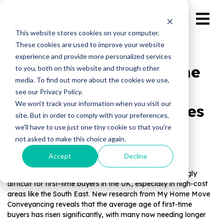
This website stores cookies on your computer.
These cookies are used to improve your website
experience and provide more personalized services
Rising Age of First-Time
to you, both on this website and through other
media. To find out more about the cookies we use,
Buyers Drives Rental
see our Privacy Policy.
We won't track your information when you visit our
Demand – Opportunities
site. But in order to comply with your preferences,
for Property Investors
we'll have to use just one tiny cookie so that you're
not asked to make this choice again.
Accept
Decline
Published by Magnate Assets on
Oct 10, 2025
Getting onto the property ladder is becom
ing increasingly
difficult for first-time buyers in the UK, es
pecially in high-cost
areas like the South East. New research from My Home Move
Conveyancing reveals that the average age of first-time
buyers has risen significantly, with many now needing longer