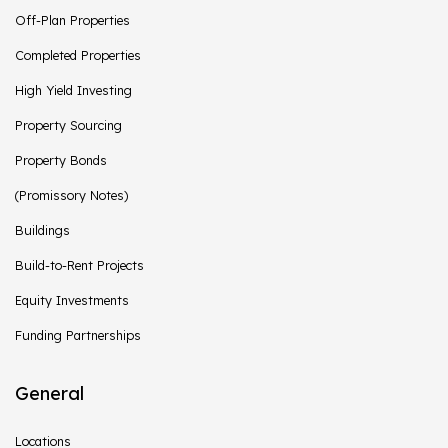
Off-Plan Properties
Completed Properties
High Yield Investing
Property Sourcing
Property Bonds
(Promissory Notes)
Buildings
Build-to-Rent Projects
Equity Investments
Funding Partnerships
General
Locations