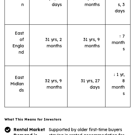
n
days
months
s, 3
days
East
↑ 7
of
31 yrs, 2
31 yrs, 9
month
Engla
months
months
s
nd
↓ 1 yr,
East
32 yrs, 9
31 yrs, 27
8
Midlan
months
days
month
ds
s
What This Means for Investors
Rental Market
Supported by older first-time buyers