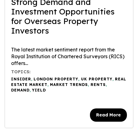
Strong Demand and
Investment Opportunities
for Overseas Property
Investors
The latest market sentiment report from the
Royal Institution of Chartered Surveyors (RICS)
offers...
TOPICS:
INSIDER
,
LONDON PROPERTY
,
UK PROPERTY
,
REAL
ESTATE MARKET
,
MARKET TRENDS
,
RENTS
,
DEMAND
,
YIELD
Read More