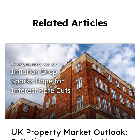
Related Articles
UK Property Market Outlook: