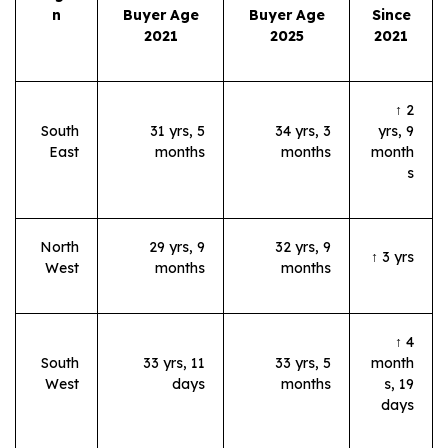
n
Buyer Age
Buyer Age
Since
2021
2025
2021
↑ 2
South
31 yrs, 5
34 yrs, 3
yrs, 9
East
months
months
month
s
North
29 yrs, 9
32 yrs, 9
↑ 3 yrs
West
months
months
↑ 4
South
33 yrs, 11
33 yrs, 5
month
West
days
months
s, 19
days