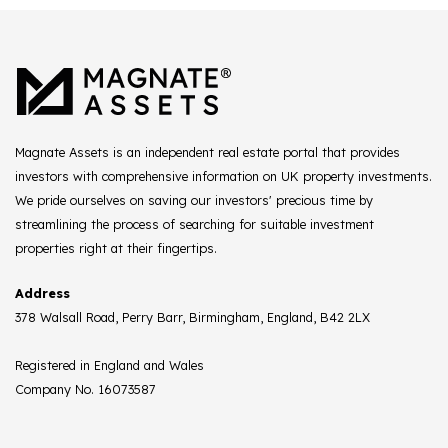
Magnate Assets is an independent real estate portal that provides
investors with comprehensive information on UK property investments.
We pride ourselves on saving our investors' precious time by
streamlining the process of searching for suitable investment
properties right at their fingertips.
Address
378 Walsall Road, Perry Barr, Birmingham, England, B42 2LX
Registered in England and Wales
Company No. 16073587