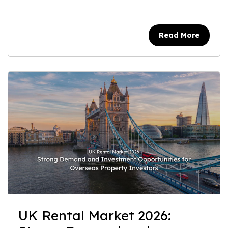
Read More
UK Rental Market 2026: