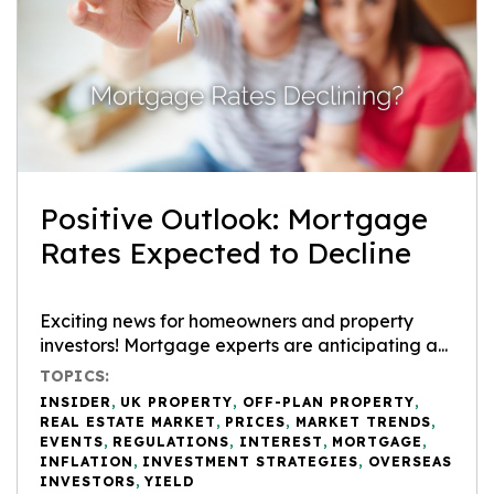
Positive Outlook: Mortgage
Rates Expected to Decline
Exciting news for homeowners and property
investors! Mortgage experts are anticipating a...
TOPICS:
INSIDER
,
UK PROPERTY
,
OFF-PLAN PROPERTY
,
REAL ESTATE MARKET
,
PRICES
,
MARKET TRENDS
,
EVENTS
,
REGULATIONS
,
INTEREST
,
MORTGAGE
,
INFLATION
,
INVESTMENT STRATEGIES
,
OVERSEAS
INVESTORS
,
YIELD