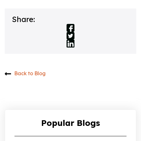
Share:
Back to Blog
Popular Blogs