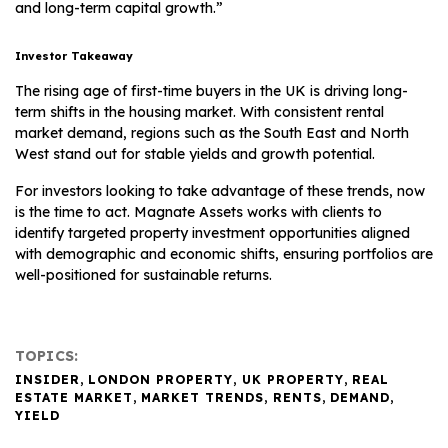
and long-term capital growth.”
Investor Takeaway
The rising age of first-time buyers in the UK is driving long-
term shifts in the housing market. With consistent rental
market demand, regions such as the South East and North
West stand out for stable yields and growth potential.
For investors looking to take advantage of these trends, now
is the time to act. Magnate Assets works with clients to
identify targeted property investment opportunities aligned
with demographic and economic shifts, ensuring portfolios are
well-positioned for sustainable returns.
TOPICS:
INSIDER
,
LONDON PROPERTY
,
UK PROPERTY
,
REAL
ESTATE MARKET
,
MARKET TRENDS
,
RENTS
,
DEMAND
,
YIELD