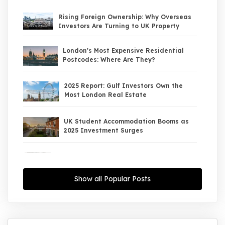
Rising Foreign Ownership: Why Overseas
Investors Are Turning to UK Property
London's Most Expensive Residential
Postcodes: Where Are They?
2025 Report: Gulf Investors Own the
Most London Real Estate
UK Student Accommodation Booms as
2025 Investment Surges
UK Property Market 2026: The Big Shift
Begins — And the Smart Money Is Moving
North
Show all Popular Posts
Interest Rates Could Drop to 2.5% by
2027: What It Means for UK Property
Investors