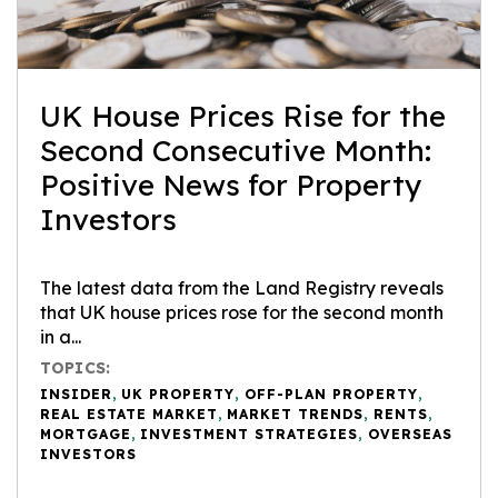
UK House Prices Rise for the
Second Consecutive Month:
Positive News for Property
Investors
The latest data from the Land Registry reveals
that UK house prices rose for the second month
in a...
TOPICS:
INSIDER
,
UK PROPERTY
,
OFF-PLAN PROPERTY
,
REAL ESTATE MARKET
,
MARKET TRENDS
,
RENTS
,
MORTGAGE
,
INVESTMENT STRATEGIES
,
OVERSEAS
INVESTORS