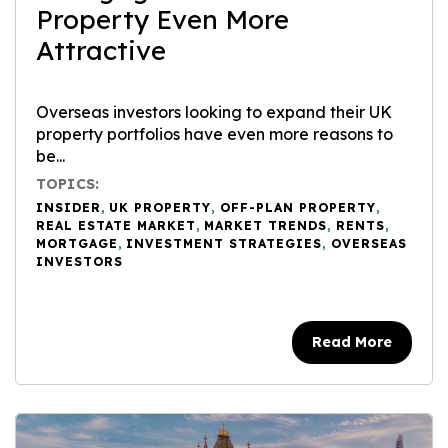
Property Even More
Attractive
Overseas investors looking to expand their UK
property portfolios have even more reasons to
be...
TOPICS:
INSIDER
,
UK PROPERTY
,
OFF-PLAN PROPERTY
,
REAL ESTATE MARKET
,
MARKET TRENDS
,
RENTS
,
MORTGAGE
,
INVESTMENT STRATEGIES
,
OVERSEAS
INVESTORS
Read More