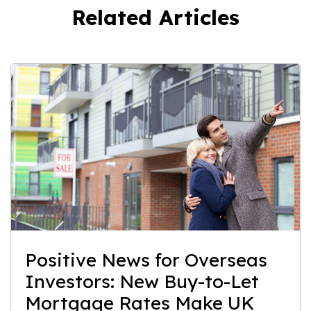
Related Articles
Positive News for Overseas
Investors: New Buy-to-Let
Mortgage Rates Make UK