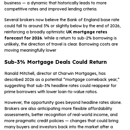
business — a dynamic that historically leads to more
competitive rates and improved lending criteria.
Several brokers now believe the Bank of England base rate
could fall to around 3% or slightly below by the end of 2026,
reinforcing a broadly optimistic
UK mortgage rates
forecast for 2026
. While a return to sub-2% borrowing is
unlikely, the direction of travel is clear. Borrowing costs are
moving meaningfully lower
Sub-3% Mortgage Deals Could Return
Ranald Mitchell, director at Charwin Mortgages, has
described 2026 as a potential “mortgage comeback year,”
suggesting that sub-3% headline rates could reappear for
prime borrowers with lower loan-to-value ratios.
However, the opportunity goes beyond headline rates alone.
Brokers are also anticipating more flexible affordability
assessments, better recognition of real-world income, and
more pragmatic credit policies — changes that could bring
many buyers and investors back into the market after a