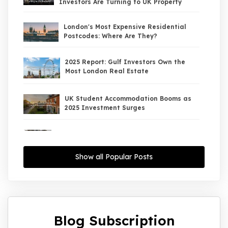
Investors Are Turning to UK Property
London's Most Expensive Residential
Postcodes: Where Are They?
2025 Report: Gulf Investors Own the
Most London Real Estate
UK Student Accommodation Booms as
2025 Investment Surges
UK Property Market 2026: The Big Shift
Begins — And the Smart Money Is Moving
North
Show all Popular Posts
Interest Rates Could Drop to 2.5% by
2027: What It Means for UK Property
Investors
Blog Subscription
UK House Price Growth 2015–2025: What