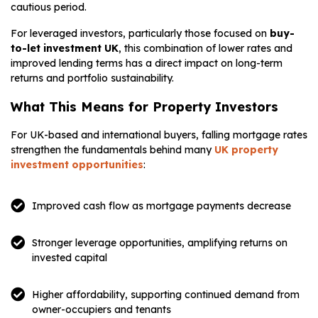
cautious period.
For leveraged investors, particularly those focused on
buy-
to-let investment UK
, this combination of lower rates and
improved lending terms has a direct impact on long-term
returns and portfolio sustainability.
What This Means for Property Investors
For UK-based and international buyers, falling mortgage rates
strengthen the fundamentals behind many
UK property
investment opportunities
:
Improved cash flow as mortgage payments decrease
Stronger leverage opportunities, amplifying returns on
invested capital
Higher affordability, supporting continued demand from
owner-occupiers and tenants