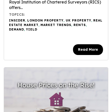
Royal Institution of Chartered Surveyors (RICS)
offers...
TOPICS:
INSIDER
,
LONDON PROPERTY
,
UK PROPERTY
,
REAL
ESTATE MARKET
,
MARKET TRENDS
,
RENTS
,
DEMAND
,
YIELD
Read More