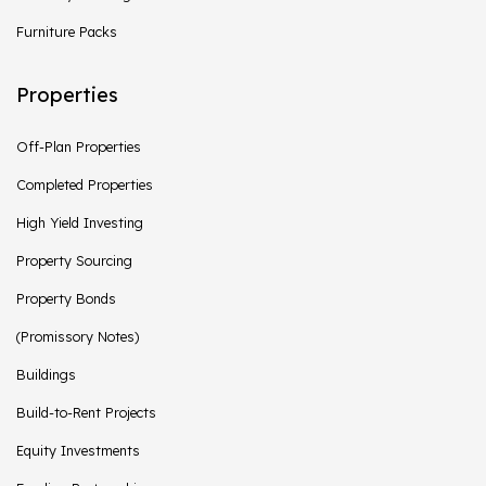
Furniture Packs
Properties
Off-Plan Properties
Completed Properties
High Yield Investing
Property Sourcing
Property Bonds
(Promissory Notes)
Buildings
Build-to-Rent Projects
Equity Investments