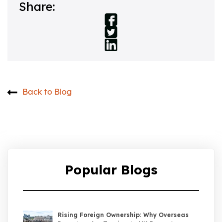
Share:
Back to Blog
Popular Blogs
Rising Foreign Ownership: Why Overseas