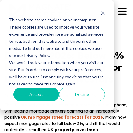
This website stores cookies on your computer.
These cookies are used to improve your website
experience and provide more personalized services
UK Mortgage Rates
to you, both on this website and through other
media. To find out more about the cookies we use,
Forecast 2026: Below 3%
see our Privacy Policy.
We won't track your information when you visit our
Means a Major Boost for
site. But in order to comply with your preferences,
UK Property Investors
we'll have to use just one tiny cookie so that you're
not asked to make this choice again.
Accept
Decline
Published by Magnate Assets on
Jan 12, 2026
The UK property market is entering a more favourable phase,
with leading mortgage brokers pointing to an increasingly
positive
UK mortgage rates forecast for 2026
. Many now
expect mortgage rates to fall below 3%, a shift that would
materially strengthen
UK property investment