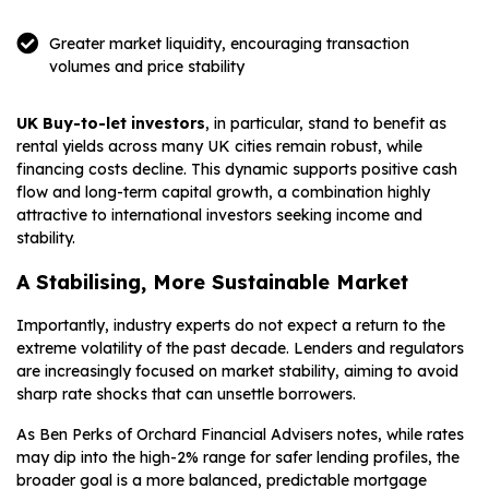
Greater market liquidity, encouraging transaction
volumes and price stability
UK Buy-to-let investors
, in particular, stand to benefit as
rental yields across many UK cities remain robust, while
financing costs decline. This dynamic supports positive cash
flow and long-term capital growth, a combination highly
attractive to international investors seeking income and
stability.
A Stabilising, More Sustainable Market
Importantly, industry experts do not expect a return to the
extreme volatility of the past decade. Lenders and regulators
are increasingly focused on market stability, aiming to avoid
sharp rate shocks that can unsettle borrowers.
As Ben Perks of Orchard Financial Advisers notes, while rates
may dip into the high-2% range for safer lending profiles, the
broader goal is a more balanced, predictable mortgage