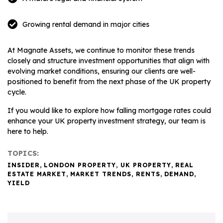
Growing rental demand in major cities
At Magnate Assets, we continue to monitor these trends
closely and structure investment opportunities that align with
evolving market conditions, ensuring our clients are well-
positioned to benefit from the next phase of the UK property
cycle.
If you would like to explore how falling mortgage rates could
enhance your UK property investment strategy, our team is
here to help.
TOPICS:
INSIDER
,
LONDON PROPERTY
,
UK PROPERTY
,
REAL
ESTATE MARKET
,
MARKET TRENDS
,
RENTS
,
DEMAND
,
YIELD