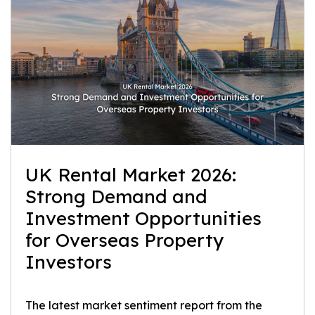
UK Rental Market 2026:
Strong Demand and
Investment Opportunities
for Overseas Property
Investors
The latest market sentiment report from the