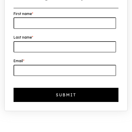
Overseas Investors Should Know
First name
*
UK Real Estate Outlook to 2030:
Resilience, Yields, and Long-Term
Growth
Last name
*
The Foreign Location with the Most UK
Property Owners Revealed
Why UK Property Investment is
Email
*
Thriving: 7.4% Average Yield in Q1 2025