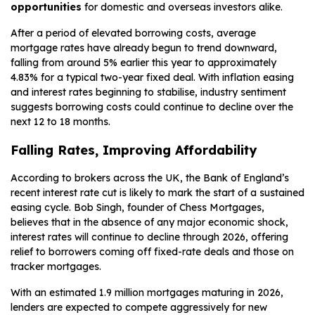
opportunities
for domestic and overseas investors alike.
After a period of elevated borrowing costs, average
mortgage rates have already begun to trend downward,
falling from around 5% earlier this year to approximately
4.83% for a typical two-year fixed deal. With inflation easing
and interest rates beginning to stabilise, industry sentiment
suggests borrowing costs could continue to decline over the
next 12 to 18 months.
Falling Rates, Improving Affordability
According to brokers across the UK, the Bank of England’s
recent interest rate cut is likely to mark the start of a sustained
easing cycle. Bob Singh, founder of Chess Mortgages,
believes that in the absence of any major economic shock,
interest rates will continue to decline through 2026, offering
relief to borrowers coming off fixed-rate deals and those on
tracker mortgages.
With an estimated 1.9 million mortgages maturing in 2026,
lenders are expected to compete aggressively for new