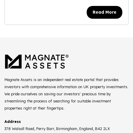
Read More
Magnate Assets is an independent real estate portal that provides
investors with comprehensive information on UK property investments.
We pride ourselves on saving our investors' precious time by
streamlining the process of searching for suitable investment
properties right at their fingertips.
Address
378 Walsall Road, Perry Barr, Birmingham, England, B42 2LX