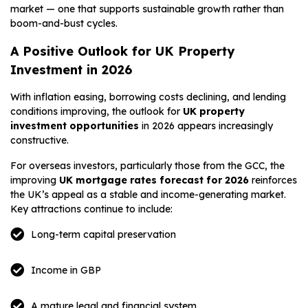
market — one that supports sustainable growth rather than
boom-and-bust cycles.
A Positive Outlook for UK Property
Investment in 2026
With inflation easing, borrowing costs declining, and lending
conditions improving, the outlook for
UK property
investment opportunities
in 2026 appears increasingly
constructive.
For overseas investors, particularly those from the GCC, the
improving
UK mortgage rates forecast for 2026
reinforces
the UK’s appeal as a stable and income-generating market.
Key attractions continue to include:
Long-term capital preservation
Income in GBP
A mature legal and financial system