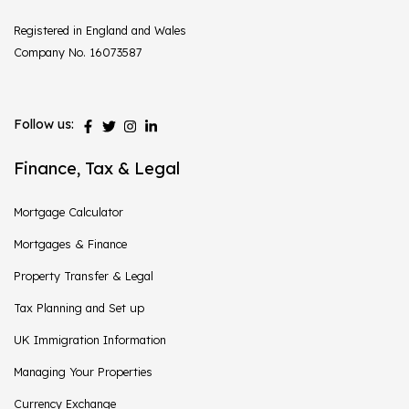
Registered in England and Wales
Company No. 16073587
Follow us:
Finance, Tax & Legal
Mortgage Calculator
Mortgages & Finance
Property Transfer & Legal
Tax Planning and Set up
UK Immigration Information
Managing Your Properties
Currency Exchange