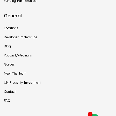
Funding Partnerships
General
Locations
Developer Parterships
Blog
Podcast/Webinars
Guides
Meet The Team
UK Property Investment
Contact
FAQ