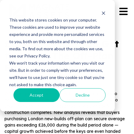
This website stores cookies on your computer.
These cookies are used to improve your website
experience and provide more personalized services
£26,000 Before You Get
to you, both on this website and through other
media. To find out more about the cookies we use,
the Keys: The Off‑Plan
see our Privacy Policy.
We won't track your information when you visit our
Edge in London
site. But in order to comply with your preferences,
we'll have to use just one tiny cookie so that you're
not asked to make this choice again.
Published by Magnate Assets on
Jun 9, 2026
Off-plan property investment
in London continues to
Accept
Decline
deliver substantial capital appreciation for investors who
understand the structural advantages of buying before
construction completes. New analysis reveals that buyers
purchasing London new-builds off-plan can secure average
gains exceeding £26,000 during the build period alone —
capital growth achieved before the keys are even handed