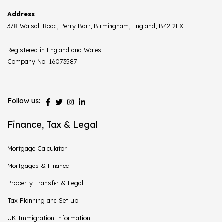
Address
378 Walsall Road, Perry Barr, Birmingham, England, B42 2LX
Registered in England and Wales
Company No. 16073587
Follow us:
Finance, Tax & Legal
Mortgage Calculator
Mortgages & Finance
Property Transfer & Legal
Tax Planning and Set up
UK Immigration Information