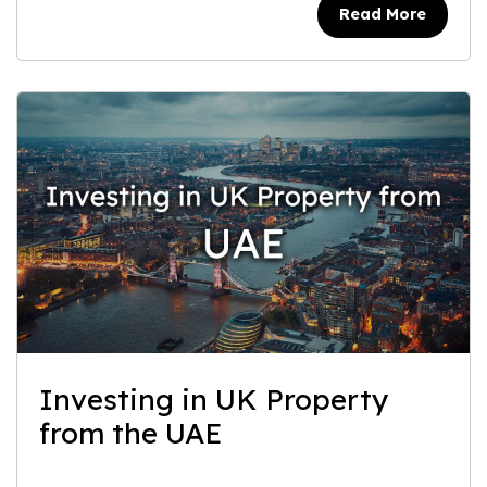
Read More
Investing in UK Property
from the UAE