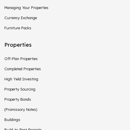
Managing Your Properties
Currency Exchange
Furniture Packs
Properties
Off-Plan Properties
Completed Properties
High Yield Investing
Property Sourcing
Property Bonds
(Promissory Notes)
Buildings
Build-to-Rent Projects