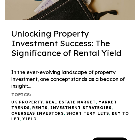
Unlocking Property
Investment Success: The
Significance of Rental Yield
In the ever-evolving landscape of property
investment, one concept stands as a beacon of
insight:...
TOPICS:
UK PROPERTY
,
REAL ESTATE MARKET
,
MARKET
TRENDS
,
RENTS
,
INVESTMENT STRATEGIES
,
OVERSEAS INVESTORS
,
SHORT TERM LETS
,
BUY TO
LET
,
YIELD