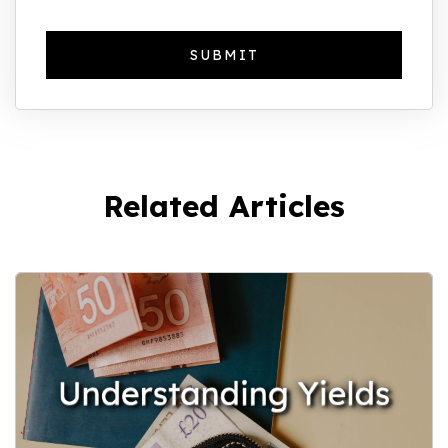
Related Articles