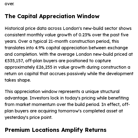
over.
The Capital Appreciation Window
Historical price data across London's new-build sector shows
consistent monthly value growth of 0.23% over the past five
years. Over a typical 21-month construction period, this
translates into 4.9% capital appreciation between exchange
and completion. With the average London new-build priced at
£535,157, off-plan buyers are positioned to capture
approximately £26,255 in value growth during construction a
return on capital that accrues passively while the development
takes shape.
This appreciation window represents a unique structural
advantage. Investors lock in today's pricing while benefiting
from market momentum over the build period. In effect, off-
plan buyers are acquiring tomorrow's completed asset at
yesterday's price point.
Premium Locations Amplify Returns