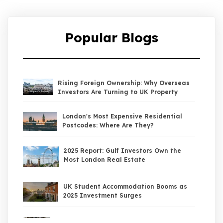
Popular Blogs
Rising Foreign Ownership: Why Overseas
Investors Are Turning to UK Property
London's Most Expensive Residential
Postcodes: Where Are They?
2025 Report: Gulf Investors Own the
Most London Real Estate
UK Student Accommodation Booms as
2025 Investment Surges
UK Property Market 2026: The Big Shift