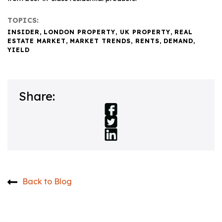
TOPICS:
INSIDER
,
LONDON PROPERTY
,
UK PROPERTY
,
REAL
ESTATE MARKET
,
MARKET TRENDS
,
RENTS
,
DEMAND
,
YIELD
Share:
Back to Blog