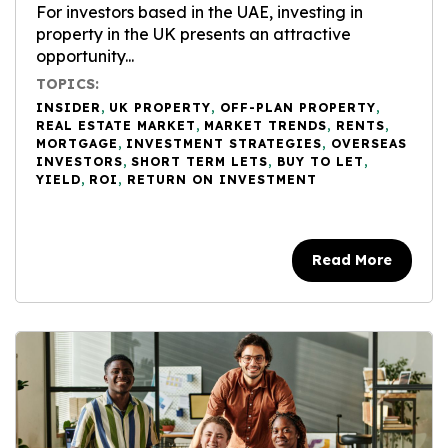
For investors based in the UAE, investing in
property in the UK presents an attractive
opportunity...
TOPICS:
INSIDER
,
UK PROPERTY
,
OFF-PLAN PROPERTY
,
REAL ESTATE MARKET
,
MARKET TRENDS
,
RENTS
,
MORTGAGE
,
INVESTMENT STRATEGIES
,
OVERSEAS
INVESTORS
,
SHORT TERM LETS
,
BUY TO LET
,
YIELD
,
ROI
,
RETURN ON INVESTMENT
Read More