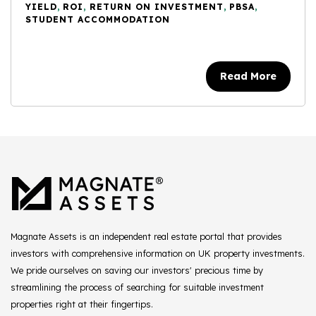
YIELD
,
ROI
,
RETURN ON INVESTMENT
,
PBSA
,
STUDENT ACCOMMODATION
Read More
Magnate Assets is an independent real estate portal that provides
investors with comprehensive information on UK property investments.
We pride ourselves on saving our investors' precious time by
streamlining the process of searching for suitable investment
properties right at their fingertips.