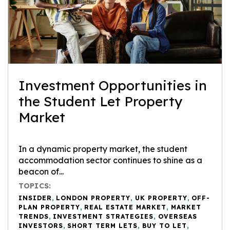
Investment Opportunities in
the Student Let Property
Market
In a dynamic property market, the student
accommodation sector continues to shine as a
beacon of...
TOPICS:
INSIDER
,
LONDON PROPERTY
,
UK PROPERTY
,
OFF-
PLAN PROPERTY
,
REAL ESTATE MARKET
,
MARKET
TRENDS
,
INVESTMENT STRATEGIES
,
OVERSEAS
INVESTORS
,
SHORT TERM LETS
,
BUY TO LET
,