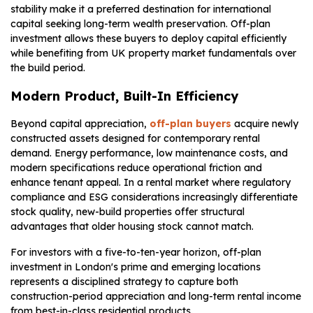
stability make it a preferred destination for international
capital seeking long-term wealth preservation. Off-plan
investment allows these buyers to deploy capital efficiently
while benefiting from UK property market fundamentals over
the build period.
Modern Product, Built-In Efficiency
Beyond capital appreciation,
off-plan buyers
acquire newly
constructed assets designed for contemporary rental
demand. Energy performance, low maintenance costs, and
modern specifications reduce operational friction and
enhance tenant appeal. In a rental market where regulatory
compliance and ESG considerations increasingly differentiate
stock quality, new-build properties offer structural
advantages that older housing stock cannot match.
For investors with a five-to-ten-year horizon, off-plan
investment in London's prime and emerging locations
represents a disciplined strategy to capture both
construction-period appreciation and long-term rental income
from best-in-class residential products.