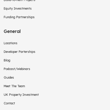
Equity Investments
Funding Partnerships
General
Locations
Developer Parterships
Blog
Podcast/Webinars
Guides
Meet The Team
UK Property Investment
Contact