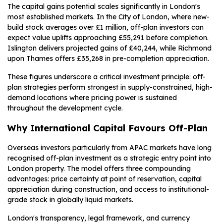
The capital gains potential scales significantly in London's
most established markets. In the City of London, where new-
build stock averages over £1 million, off-plan investors can
expect value uplifts approaching £55,291 before completion.
Islington delivers projected gains of £40,244, while Richmond
upon Thames offers £35,268 in pre-completion appreciation.
These figures underscore a critical investment principle: off-
plan strategies perform strongest in supply-constrained, high-
demand locations where pricing power is sustained
throughout the development cycle.
Why International Capital Favours Off-Plan
Overseas investors particularly from APAC markets have long
recognised off-plan investment as a strategic entry point into
London property. The model offers three compounding
advantages: price certainty at point of reservation, capital
appreciation during construction, and access to institutional-
grade stock in globally liquid markets.
London's transparency, legal framework, and currency