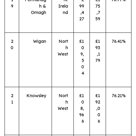
9
h &
Irela
99
75
Omagh
nd
,4
,7
27
59
2
Wigan
Nort
£1
£1
76.41%
0
h
0
93
West
9,
,1
5
79
0
4
2
Knowsley
Nort
£1
£1
76.21%
1
h
0
92
West
8,
,0
96
0
6
6