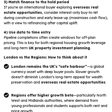
3) Match finance to the hold period
If you're an international buyer exploring
overseas real
estate opportunities
, consider interest-only buy-to-let
during construction and early lease-up (maximises cash flow),
with a view to refinancing after capital uplift.
4) Use data to time entry
Pipeline completions often create windows for off-plan
pricing. This is key for both regional housing growth leverage
and long-term
UK property investment planning
.
London vs the Regions: How to think about it
London remains the UK’s “safe harbour”
—a global
currency asset with deep buyer pools. Slower growth
doesn’t diminish London’s long-term appeal for wealth
preservation and
overseas real estate opportunities
.
Regions offer higher growth beta
—particularly North
West and Midlands authorities, where demand from
young professionals and students supports both rent and
price growth.