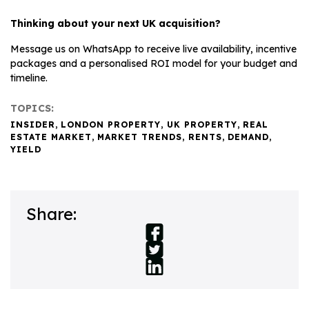
Thinking about your next UK acquisition?
Message us on WhatsApp to receive live availability, incentive
packages and a personalised ROI model for your budget and
timeline.
TOPICS:
INSIDER
,
LONDON PROPERTY
,
UK PROPERTY
,
REAL
ESTATE MARKET
,
MARKET TRENDS
,
RENTS
,
DEMAND
,
YIELD
Share: