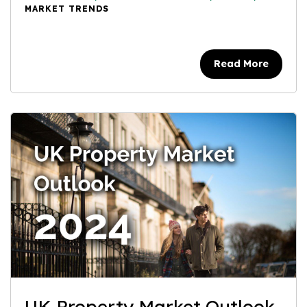
MARKET TRENDS
Read More
UK Property Market Outlook