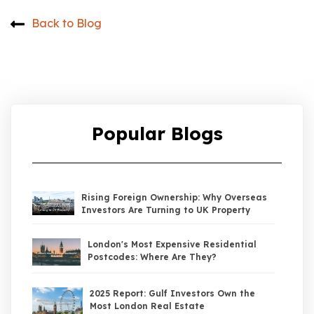
Back to Blog
Popular Blogs
Rising Foreign Ownership: Why Overseas
Investors Are Turning to UK Property
London's Most Expensive Residential
Postcodes: Where Are They?
2025 Report: Gulf Investors Own the
Most London Real Estate