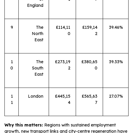
England
9
The
£114,11
£159,14
39.46%
North
0
2
East
1
The
£273,19
£380,65
39.33%
0
South
2
0
East
1
London
£445,15
£565,63
27.07%
1
4
7
Why this matters:
Regions with sustained employment
growth, new transport links and city-centre regeneration have