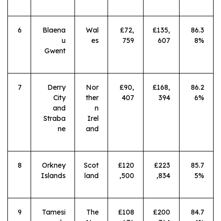
6
Blaena
Wal
£72,
£135,
86.3
u
es
759
607
8%
Gwent
7
Derry
Nor
£90,
£168,
86.2
City
ther
407
394
6%
and
n
Straba
Irel
ne
and
8
Orkney
Scot
£120
£223
85.7
Islands
land
,500
,834
5%
9
Tamesi
The
£108
£200
84.7