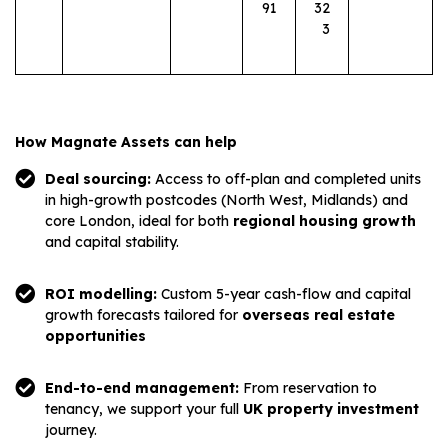
91
32
3
How Magnate Assets can help
Deal sourcing:
Access to off-plan and completed units
in high-growth postcodes (North West, Midlands) and
core London, ideal for both
regional housing growth
and capital stability.
ROI modelling:
Custom 5-year cash-flow and capital
growth forecasts tailored for
overseas real estate
opportunities
End-to-end management:
From reservation to
tenancy, we support your full
UK property investment
journey.