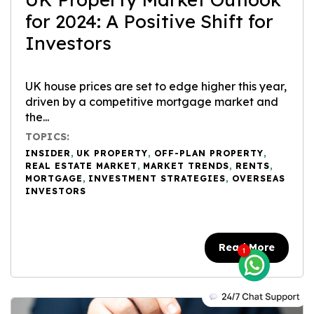
for 2024: A Positive Shift for
Investors
UK house prices are set to edge higher this year,
driven by a competitive mortgage market and
the...
TOPICS:
INSIDER
,
UK PROPERTY
,
OFF-PLAN PROPERTY
,
REAL ESTATE MARKET
,
MARKET TRENDS
,
RENTS
,
MORTGAGE
,
INVESTMENT STRATEGIES
,
OVERSEAS
INVESTORS
Read More