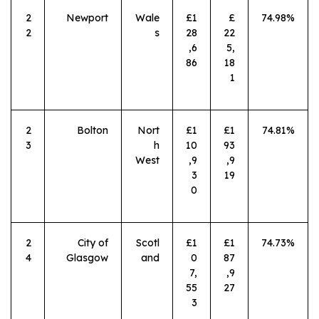
2
Newport
Wale
£1
£
74.98%
2
s
28
22
,6
5,
86
18
1
2
Bolton
Nort
£1
£1
74.81%
3
h
10
93
West
,9
,9
3
19
0
2
City of
Scotl
£1
£1
74.73%
4
Glasgow
and
0
87
7,
,9
55
27
3