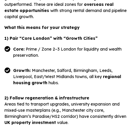
outperformed. These are ideal zones for
overseas real
estate opportunities
with strong rental demand and pipeline
capital growth.
What this means for your strategy
1) Pair “Core London” with “Growth Cities”
Core:
Prime / Zone 2–3 London for liquidity and wealth
preservation.
Growth:
Manchester, Salford, Birmingham, Leeds,
Liverpool, East/West Midlands towns, all key
regional
housing growth
hubs.
2) Follow regeneration & infrastructure
Areas tied to transport upgrades, university expansion and
mixed-use masterplans (e.g., Manchester city core,
Birmingham’s Paradise/HS2 corridor) have consistently driven
UK property investment
value.