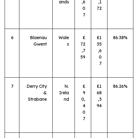
ands
,6
,1
0
72
7
6
Blaenau
Wale
£
£1
86.38%
Gwent
s
72
35
,7
,6
59
0
7
7
Derry City
N.
£
£1
86.26%
&
Irela
9
68
Strabane
nd
0,
,3
4
94
0
7