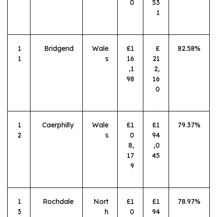
0
53
1
1
Bridgend
Wale
£1
£
82.58%
1
s
16
21
,1
2,
98
16
0
1
Caerphilly
Wale
£1
£1
79.37%
2
s
0
94
8,
,0
17
45
9
1
Rochdale
Nort
£1
£1
78.97%
3
h
0
94