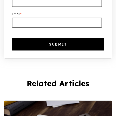
Email
*
Related Articles