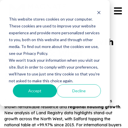
This website stores cookies on your computer.
These cookies are used to improve your website
experience and provide more personalized services
UK House Price Growth
to you, both on this website and through other
media. To find out more about the cookies we use,
2015–2025: What
see our Privacy Policy.
We won't track your information when you visit our
Overseas Investors
site. But in order to comply with your preferences,
Should Know
we'll have to use just one tiny cookie so that you're
not asked to make this choice again.
Accept
Decline
Published by Magnate Assets on
Oct 22, 2025
Over the last decade, the
UK property investment
has
shown remarkable resilience and
regional housing growth
.
New analysis of Land Registry data highlights stand-out
growth across the North West, with Salford topping the
national table at +99.97% since 2015. For international buyers