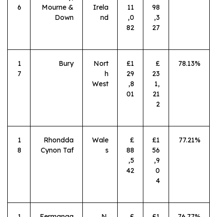
6
Mourne &
Irela
11
98
Down
nd
,0
,3
82
27
1
Bury
Nort
£1
£
78.13%
7
h
29
23
West
,8
1,
01
21
2
1
Rhondda
Wale
£
£1
77.21%
8
Cynon Taf
s
88
56
,5
,9
42
0
4
1
Fermanag
N.
£
£1
76.77%