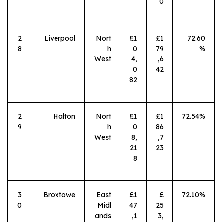
0
2
Liverpool
Nort
£1
£1
72.60
8
h
0
79
%
West
4,
,6
0
42
82
2
Halton
Nort
£1
£1
72.54%
9
h
0
86
West
8,
,7
21
23
8
3
Broxtowe
East
£1
£
72.10%
0
Midl
47
25
ands
,1
3,