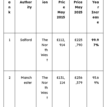
a
Author
ion
Pric
Price
Yea
n
ity
e
May
r
k
May
2025
Incr
2015
eas
e
1
Salford
The
£112,
£225
99.9
Nor
914
,790
7%
th
Wes
t
2
Manch
The
£131,
£256
95.6
ester
Nor
114
,579
9%
th
Wes
t