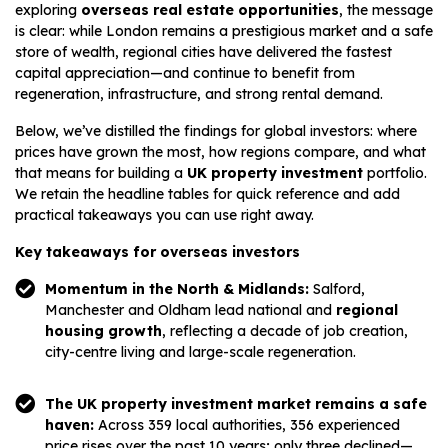
exploring
overseas real estate opportunities
, the message
is clear: while London remains a prestigious market and a safe
store of wealth, regional cities have delivered the fastest
capital appreciation—and continue to benefit from
regeneration, infrastructure, and strong rental demand.
Below, we’ve distilled the findings for global investors: where
prices have grown the most, how regions compare, and what
that means for building a
UK property investment
portfolio.
We retain the headline tables for quick reference and add
practical takeaways you can use right away.
Key takeaways for overseas investors
Momentum in the North & Midlands:
Salford,
Manchester and Oldham lead national and
regional
housing growth
, reflecting a decade of job creation,
city-centre living and large-scale regeneration.
The UK property investment market remains a safe
haven:
Across 359 local authorities, 356 experienced
price rises over the past 10 years; only three declined—