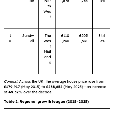
de
Nor
,676
,764
4%
th
Wes
t
1
Sandw
The
£110
£203
84.6
0
ell
Wes
,240
,531
3%
t
Midl
and
s
Context:
Across the UK, the average house price rose from
£179,917
(May 2015) to
£268,652
(May 2025)—an increase
of
49.32%
over the decade.
Table 2: Regional growth league (2015–2025)