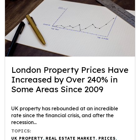
London Property Prices Have
Increased by Over 240% in
Some Areas Since 2009
UK property has rebounded at an incredible
rate since the financial crisis, and after the
recession...
TOPICS:
UK PROPERTY
,
REAL ESTATE MARKET
,
PRICES
,