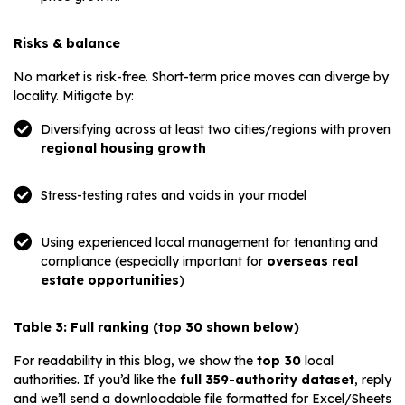
Risks & balance
No market is risk-free. Short-term price moves can diverge by
locality. Mitigate by:
Diversifying across at least two cities/regions with proven
regional housing growth
Stress-testing rates and voids in your model
Using experienced local management for tenanting and
compliance (especially important for
overseas real
estate opportunities
)
Table 3: Full ranking (top 30 shown below)
For readability in this blog, we show the
top 30
local
authorities. If you’d like the
full 359-authority dataset
, reply
and we’ll send a downloadable file formatted for Excel/Sheets