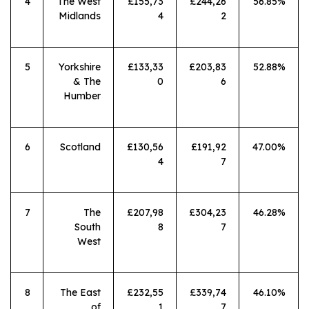
4
The West
£155,73
£244,26
56.85%
Midlands
4
2
5
Yorkshire
£133,33
£203,83
52.88%
& The
0
6
Humber
6
Scotland
£130,56
£191,92
47.00%
4
7
7
The
£207,98
£304,23
46.28%
South
8
7
West
8
The East
£232,55
£339,74
46.10%
of
1
7