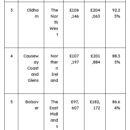
3
Oldha
The
£106
£204
92.2
m
Nor
,146
,063
5%
th
Wes
t
4
Causew
Nor
£107
£201
88.3
ay
ther
,197
,884
3%
Coast
n
and
Irel
Glens
and
5
Bolsov
The
£97,
£182,
86.6
er
East
607
172
4%
Midl
and
s