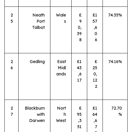
2
Neath
Wale
£
£1
74.35%
5
Port
s
9
57
Talbot
0,
,6
39
0
8
6
2
Gedling
East
£1
£
74.16%
6
Midl
43
25
ands
,6
0,
17
12
2
2
Blackburn
Nort
£
£1
72.70
7
with
h
95
64
%
Darwen
West
,3
,6
51
7