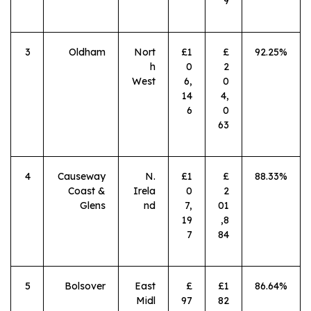
9
3
Oldham
Nort
£1
£
92.25%
h
0
2
West
6,
0
14
4,
6
0
63
4
Causeway
N.
£1
£
88.33%
Coast &
Irela
0
2
Glens
nd
7,
01
19
,8
7
84
5
Bolsover
East
£
£1
86.64%
Midl
97
82