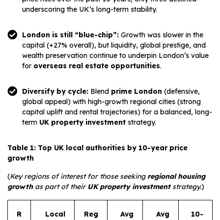
underscoring the UK’s long-term stability.
London is still “blue-chip”:
Growth was slower in the
capital (+27% overall), but liquidity, global prestige, and
wealth preservation continue to underpin London’s value
for
overseas real estate opportunities
.
Diversify by cycle:
Blend
prime London
(defensive,
global appeal) with high-growth regional cities (strong
capital uplift and rental trajectories) for a balanced, long-
term
UK property investment
strategy.
Table 1: Top UK local authorities by 10-year price
growth
(
Key regions of interest for those seeking
regional housing
growth
as part of their
UK property investment
strategy.
)
R
Local
Reg
Avg
Avg
10-