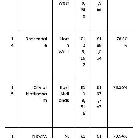
West
8,
,9
93
66
6
1
Rossendal
Nort
£1
£1
78.80
4
e
h
0
88
%
West
5,
,0
16
34
2
1
City of
East
£1
£1
78.56%
5
Nottingha
Midl
0
93
m
ands
8,
,7
51
63
6
1
Newry,
N.
£1
£1
78.54%