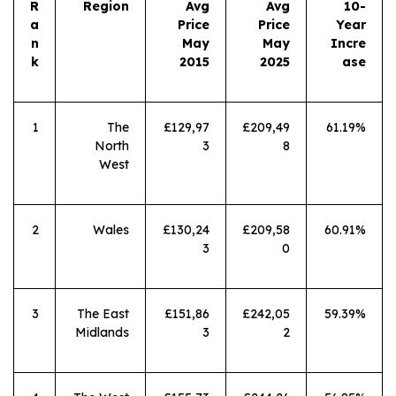
R
Region
Avg
Avg
10-
a
Price
Price
Year
n
May
May
Incre
k
2015
2025
ase
1
The
£129,97
£209,49
61.19%
North
3
8
West
2
Wales
£130,24
£209,58
60.91%
3
0
3
The East
£151,86
£242,05
59.39%
Midlands
3
2