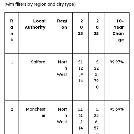
(with filters by region and city type).
R
Local
Regi
2
2
10-
a
Authority
on
0
0
Year
n
15
25
Chan
k
ge
1
Salford
Nort
£1
£
99.97%
h
12
22
West
,9
5,
14
79
0
2
Manchest
Nort
£1
£
95.69%
er
h
31
25
West
,1
6,
14
57