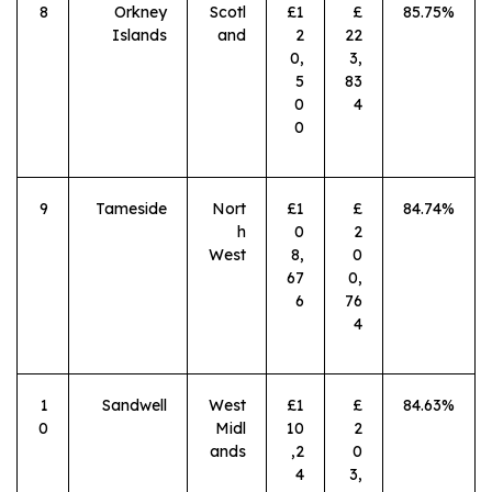
8
Orkney
Scotl
£1
£
85.75%
Islands
and
2
22
0,
3,
5
83
0
4
0
9
Tameside
Nort
£1
£
84.74%
h
0
2
West
8,
0
67
0,
6
76
4
1
Sandwell
West
£1
£
84.63%
0
Midl
10
2
ands
,2
0
4
3,