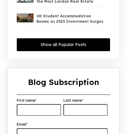
the Most London Real Estate
UK Student Accommodation
Booms as 2025 Investment Surges
UK Property Market 2026: The Big
Shift Begins — And the Smart Money
Show all Popular Posts
Is Moving North
Interest Rates Could Drop to 2.5%
by 2027: What It Means for UK
Property Investors
Blog Subscription
UK House Price Growth 2015–2025:
What Overseas Investors Should
Know
First name
*
Last name
*
UK Real Estate Outlook to 2030:
Resilience, Yields, and Long-Term
Growth
Email
*