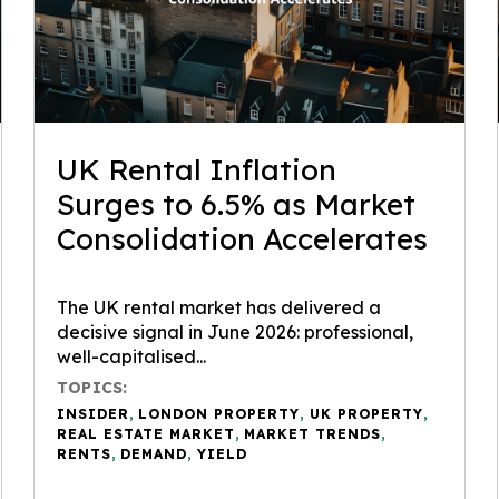
UK Rental Inflation
Surges to 6.5% as Market
Consolidation Accelerates
The UK rental market has delivered a
decisive signal in June 2026: professional,
well-capitalised...
TOPICS:
INSIDER
,
LONDON PROPERTY
,
UK PROPERTY
,
REAL ESTATE MARKET
,
MARKET TRENDS
,
RENTS
,
DEMAND
,
YIELD