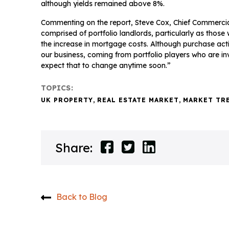
although yields remained above 8%.
Commenting on the report, Steve Cox, Chief Commercial 
comprised of portfolio landlords, particularly as those 
the increase in mortgage costs. Although purchase activity
our business, coming from portfolio players who are inv
expect that to change anytime soon.”
TOPICS:
UK PROPERTY
,
REAL ESTATE MARKET
,
MARKET TR
Share:
Back to Blog