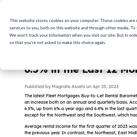
This website stores cookies on your computer. These cookies are 
services to you, both on this website and through other media. To 
We won't track your information when you visit our site. But in orde
so that you're not asked to make this choice again.
Average UK Rental Yie
6.5% in the Last 12 Mo
Published by Magnate Assets on
Apr 25, 2023
The latest Fleet Mortgages Buy-to-Let Rental Baromet
an increase both on an annual and quarterly basis. Accor
6.5%, up from 6% a year ago and 6.4% in the last quarte
except for the Northwest and the Southwest, which had
Average rental income for the first quarter of 2023 wa
the previous year. In contrast, the Northeast, East Mi