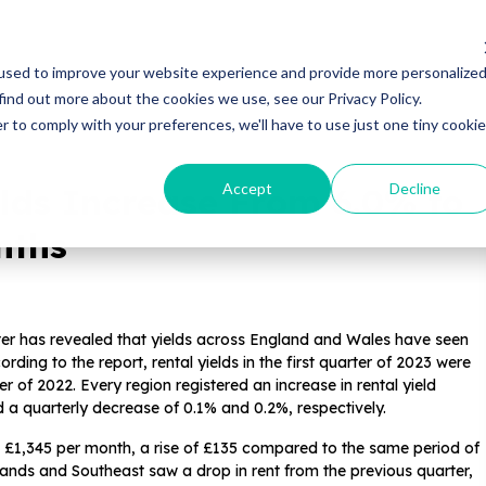
Properties
Locations
Resources
Gui
used to improve your website experience and provide more personalize
find out more about the cookies we use, see our Privacy Policy.
r to comply with your preferences, we'll have to use just one tiny cookie
Accept
Decline
lds Increase From 6.0% to
nths
er has revealed that yields across England and Wales have seen
ding to the report, rental yields in the first quarter of 2023 were
r of 2022. Every region registered an increase in rental yield
 a quarterly decrease of 0.1% and 0.2%, respectively.
s £1,345 per month, a rise of £135 compared to the same period of
dlands and Southeast saw a drop in rent from the previous quarter,