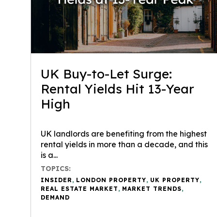
UK Buy-to-Let Surge:
Rental Yields Hit 13-Year
High
UK landlords are benefiting from the highest
rental yields in more than a decade, and this
is a...
TOPICS:
INSIDER
,
LONDON PROPERTY
,
UK PROPERTY
,
REAL ESTATE MARKET
,
MARKET TRENDS
,
DEMAND