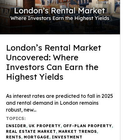
London’s Rental Market
Uncovered: Where
Investors Can Earn the
Highest Yields
As interest rates are predicted to fall in 2025
and rental demand in London remains
robust, new...
TOPICS:
INSIDER
,
UK PROPERTY
,
OFF-PLAN PROPERTY
,
REAL ESTATE MARKET
,
MARKET TRENDS
,
RENTS
,
MORTGAGE
,
INVESTMENT