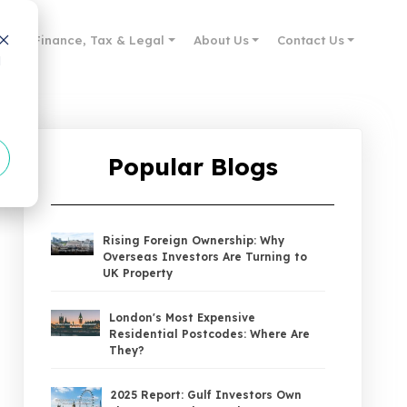
des
Finance, Tax & Legal
About Us
Contact Us
d
Popular Blogs
Rising Foreign Ownership: Why
Overseas Investors Are Turning to
UK Property
London's Most Expensive
Residential Postcodes: Where Are
They?
2025 Report: Gulf Investors Own