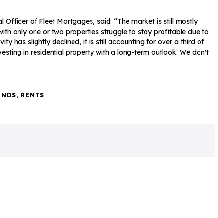
Officer of Fleet Mortgages, said: “The market is still mostly
with only one or two properties struggle to stay profitable due to
 has slightly declined, it is still accounting for over a third of
esting in residential property with a long-term outlook. We don't
ENDS
,
RENTS