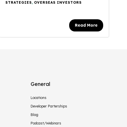
STRATEGIES
,
OVERSEAS INVESTORS
Read More
General
Locations
Developer Parterships
Blog
Podcast/Webinars