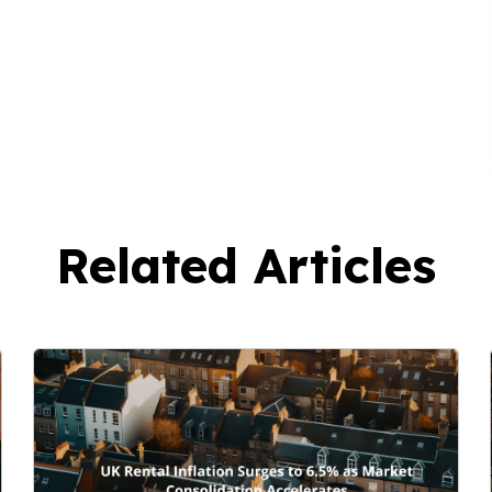
Related Articles