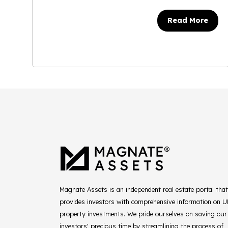
Read More
Magnate Assets is an independent real estate portal that
provides investors with comprehensive information on 
property investments. We pride ourselves on saving our
investors' precious time by streamlining the process of