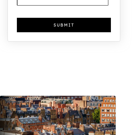
The Foreign Location with the
Most UK Property Owners
Revealed
Why UK Property Investment is
Thriving: 7.4% Average Yield in Q1
2025