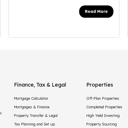
Read More
Finance, Tax & Legal
Properties
Mortgage Calculator
Off-Plan Properties
Mortgages & Finance
Completed Properties
UK
Property Transfer & Legal
High Yield Investing
Tax Planning and Set up
Property Sourcing