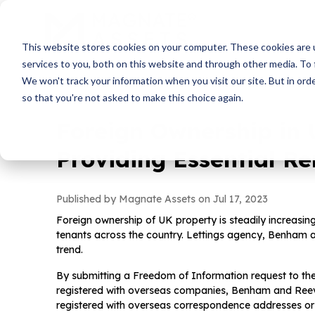
This website stores cookies on your computer. These cookies are 
services to you, both on this website and through other media. To 
We won't track your information when you visit our site. But in orde
so that you're not asked to make this choice again.
Foreign Ownership in 
Providing Essential R
Published by Magnate Assets on
Jul 17, 2023
Foreign ownership of UK property is steadily increasing
tenants across the country. Lettings agency, Benham a
trend.
By submitting a Freedom of Information request to the
registered with overseas companies, Benham and Reev
registered with overseas correspondence addresses or