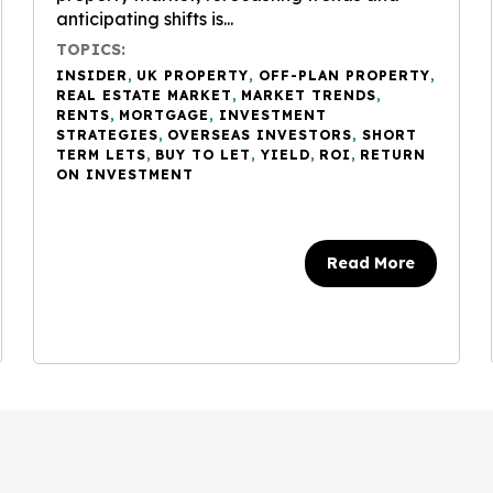
anticipating shifts is...
TOPICS:
INSIDER
,
UK PROPERTY
,
OFF-PLAN PROPERTY
,
REAL ESTATE MARKET
,
MARKET TRENDS
,
RENTS
,
MORTGAGE
,
INVESTMENT
STRATEGIES
,
OVERSEAS INVESTORS
,
SHORT
TERM LETS
,
BUY TO LET
,
YIELD
,
ROI
,
RETURN
ON INVESTMENT
Read More