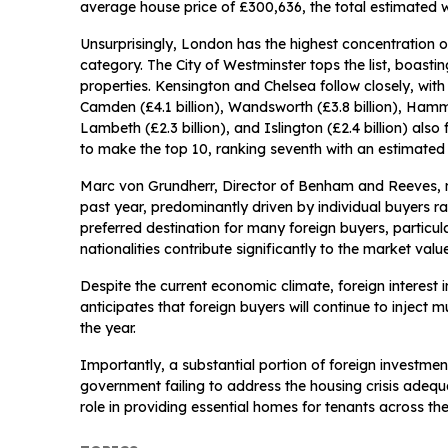
average house price of £300,636, the total estimated w
Unsurprisingly, London has the highest concentration o
category. The City of Westminster tops the list, boasti
properties. Kensington and Chelsea follow closely, with 
Camden (£4.1 billion), Wandsworth (£3.8 billion), Hamme
Lambeth (£2.3 billion), and Islington (£2.4 billion) al
to make the top 10, ranking seventh with an estimated 
Marc von Grundherr, Director of Benham and Reeves, n
past year, predominantly driven by individual buyers ra
preferred destination for many foreign buyers, partic
nationalities contribute significantly to the market valu
Despite the current economic climate, foreign interes
anticipates that foreign buyers will continue to inject
the year.
Importantly, a substantial portion of foreign investmen
government failing to address the housing crisis adequa
role in providing essential homes for tenants across the