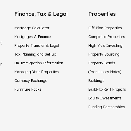
Finance, Tax & Legal
Properties
Mortgage Calculator
Off-Plan Properties
Mortgages & Finance
Completed Properties
UK
Property Transfer & Legal
High Yield Investing
Tax Planning and Set up
Property Sourcing
UK Immigration Information
Property Bonds
ir
Managing Your Properties
(Promissory Notes)
Currency Exchange
Buildings
Furniture Packs
Build-to-Rent Projects
Equity Investments
Funding Partnerships