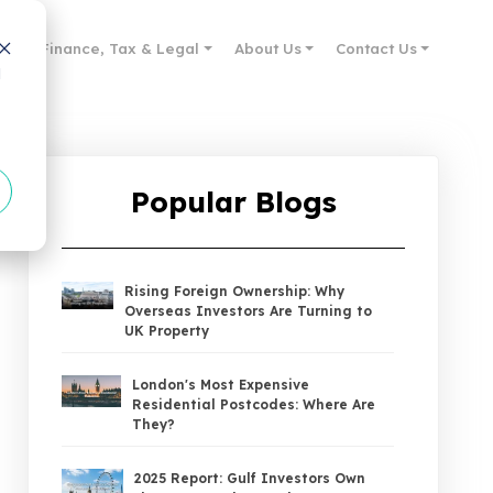
des
Finance, Tax & Legal
About Us
Contact Us
d
Popular Blogs
Rising Foreign Ownership: Why
Overseas Investors Are Turning to
UK Property
London's Most Expensive
Residential Postcodes: Where Are
They?
2025 Report: Gulf Investors Own