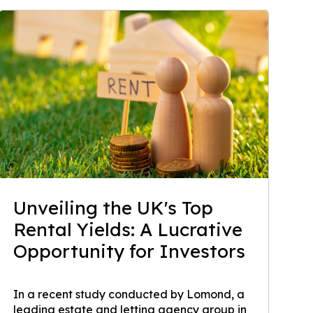
Unveiling the UK's Top
Rental Yields: A Lucrative
Opportunity for Investors
In a recent study conducted by Lomond, a
leading estate and letting agency group in