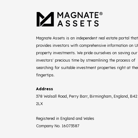
Magnate Assets is an independent real estate portal that
provides investors with comprehensive information on 
property investments. We pride ourselves on saving our
investors' precious time by streamlining the process of
searching for suitable investment properties right at the
fingertips.
Address
378 Walsall Road, Perry Barr, Birmingham, England, B42
2LX
Registered in England and Wales
Company No. 16073587