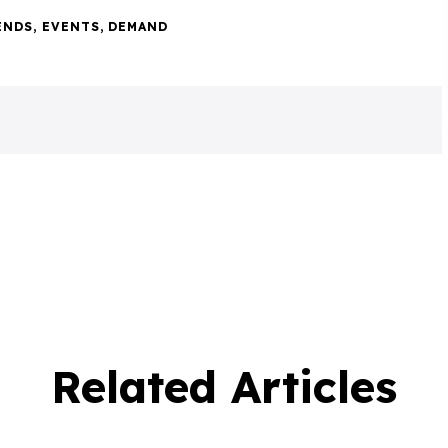
ENDS
,
EVENTS
,
DEMAND
Related Articles