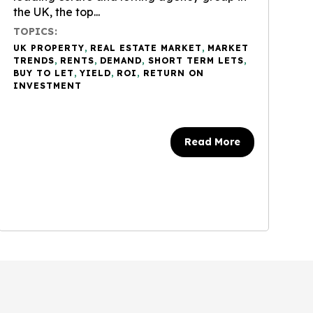
the UK, the top...
TOPICS:
UK PROPERTY
,
REAL ESTATE MARKET
,
MARKET
TRENDS
,
RENTS
,
DEMAND
,
SHORT TERM LETS
,
BUY TO LET
,
YIELD
,
ROI
,
RETURN ON
INVESTMENT
Read More