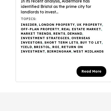
In its recent analysis, Aldermore has
identified Bristol as the prime city for
landlords to invest...
TOPICS:
INSIDER
,
LONDON PROPERTY
,
UK PROPERTY
,
OFF-PLAN PROPERTY
,
REAL ESTATE MARKET
,
MARKET TRENDS
,
RENTS
,
DEMAND
,
INVESTMENT STRATEGIES
,
OVERSEAS
INVESTORS
,
SHORT TERM LETS
,
BUY TO LET
,
YIELD
,
BRISTOL
,
ROI
,
RETURN ON
INVESTMENT
,
BIRMINGHAM
,
WEST MIDLANDS
Read More