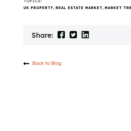
TOPICS:
UK PROPERTY
,
REAL ESTATE MARKET
,
MARKET TR
Share:
Back to Blog