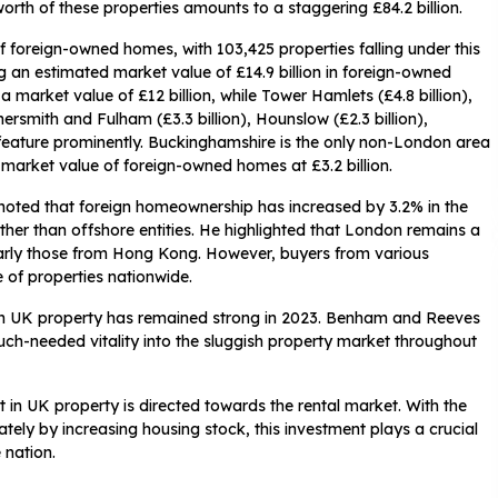
orth of these properties amounts to a staggering £84.2 billion.
f foreign-owned homes, with 103,425 properties falling under this
ng an estimated market value of £14.9 billion in foreign-owned
a market value of £12 billion, while Tower Hamlets (£4.8 billion),
rsmith and Fulham (£3.3 billion), Hounslow (£2.3 billion),
so feature prominently. Buckinghamshire is the only non-London area
market value of foreign-owned homes at £3.2 billion.
oted that foreign homeownership has increased by 3.2% in the
ther than offshore entities. He highlighted that London remains a
ularly those from Hong Kong. However, buyers from various
e of properties nationwide.
t in UK property has remained strong in 2023. Benham and Reeves
 much-needed vitality into the sluggish property market throughout
t in UK property is directed towards the rental market. With the
tely by increasing housing stock, this investment plays a crucial
 nation.