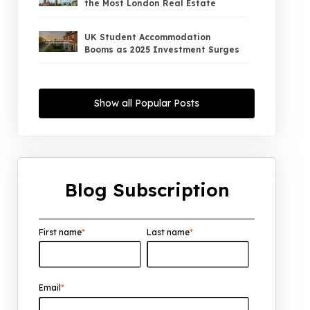
the Most London Real Estate
UK Student Accommodation
Booms as 2025 Investment Surges
UK Property Market 2026: The Big
Shift Begins — And the Smart Money
Show all Popular Posts
Is Moving North
Interest Rates Could Drop to 2.5%
by 2027: What It Means for UK
Property Investors
Blog Subscription
UK House Price Growth 2015–2025:
What Overseas Investors Should
Know
First name
*
Last name
*
UK Real Estate Outlook to 2030:
Resilience, Yields, and Long-Term
Growth
Email
*