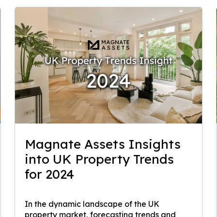
Magnate Assets Insights
into UK Property Trends
for 2024
In the dynamic landscape of the UK
property market, forecasting trends and