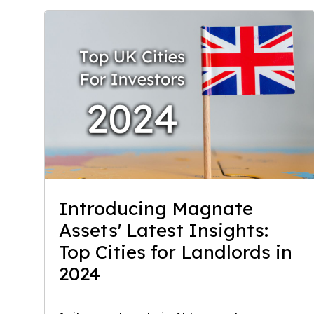
Introducing Magnate
Assets' Latest Insights:
Top Cities for Landlords in
2024