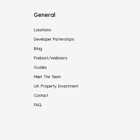
General
Locations
Developer Parterships
Blog
Podcast/Webinars
Guides
Meet The Team
UK Property Investment
Contact
FAQ