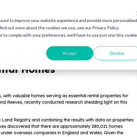
Properties
Locations
Resources
Gui
used to improve your website experience and provide more personalize
find out more about the cookies we use, see our Privacy Policy.
r to comply with your preferences, we'll have to use just one tiny cookie
Accept
Decline
UK Property on the Rise,
ental Homes
, with valuable homes serving as essential rental properties for
nd Reeves, recently conducted research shedding light on this
 Land Registry and combining the results with data on properties
es discovered that there are approximately 280,021 homes
 under overseas companies in England and Wales. Given the