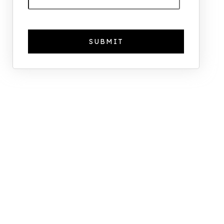
The Foreign Location with the
Most UK Property Owners
Revealed
Why UK Property Investment is
Thriving: 7.4% Average Yield in Q1
2025