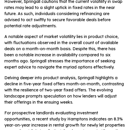
However, Springall cautions that the current volatility in swap
rates may lead to a slight uptick in fixed rates in the near
future. As such, individuals considering refinancing are
advised to act swiftly to secure favorable deals before
potential rate adjustments.
A notable aspect of market volatility lies in product choice,
with fluctuations observed in the overall count of available
deals on a month-on-month basis. Despite this, there has
been a notable increase in availability compared to six
months ago. Springall stresses the importance of seeking
expert advice to navigate the myriad options effectively.
Delving deeper into product analysis, Springall highlights a
decline in five-year fixed offers month-on-month, contrasting
with the resilience of two-year fixed offers. The evolving
landscape prompts speculation on how lenders will adjust
their offerings in the ensuing weeks.
For prospective landlords evaluating investment
opportunities, a recent study by Hamptons indicates an 8.3%
year-on-year increase in rental growth for newly let properties