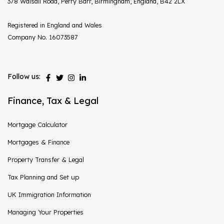
378 Walsall Road, Perry Barr, Birmingham, England, B42 2LX
Registered in England and Wales
Company No. 16073587
Follow us:
Finance, Tax & Legal
Mortgage Calculator
Mortgages & Finance
Property Transfer & Legal
Tax Planning and Set up
UK Immigration Information
Managing Your Properties