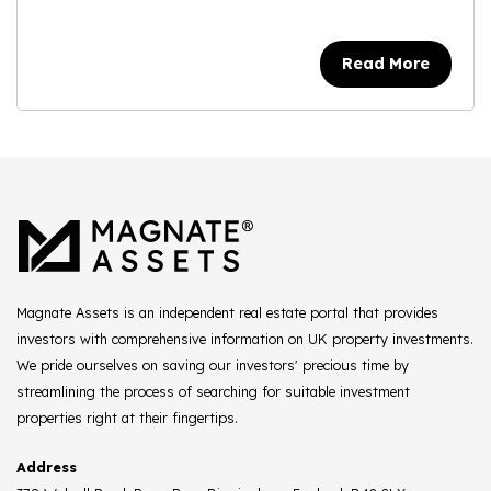
Read More
Magnate Assets is an independent real estate portal that provides
investors with comprehensive information on UK property investments.
We pride ourselves on saving our investors' precious time by
streamlining the process of searching for suitable investment
properties right at their fingertips.
Address