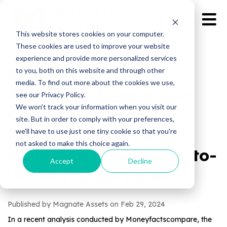
This website stores cookies on your computer.
These cookies are used to improve your website
experience and provide more personalized services
Magnate Assets
to you, both on this website and through other
media. To find out more about the cookies we use,
Spotlights Favourable
see our Privacy Policy.
We won't track your information when you visit our
Conditions for UK
site. But in order to comply with your preferences,
Property Investors
we'll have to use just one tiny cookie so that you're
not asked to make this choice again.
Amidst Declining Buy-to-
Accept
Decline
Let Mortgage Rates
Published by Magnate Assets on
Feb 29, 2024
In a recent analysis conducted by Moneyfactscompare, the