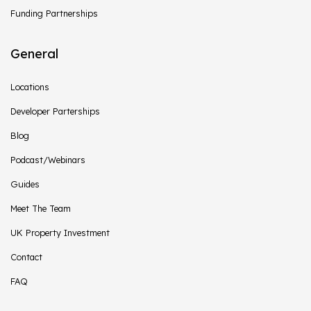
Funding Partnerships
General
Locations
Developer Parterships
Blog
Podcast/Webinars
Guides
Meet The Team
UK Property Investment
Contact
FAQ