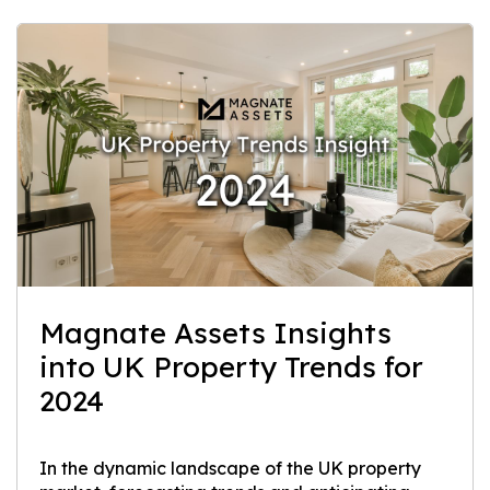
Magnate Assets Insights
into UK Property Trends for
2024
In the dynamic landscape of the UK property