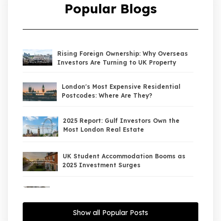
Popular Blogs
Rising Foreign Ownership: Why Overseas
Investors Are Turning to UK Property
London's Most Expensive Residential
Postcodes: Where Are They?
2025 Report: Gulf Investors Own the
Most London Real Estate
UK Student Accommodation Booms as
2025 Investment Surges
UK Property Market 2026: The Big Shift
Begins — And the Smart Money Is Moving
North
Show all Popular Posts