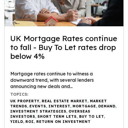
UK Mortgage Rates continue
to fall - Buy To Let rates drop
below 4%
Mortgage rates continue to witness a
downward trend, with several lenders
announcing new deals and...
TOPICS:
UK PROPERTY
,
REAL ESTATE MARKET
,
MARKET
TRENDS
,
EVENTS
,
INTEREST
,
MORTGAGE
,
DEMAND
,
INVESTMENT STRATEGIES
,
OVERSEAS
INVESTORS
,
SHORT TERM LETS
,
BUY TO LET
,
YIELD
,
ROI
,
RETURN ON INVESTMENT