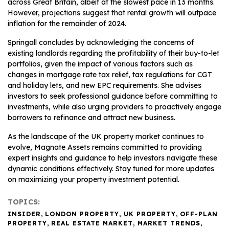
across Great Britain, albeit at the slowest pace in 13 months.
However, projections suggest that rental growth will outpace
inflation for the remainder of 2024.
Springall concludes by acknowledging the concerns of
existing landlords regarding the profitability of their buy-to-let
portfolios, given the impact of various factors such as
changes in mortgage rate tax relief, tax regulations for CGT
and holiday lets, and new EPC requirements. She advises
investors to seek professional guidance before committing to
investments, while also urging providers to proactively engage
borrowers to refinance and attract new business.
As the landscape of the UK property market continues to
evolve, Magnate Assets remains committed to providing
expert insights and guidance to help investors navigate these
dynamic conditions effectively. Stay tuned for more updates
on maximizing your property investment potential.
TOPICS:
INSIDER
,
LONDON PROPERTY
,
UK PROPERTY
,
OFF-PLAN
PROPERTY
,
REAL ESTATE MARKET
,
MARKET TRENDS
,