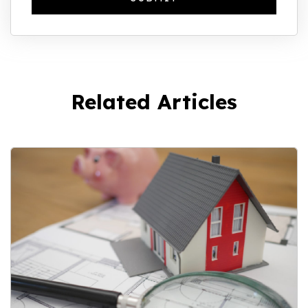
Related Articles