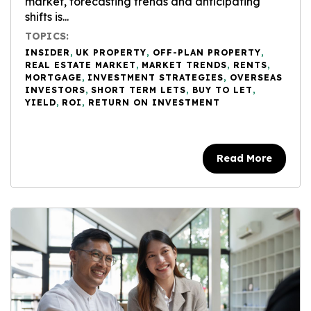
market, forecasting trends and anticipating
shifts is...
TOPICS:
INSIDER
,
UK PROPERTY
,
OFF-PLAN PROPERTY
,
REAL ESTATE MARKET
,
MARKET TRENDS
,
RENTS
,
MORTGAGE
,
INVESTMENT STRATEGIES
,
OVERSEAS
INVESTORS
,
SHORT TERM LETS
,
BUY TO LET
,
YIELD
,
ROI
,
RETURN ON INVESTMENT
Read More