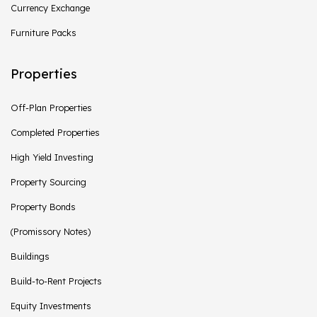
Currency Exchange
Furniture Packs
Properties
Off-Plan Properties
Completed Properties
High Yield Investing
Property Sourcing
Property Bonds
(Promissory Notes)
Buildings
Build-to-Rent Projects
Equity Investments