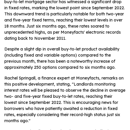
buy-to-let mortgage sector has witnessed a significant drop
in fixed rates, marking the lowest point since September 2022.
This downward trend is particularly notable for both two-year
and five-year fixed terms, reaching their lowest levels in over
18 months. Just six months ago, these rates soared to
unprecedented highs, as per Moneyfacts' electronic records
dating back to November 2011.
Despite a slight dip in overall buy-to-let product availability
(including fixed and variable options) compared to the
previous month, there has been a noteworthy increase of
approximately 250 options compared to six months ago.
Rachel Springall, a finance expert at Moneyfacts, remarks on
this positive development, stating, "Landlords monitoring
interest rates will be pleased to observe the decline in average
two- and five-year fixed buy-to-let rates, reaching their
lowest since September 2022. This is encouraging news for
borrowers who have patiently awaited a reduction in fixed
rates, especially considering their record-high status just six
months ago."