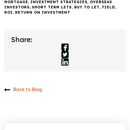
MORTGAGE
,
INVESTMENT STRATEGIES
,
OVERSEAS
INVESTORS
,
SHORT TERM LETS
,
BUY TO LET
,
YIELD
,
ROI
,
RETURN ON INVESTMENT
Share:
Back to Blog