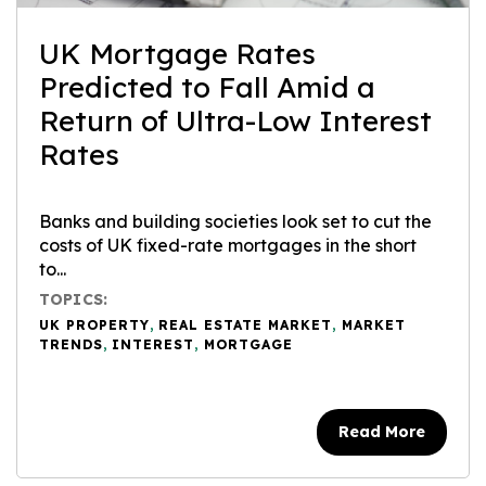
UK Mortgage Rates
Predicted to Fall Amid a
Return of Ultra-Low Interest
Rates
Banks and building societies look set to cut the
costs of UK fixed-rate mortgages in the short
to...
TOPICS:
UK PROPERTY
,
REAL ESTATE MARKET
,
MARKET
TRENDS
,
INTEREST
,
MORTGAGE
Read More