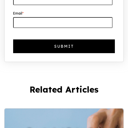
Why UK Property Investment is
Email
*
Thriving: 7.4% Average Yield in Q1 2025
Related Articles