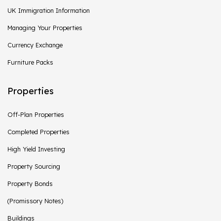
UK Immigration Information
Managing Your Properties
Currency Exchange
Furniture Packs
Properties
Off-Plan Properties
Completed Properties
High Yield Investing
Property Sourcing
Property Bonds
(Promissory Notes)
Buildings