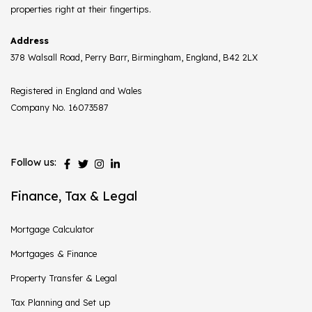
properties right at their fingertips.
Address
378 Walsall Road, Perry Barr, Birmingham, England, B42 2LX
Registered in England and Wales
Company No. 16073587
Follow us:
Finance, Tax & Legal
Mortgage Calculator
Mortgages & Finance
Property Transfer & Legal
Tax Planning and Set up