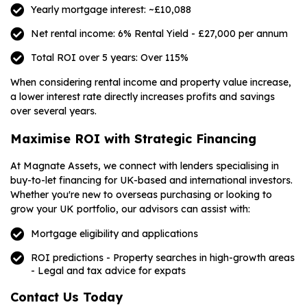
Yearly mortgage interest: ~£10,088
Net rental income: 6% Rental Yield - £27,000 per annum
Total ROI over 5 years: Over 115%
When considering rental income and property value increase,
a lower interest rate directly increases profits and savings
over several years.
Maximise ROI with Strategic Financing
At Magnate Assets, we connect with lenders specialising in
buy-to-let financing for UK-based and international investors.
Whether you're new to overseas purchasing or looking to
grow your UK portfolio, our advisors can assist with:
Mortgage eligibility and applications
ROI predictions - Property searches in high-growth areas
- Legal and tax advice for expats
Contact Us Today