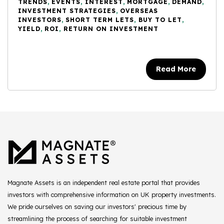
TRENDS
,
EVENTS
,
INTEREST
,
MORTGAGE
,
DEMAND
,
INVESTMENT STRATEGIES
,
OVERSEAS
INVESTORS
,
SHORT TERM LETS
,
BUY TO LET
,
YIELD
,
ROI
,
RETURN ON INVESTMENT
Read More
Magnate Assets is an independent real estate portal that provides
investors with comprehensive information on UK property investments.
We pride ourselves on saving our investors' precious time by
streamlining the process of searching for suitable investment