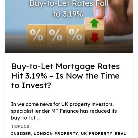
Buy-to-Let Mortgage Rates
Hit 3.19% – Is Now the Time
to Invest?
In welcome news for UK property investors,
specialist lender MT Finance has reduced its
buy-to-let ...
TOPICS:
INSIDER
,
LONDON PROPERTY
,
UK PROPERTY
,
REAL