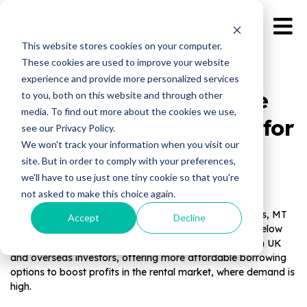
This website stores cookies on your computer.
These cookies are used to improve your website
experience and provide more personalized services
New Sub-3% Mortgage
to you, both on this website and through other
media. To find out more about the cookies we use,
Product Signals Boost for
see our Privacy Policy.
We won't track your information when you visit our
UK Property Investors
site. But in order to comply with your preferences,
we'll have to use just one tiny cookie so that you're
not asked to make this choice again.
Published by Magnate Assets on
May 9, 2025
In a noteworthy development for UK property investors, MT
Accept
Decline
Finance has cut its
buy-to-let mortgage rates
, falling below
3% for the first time recently. This is great news for both UK
and overseas investors, offering more affordable borrowing
options to boost profits in the rental market, where demand is
high.