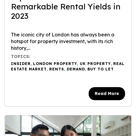
Remarkable Rental Yields in
2023
The iconic city of London has always been a
hotspot for property investment, with its rich
history,...
TOPICS:
INSIDER
,
LONDON PROPERTY
,
UK PROPERTY
,
REAL
ESTATE MARKET
,
RENTS
,
DEMAND
,
BUY TO LET
Read More