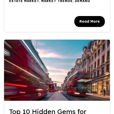
ESTATE MARKET
,
MARKET TRENDS
,
DEMAND
Read More
Top 10 Hidden Gems for