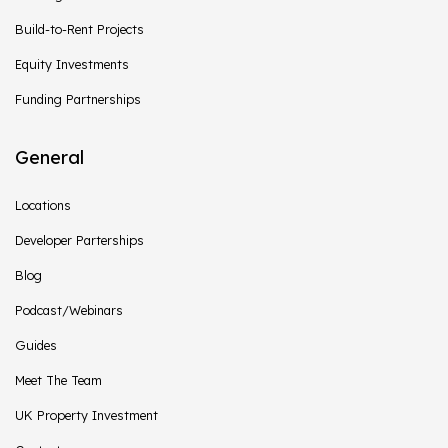
Build-to-Rent Projects
Equity Investments
Funding Partnerships
General
Locations
Developer Parterships
Blog
Podcast/Webinars
Guides
Meet The Team
UK Property Investment