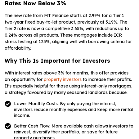
Rates Now Below 3%
The new rate from MT Finance starts at 2.99% for a Tier 1
two-year fixed buy-to-let product, previously at 3.19%. The
Tier 2 rate is now a competitive 3.65%, with reductions up to
0.24% across all products. These mortgages include ICR
stress testing at 125%, aligning well with borrowing criteria for
affordability.
Why This Is Important for Investors
With interest rates above 3% for months, this offer provides
an opportunity for
property investors
to increase their profits.
It's especially helpful for those using interest-only mortgages,
a strategy favoured by many seasoned landlords because:
Lower Monthly Costs: By only paying the interest,
investors reduce monthly expenses and keep more rental
income.
Better Cash Flow: More available cash allows investors to
reinvest, diversify their portfolio, or save for future
property purchases.