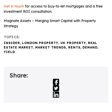
Get in touch
for access to buy-to-let mortgages and a free
investment ROI consultation.
Magnate Assets – Merging Smart Capital with Property
Strategy
TOPICS:
INSIDER
,
LONDON PROPERTY
,
UK PROPERTY
,
REAL
ESTATE MARKET
,
MARKET TRENDS
,
RENTS
,
DEMAND
,
YIELD
Share: