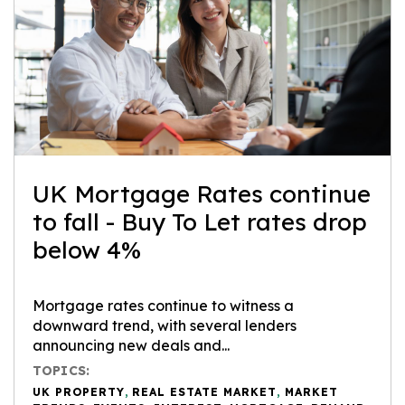
UK Mortgage Rates continue
to fall - Buy To Let rates drop
below 4%
Mortgage rates continue to witness a
downward trend, with several lenders
announcing new deals and...
TOPICS:
UK PROPERTY
,
REAL ESTATE MARKET
,
MARKET