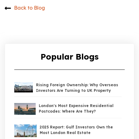
Back to Blog
Popular Blogs
Rising Foreign Ownership: Why Overseas
Investors Are Turning to UK Property
London's Most Expensive Residential
Postcodes: Where Are They?
2025 Report: Gulf Investors Own the
Most London Real Estate