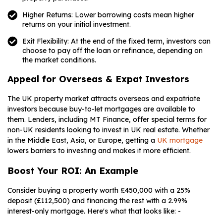
Higher Returns: Lower borrowing costs mean higher
returns on your initial investment.
Exit Flexibility: At the end of the fixed term, investors can
choose to pay off the loan or refinance, depending on
the market conditions.
Appeal for Overseas & Expat Investors
The UK property market attracts overseas and expatriate
investors because buy-to-let mortgages are available to
them. Lenders, including MT Finance, offer special terms for
non-UK residents looking to invest in UK real estate. Whether
in the Middle East, Asia, or Europe, getting a
UK mortgage
lowers barriers to investing and makes it more efficient.
Boost Your ROI: An Example
Consider buying a property worth £450,000 with a 25%
deposit (£112,500) and financing the rest with a 2.99%
interest-only mortgage. Here's what that looks like: -