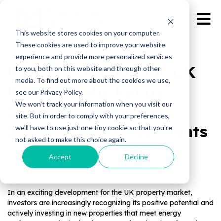
This website stores cookies on your computer.
These cookies are used to improve your website
experience and provide more personalized services
Positive Outlook for UK
to you, both on this website and through other
media. To find out more about the cookies we use,
Property Market as
see our Privacy Policy.
We won't track your information when you visit our
Investors Embrace
site. But in order to comply with your preferences,
Sustainable Investments
we'll have to use just one tiny cookie so that you're
not asked to make this choice again.
Accept
Decline
Published by Magnate Assets on
Jun 13, 2023
Introduction:
In an exciting development for the UK property market,
investors are increasingly recognizing its positive potential and
actively investing in new properties that meet energy