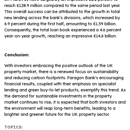
reach £128.9 million compared to the same period last year.
This overall success can be attributed to the growth in total
new lending across the bank's divisions, which increased by
6.9 percent during the first half, amounting to £1.59 billion.
Consequently, the total loan book experienced a 4.6 percent
year-on-year growth, reaching an impressive £14.6 billion.
Conclusion:
With investors embracing the positive outlook of the UK
property market, there is a renewed focus on sustainability
and reducing carbon footprints. Paragon Bank's encouraging
financial results, coupled with their emphasis on specialist
lending and green buy-to-let products, exemplify this trend. As
the demand for sustainable investments in the property
market continues to rise, it is expected that both investors and
the environment will reap long-term benefits, leading to a
brighter and greener future for the UK property sector.
TOPICS: