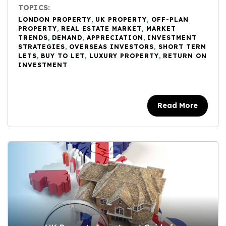
TOPICS:
LONDON PROPERTY
,
UK PROPERTY
,
OFF-PLAN
PROPERTY
,
REAL ESTATE MARKET
,
MARKET
TRENDS
,
DEMAND
,
APPRECIATION
,
INVESTMENT
STRATEGIES
,
OVERSEAS INVESTORS
,
SHORT TERM
LETS
,
BUY TO LET
,
LUXURY PROPERTY
,
RETURN ON
INVESTMENT
Read More