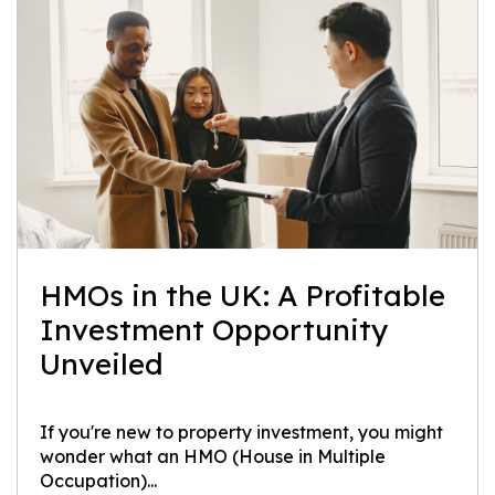
HMOs in the UK: A Profitable
Investment Opportunity
Unveiled
If you're new to property investment, you might
wonder what an HMO (House in Multiple
Occupation)...