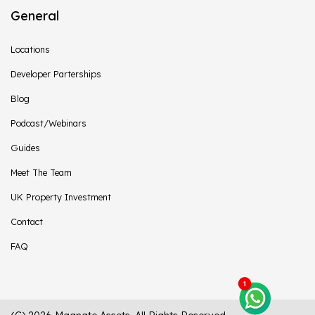
General
Locations
Developer Parterships
Blog
Podcast/Webinars
Guides
Meet The Team
UK Property Investment
Contact
FAQ