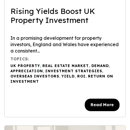
Rising Yields Boost UK
Property Investment
In a promising development for property
investors, England and Wales have experienced
a consistent...
TOPICS:
UK PROPERTY
,
REAL ESTATE MARKET
,
DEMAND
,
APPRECIATION
,
INVESTMENT STRATEGIES
,
OVERSEAS INVESTORS
,
YIELD
,
ROI
,
RETURN ON
INVESTMENT
Read More