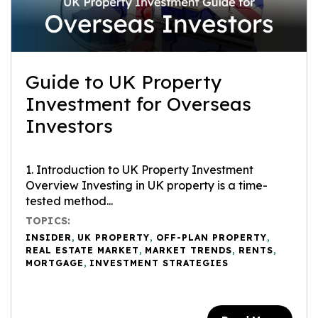
Guide to UK Property
Investment for Overseas
Investors
1. Introduction to UK Property Investment
Overview Investing in UK property is a time-
tested method...
TOPICS:
INSIDER
,
UK PROPERTY
,
OFF-PLAN PROPERTY
,
REAL ESTATE MARKET
,
MARKET TRENDS
,
RENTS
,
MORTGAGE
,
INVESTMENT STRATEGIES