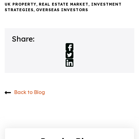
UK PROPERTY
,
REAL ESTATE MARKET
,
INVESTMENT
STRATEGIES
,
OVERSEAS INVESTORS
Share:
Back to Blog