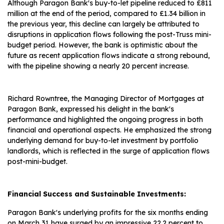
Although Paragon Bank's buy-to-let pipeline reduced to £811
million at the end of the period, compared to £1.34 billion in
the previous year, this decline can largely be attributed to
disruptions in application flows following the post-Truss mini-
budget period. However, the bank is optimistic about the
future as recent application flows indicate a strong rebound,
with the pipeline showing a nearly 20 percent increase.
Richard Rowntree, the Managing Director of Mortgages at
Paragon Bank, expressed his delight in the bank's
performance and highlighted the ongoing progress in both
financial and operational aspects. He emphasized the strong
underlying demand for buy-to-let investment by portfolio
landlords, which is reflected in the surge of application flows
post-mini-budget.
Financial Success and Sustainable Investments:
Paragon Bank's underlying profits for the six months ending
on March 31 have surged by an impressive 22.2 percent to