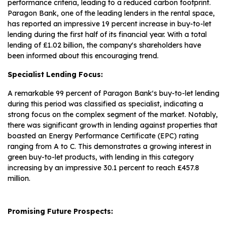
performance criteria, leading to a reduced carbon footprint.
Paragon Bank, one of the leading lenders in the rental space,
has reported an impressive 19 percent increase in buy-to-let
lending during the first half of its financial year. With a total
lending of £1.02 billion, the company's shareholders have
been informed about this encouraging trend.
Specialist Lending Focus:
A remarkable 99 percent of Paragon Bank's buy-to-let lending
during this period was classified as specialist, indicating a
strong focus on the complex segment of the market. Notably,
there was significant growth in lending against properties that
boasted an Energy Performance Certificate (EPC) rating
ranging from A to C. This demonstrates a growing interest in
green buy-to-let products, with lending in this category
increasing by an impressive 30.1 percent to reach £457.8
million.
Promising Future Prospects: