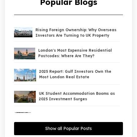
Popular Blogs
Rising Foreign Ownership: Why Overseas
Investors Are Turning to UK Property
London's Most Expensive Residential
Postcodes: Where Are They?
2025 Report: Gulf Investors Own the
Most London Real Estate
UK Student Accommodation Booms as
2025 Investment Surges
UK Property Market 2026: The Big Shift
Begins — And the Smart Money Is Moving
North
Show all Popular Posts