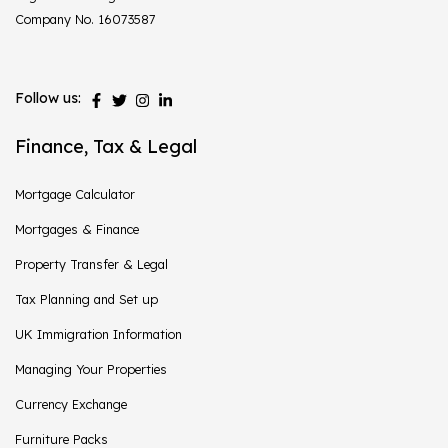
Company No. 16073587
Follow us:
Finance, Tax & Legal
Mortgage Calculator
Mortgages & Finance
Property Transfer & Legal
Tax Planning and Set up
UK Immigration Information
Managing Your Properties
Currency Exchange
Furniture Packs