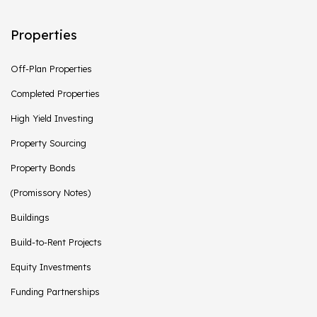
Properties
Off-Plan Properties
Completed Properties
High Yield Investing
Property Sourcing
Property Bonds
(Promissory Notes)
Buildings
Build-to-Rent Projects
Equity Investments
Funding Partnerships