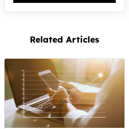
Related Articles