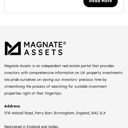
Read More
Magnate Assets is an independent real estate portal that provides
investors with comprehensive information on UK property investments.
We pride ourselves on saving our investors' precious time by
streamlining the process of searching for suitable investment
properties right at their fingertips.
Address
378 Walsall Road, Perry Barr, Birmingham, England, B42 2LX
Registered in England and Wales