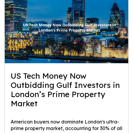
US Tech Money Now
Outbidding Gulf Investors in
London’s Prime Property
Market
American buyers now dominate London's ultra-
prime property market, accounting for 30% of all