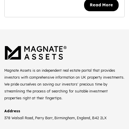
Read More
Magnate Assets is an independent real estate portal that provides
investors with comprehensive information on UK property investments.
We pride ourselves on saving our investors' precious time by
streamlining the process of searching for suitable investment
properties right at their fingertips.
Address
378 Walsall Road, Perry Barr, Birmingham, England, B42 2LX