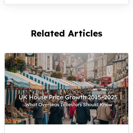
Related Articles