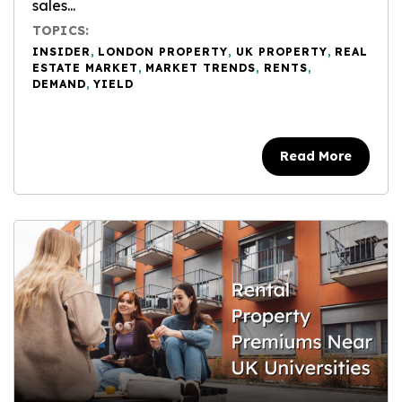
sales...
TOPICS:
INSIDER
,
LONDON PROPERTY
,
UK PROPERTY
,
REAL
ESTATE MARKET
,
MARKET TRENDS
,
RENTS
,
DEMAND
,
YIELD
Read More