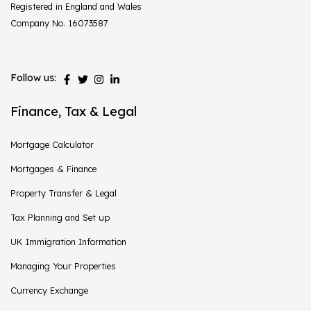
Registered in England and Wales
Company No. 16073587
Follow us:
Finance, Tax & Legal
Mortgage Calculator
Mortgages & Finance
Property Transfer & Legal
Tax Planning and Set up
UK Immigration Information
Managing Your Properties
Currency Exchange