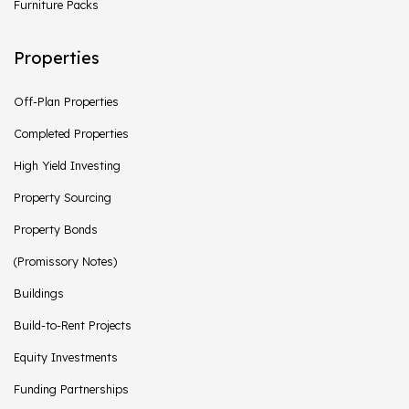
Furniture Packs
Properties
Off-Plan Properties
Completed Properties
High Yield Investing
Property Sourcing
Property Bonds
(Promissory Notes)
Buildings
Build-to-Rent Projects
Equity Investments
Funding Partnerships