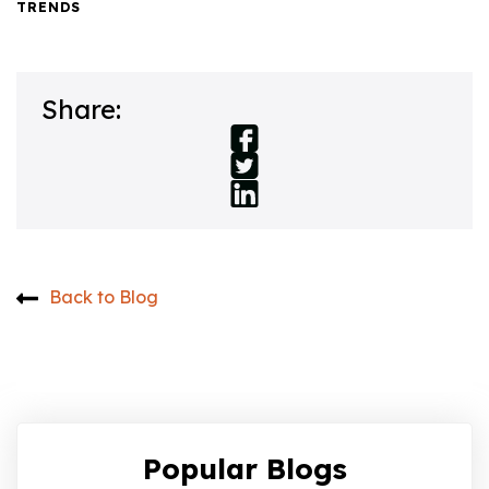
TRENDS
Share:
Back to Blog
Popular Blogs