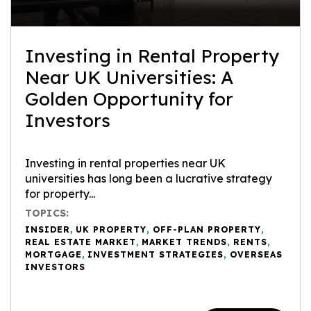
Investing in Rental Property
Near UK Universities: A
Golden Opportunity for
Investors
Investing in rental properties near UK
universities has long been a lucrative strategy
for property...
TOPICS:
INSIDER
,
UK PROPERTY
,
OFF-PLAN PROPERTY
,
REAL ESTATE MARKET
,
MARKET TRENDS
,
RENTS
,
MORTGAGE
,
INVESTMENT STRATEGIES
,
OVERSEAS
INVESTORS