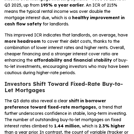
Q3 2025, up from
195% a year earlier
. An ICR of 215%
means the typical rental income was over double the
mortgage interest due, which is a
healthy improvement in
cash flow safety
for landlords.
This improved ICR indicates that landlords, on average, have
more headroom
to cover their debt costs, thanks to the
combination of lower interest rates and higher rents. Overall,
cheaper financing and a stronger interest cover ratio are
enhancing the
affordability and financial stability
of buy-
to-let investments, encouraging investors who may have been
cautious during higher-rate periods.
Investors Shift Toward Fixed-Rate Buy-to-
Let Mortgages
The Q3 data also reveal a clear
shift in borrower
preference toward fixed-rate mortgages
, a trend that
further underscores confidence in stable, long-term investing.
The number of outstanding buy-to-let mortgages on fixed
interest rates climbed to
1.44 million
, which is
2.3% higher
than a year prior. In contrast, the count of variable (tracker or