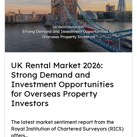
UK Rental Market 2026:
Strong Demand and
Investment Opportunities
for Overseas Property
Investors
The latest market sentiment report from the
Royal Institution of Chartered Surveyors (RICS)
offers...