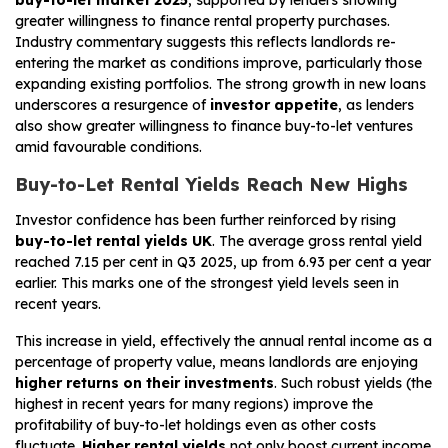
greater willingness to finance rental property purchases.
Industry commentary suggests this reflects landlords re-
entering the market as conditions improve, particularly those
expanding existing portfolios. The strong growth in new loans
underscores a resurgence of
investor appetite
, as lenders
also show greater willingness to finance buy-to-let ventures
amid favourable conditions.
Buy-to-Let Rental Yields Reach New Highs
Investor confidence has been further reinforced by rising
buy-to-let rental yields UK
. The average gross rental yield
reached 7.15 per cent in Q3 2025, up from 6.93 per cent a year
earlier. This marks one of the strongest yield levels seen in
recent years.
This increase in yield, effectively the annual rental income as a
percentage of property value, means landlords are enjoying
higher returns on their investments
. Such robust yields (the
highest in recent years for many regions) improve the
profitability of buy-to-let holdings even as other costs
fluctuate.
Higher rental yields
not only boost current income