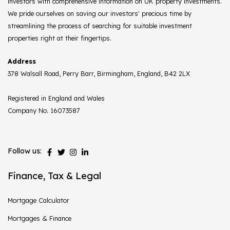
investors with comprehensive information on UK property investments.
We pride ourselves on saving our investors' precious time by
streamlining the process of searching for suitable investment
properties right at their fingertips.
Address
378 Walsall Road, Perry Barr, Birmingham, England, B42 2LX
Registered in England and Wales
Company No. 16073587
Follow us:
Finance, Tax & Legal
Mortgage Calculator
Mortgages & Finance