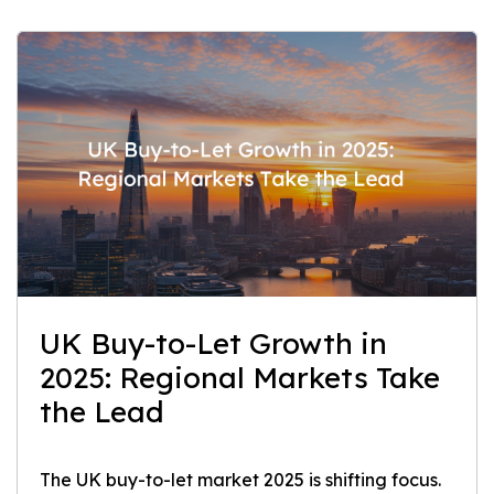
UK Buy-to-Let Growth in
2025: Regional Markets Take
the Lead
The UK buy-to-let market 2025 is shifting focus.