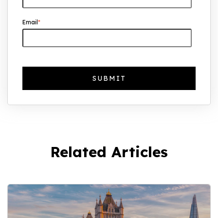
Why UK Property Investment is
Email
*
Thriving: 7.4% Average Yield in Q1 2025
Related Articles