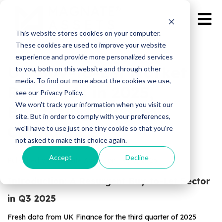
This website stores cookies on your computer.
These cookies are used to improve your website
experience and provide more personalized services
UK Buy-to-Let Market
to you, both on this website and through other
media. To find out more about the cookies we use,
Rebounds in 2025,
see our Privacy Policy.
We won't track your information when you visit our
Bolstering Investor
site. But in order to comply with your preferences,
Confidence
we'll have to use just one tiny cookie so that you're
not asked to make this choice again.
Accept
Decline
Published by Magnate Assets on
Feb 3, 2026
Introduction: A Resurgent Buy-to-Let Sector
in Q3 2025
Fresh data from UK Finance for the third quarter of 2025