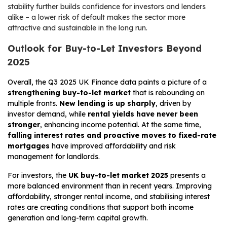
stability further builds confidence for investors and lenders
alike – a lower risk of default makes the sector more
attractive and sustainable in the long run.
Outlook for Buy-to-Let Investors Beyond
2025
Overall, the Q3 2025 UK Finance data paints a picture of a
strengthening buy-to-let market
that is rebounding on
multiple fronts.
New lending is up sharply
, driven by
investor demand, while
rental yields have never been
stronger
, enhancing income potential. At the same time,
falling interest rates and proactive moves to fixed-rate
mortgages
have improved affordability and risk
management for landlords.
For investors, the
UK buy-to-let market 2025
presents a
more balanced environment than in recent years. Improving
affordability, stronger rental income, and stabilising interest
rates are creating conditions that support both income
generation and long-term capital growth.