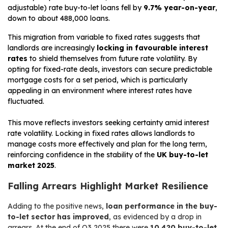
adjustable) rate buy-to-let loans fell by
9.7% year-on-year
,
down to about 488,000 loans.
This migration from variable to fixed rates suggests that
landlords are increasingly
locking in favourable interest
rates
to shield themselves from future rate volatility. By
opting for fixed-rate deals, investors can secure predictable
mortgage costs for a set period, which is particularly
appealing in an environment where interest rates have
fluctuated.
This move reflects investors seeking certainty amid interest
rate volatility. Locking in fixed rates allows landlords to
manage costs more effectively and plan for the long term,
reinforcing confidence in the stability of the
UK buy-to-let
market 2025
.
Falling Arrears Highlight Market Resilience
Adding to the positive news,
loan performance in the buy-
to-let sector has improved
, as evidenced by a drop in
arrears. At the end of Q3 2025 there were
10,420 buy-to-let