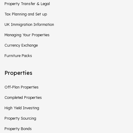
Property Transfer & Legal
Tax Planning and Set up
UK Immigration Information
Managing Your Properties
Currency Exchange
Furniture Packs
Properties
Off-Plan Properties
Completed Properties
High Yield Investing
Property Sourcing
Property Bonds