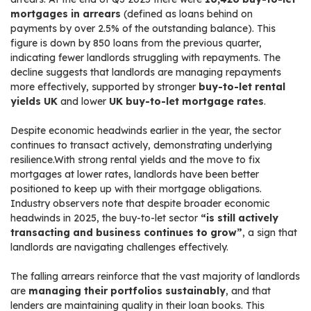
mortgages in arrears
(defined as loans behind on
payments by over 2.5% of the outstanding balance). This
figure is down by 850 loans from the previous quarter,
indicating fewer landlords struggling with repayments. The
decline suggests that landlords are managing repayments
more effectively, supported by stronger
buy-to-let rental
yields UK
and lower
UK buy-to-let mortgage rates
.
Despite economic headwinds earlier in the year, the sector
continues to transact actively, demonstrating underlying
resilience.With strong rental yields and the move to fix
mortgages at lower rates, landlords have been better
positioned to keep up with their mortgage obligations.
Industry observers note that despite broader economic
headwinds in 2025, the buy-to-let sector
“is still actively
transacting and business continues to grow”
, a sign that
landlords are navigating challenges effectively.
The falling arrears reinforce that the vast majority of landlords
are
managing their portfolios sustainably
, and that
lenders are maintaining quality in their loan books. This