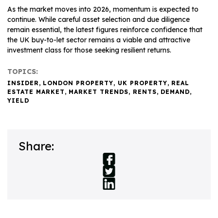
As the market moves into 2026, momentum is expected to
continue. While careful asset selection and due diligence
remain essential, the latest figures reinforce confidence that
the UK buy-to-let sector remains a viable and attractive
investment class for those seeking resilient returns.
TOPICS:
INSIDER
,
LONDON PROPERTY
,
UK PROPERTY
,
REAL
ESTATE MARKET
,
MARKET TRENDS
,
RENTS
,
DEMAND
,
YIELD
Share: