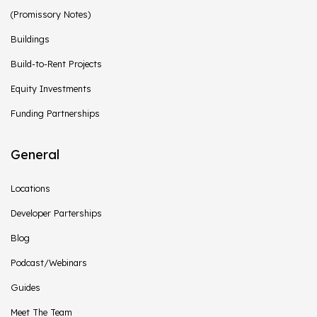
(Promissory Notes)
Buildings
Build-to-Rent Projects
Equity Investments
Funding Partnerships
General
Locations
Developer Parterships
Blog
Podcast/Webinars
Guides
Meet The Team