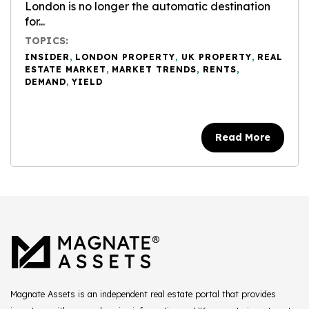
London is no longer the automatic destination
for...
TOPICS:
INSIDER
,
LONDON PROPERTY
,
UK PROPERTY
,
REAL
ESTATE MARKET
,
MARKET TRENDS
,
RENTS
,
DEMAND
,
YIELD
Read More
Magnate Assets is an independent real estate portal that provides