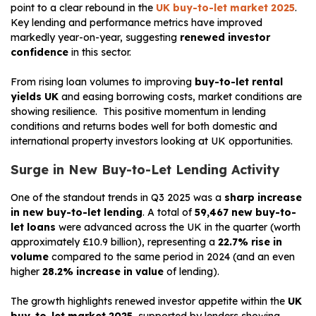
point to a clear rebound in the
UK buy-to-let market 2025
.
Key lending and performance metrics have improved
markedly year-on-year, suggesting
renewed investor
confidence
in this sector.
From rising loan volumes to improving
buy-to-let rental
yields UK
and easing borrowing costs, market conditions are
showing resilience. This positive momentum in lending
conditions and returns bodes well for both domestic and
international property investors looking at UK opportunities.
Surge in New Buy-to-Let Lending Activity
One of the standout trends in Q3 2025 was a
sharp increase
in new buy-to-let lending
. A total of
59,467 new buy-to-
let loans
were advanced across the UK in the quarter (worth
approximately £10.9 billion), representing a
22.7% rise in
volume
compared to the same period in 2024 (and an even
higher
28.2% increase in value
of lending).
The growth highlights renewed investor appetite within the
UK
buy-to-let market 2025
, supported by lenders showing