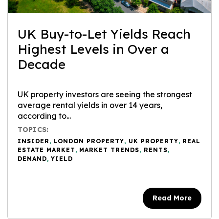
UK Buy-to-Let Yields Reach
Highest Levels in Over a
Decade
UK property investors are seeing the strongest
average rental yields in over 14 years,
according to...
TOPICS:
INSIDER
,
LONDON PROPERTY
,
UK PROPERTY
,
REAL
ESTATE MARKET
,
MARKET TRENDS
,
RENTS
,
DEMAND
,
YIELD
Read More