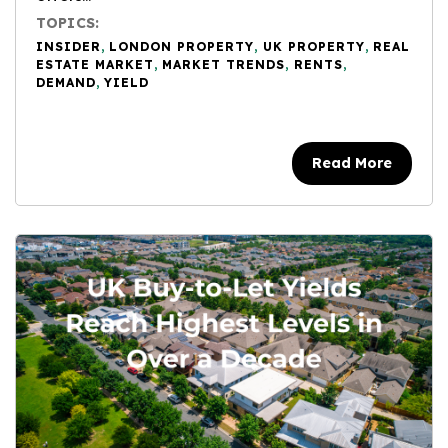
TOPICS:
INSIDER
,
LONDON PROPERTY
,
UK PROPERTY
,
REAL
ESTATE MARKET
,
MARKET TRENDS
,
RENTS
,
DEMAND
,
YIELD
Read More