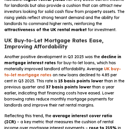
for landlords but also provide a cushion that can attract new
investors looking for solid cash flow from property assets. The
rising yields reflect strong tenant demand and the ability for
landlords to command higher rents, reinforcing the
attractiveness of the UK rental market
for investment.
UK Buy-to-Let Mortgage Rates Ease,
Improving Affordability
Another positive development in Q3 2025 was the
decline in
mortgage interest rates
for buy-to-let loans, which has
materially improved landlord affordability. Average
UK buy-
to-let mortgage rates
on new loans declined to 4.85 per
cent in Q3 2025. This rate is
15 basis points lower
than in the
previous quarter and
37 basis points lower
than a year
earlier, indicating that financing costs have eased. Lower
borrowing rates reduce monthly mortgage payments for
landlords and improve their net rental margins.
Reflecting this trend, the
average interest cover ratio
(ICR)
– a key metric that measures the cushion of rental
income over mortgage interest payments –
rose to 215%
in