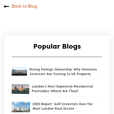
Back to Blog
Popular Blogs
Rising Foreign Ownership: Why Overseas
Investors Are Turning to UK Property
London's Most Expensive Residential
Postcodes: Where Are They?
2025 Report: Gulf Investors Own the
Most London Real Estate