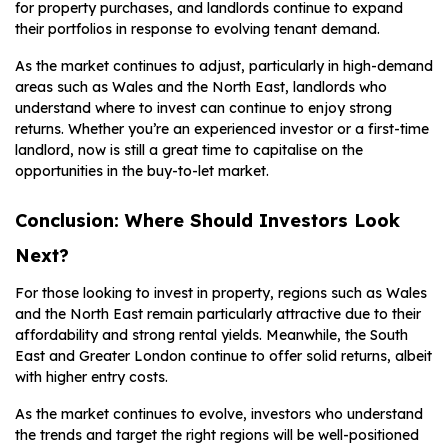
for property purchases, and landlords continue to expand
their portfolios in response to evolving tenant demand.
As the market continues to adjust, particularly in high-demand
areas such as Wales and the North East, landlords who
understand where to invest can continue to enjoy strong
returns. Whether you’re an experienced investor or a first-time
landlord, now is still a great time to capitalise on the
opportunities in the buy-to-let market.
Conclusion: Where Should Investors Look
Next?
For those looking to invest in property, regions such as Wales
and the North East remain particularly attractive due to their
affordability and strong rental yields. Meanwhile, the South
East and Greater London continue to offer solid returns, albeit
with higher entry costs.
As the market continues to evolve, investors who understand
the trends and target the right regions will be well-positioned