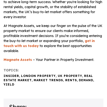
to achieve long-term success. Whether you're looking for high
rental yields, capital growth, or the stability of established
markets, the UK’s buy-to-let market offers something for
every investor.
At Magnate Assets, we keep our finger on the pulse of the UK
property market to ensure our clients make informed,
profitable investment decisions. If you’re considering entering
the buy-to-let market or expanding your portfolio,
get in
touch with us today
to explore the best opportunities
available.
Magnate Assets
– Your Partner in Property Investment.
TOPICS:
INSIDER
,
LONDON PROPERTY
,
UK PROPERTY
,
REAL
ESTATE MARKET
,
MARKET TRENDS
,
RENTS
,
DEMAND
,
YIELD
Share: