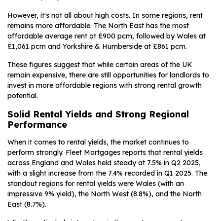
However, it's not all about high costs. In some regions, rent
remains more affordable. The North East has the most
affordable average rent at £900 pcm, followed by Wales at
£1,061 pcm and Yorkshire & Humberside at £861 pcm.
These figures suggest that while certain areas of the UK
remain expensive, there are still opportunities for landlords to
invest in more affordable regions with strong rental growth
potential.
Solid Rental Yields and Strong Regional
Performance
When it comes to rental yields, the market continues to
perform strongly. Fleet Mortgages reports that rental yields
across England and Wales held steady at 7.5% in Q2 2025,
with a slight increase from the 7.4% recorded in Q1 2025. The
standout regions for rental yields were Wales (with an
impressive 9% yield), the North West (8.8%), and the North
East (8.7%).