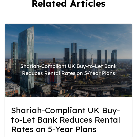
Related Articles
Shariah-Compliant UK Buy-
to-Let Bank Reduces Rental
Rates on 5-Year Plans