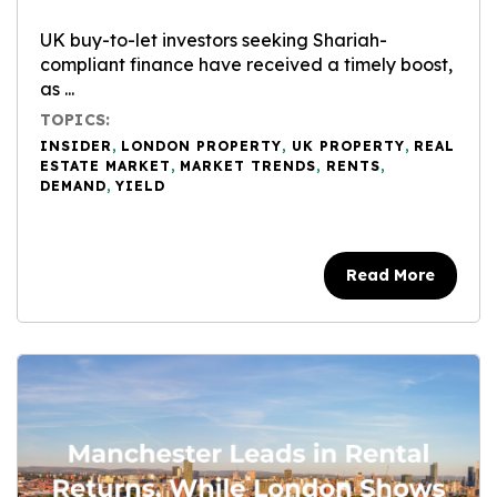
UK buy-to-let investors seeking Shariah-
compliant finance have received a timely boost,
as ...
TOPICS:
INSIDER
,
LONDON PROPERTY
,
UK PROPERTY
,
REAL
ESTATE MARKET
,
MARKET TRENDS
,
RENTS
,
DEMAND
,
YIELD
Read More