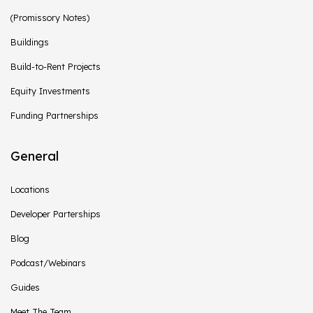
(Promissory Notes)
Buildings
Build-to-Rent Projects
Equity Investments
Funding Partnerships
General
Locations
Developer Parterships
Blog
Podcast/Webinars
Guides
Meet The Team