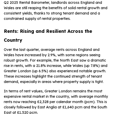
Q2 2025 Rental Barometer, landlords across England and
Wales are still reaping the benefits of solid rental growth and
consistent yields, thanks to strong tenant demand and a
constrained supply of rental properties.
Rents: Rising and Resilient Across the
Country
Over the last quarter, average rents across England and
Wales have increased by 2.9%, with some regions seeing
robust growth. For example, the North East saw a dramatic
rise in rents, with a 21.8% increase, while Wales (up 7.8%) and
Greater London (up 6.5%) also experienced notable growth.
These increases highlight the continued strength of tenant
demand, especially in areas where property supply is tight.
In terms of rent values, Greater London remains the most
expensive rental market in the country, with average monthly
rents now reaching £2,328 per calendar month (pcm). This is
closely followed by East Anglia at £1,640 pcm and the South
East at £1,520 pcm.