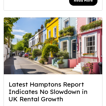
Read More
Latest Hamptons Report
Indicates No Slowdown in
UK Rental Growth