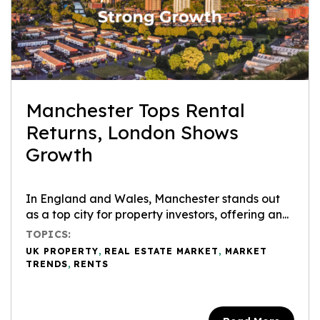
Manchester Tops Rental
Returns, London Shows
Growth
In England and Wales, Manchester stands out
as a top city for property investors, offering an...
TOPICS:
UK PROPERTY
,
REAL ESTATE MARKET
,
MARKET
TRENDS
,
RENTS