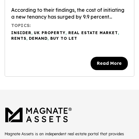
According to their findings, the cost of initiating
a new tenancy has surged by 9.9 percent...
TOPICS:
INSIDER
,
UK PROPERTY
,
REAL ESTATE MARKET
,
RENTS
,
DEMAND
,
BUY TO LET
Read More
Magnate Assets is an independent real estate portal that provides