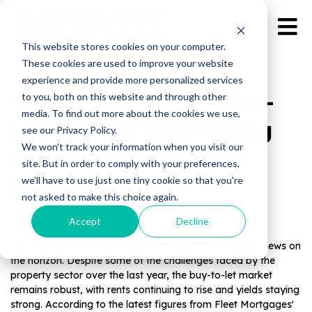
This website stores cookies on your computer.
These cookies are used to improve your website
experience and provide more personalized services
The Robust UK Buy-to-
to you, both on this website and through other
media. To find out more about the cookies we use,
Let Market: Why Rising
see our Privacy Policy.
We won't track your information when you visit our
Rents and Yields Are
site. But in order to comply with your preferences,
Here to Stay
we'll have to use just one tiny cookie so that you're
not asked to make this choice again.
Accept
Decline
Published by Magnate Assets on
Jul 11, 2025
For investors in the UK property market, there's good news on
the horizon. Despite some of the challenges faced by the
property sector over the last year, the buy-to-let market
remains robust, with rents continuing to rise and yields staying
strong. According to the latest figures from Fleet Mortgages'