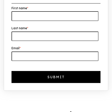
First name
*
UK Real Estate Outlook to 2030:
Resilience, Yields, and Long-Term
Growth
Last name
*
The Foreign Location with the Most UK
Property Owners Revealed
Why UK Property Investment is
Email
*
Thriving: 7.4% Average Yield in Q1 2025