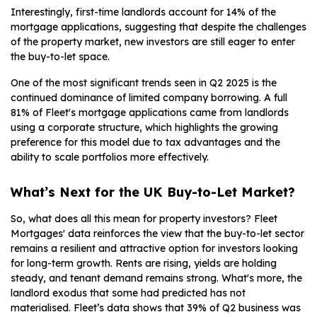
Interestingly, first-time landlords account for 14% of the
mortgage applications, suggesting that despite the challenges
of the property market, new investors are still eager to enter
the buy-to-let space.
One of the most significant trends seen in Q2 2025 is the
continued dominance of limited company borrowing. A full
81% of Fleet's mortgage applications came from landlords
using a corporate structure, which highlights the growing
preference for this model due to tax advantages and the
ability to scale portfolios more effectively.
What’s Next for the UK Buy-to-Let Market?
So, what does all this mean for property investors? Fleet
Mortgages' data reinforces the view that the buy-to-let sector
remains a resilient and attractive option for investors looking
for long-term growth. Rents are rising, yields are holding
steady, and tenant demand remains strong. What's more, the
landlord exodus that some had predicted has not
materialised. Fleet’s data shows that 39% of Q2 business was