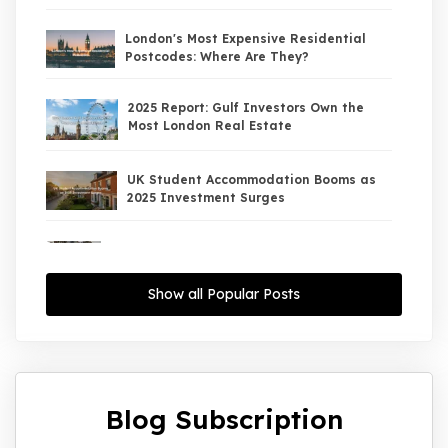
London's Most Expensive Residential
Postcodes: Where Are They?
2025 Report: Gulf Investors Own the
Most London Real Estate
UK Student Accommodation Booms as
2025 Investment Surges
UK Property Market 2026: The Big Shift
Begins — And the Smart Money Is Moving
North
Show all Popular Posts
Interest Rates Could Drop to 2.5% by
2027: What It Means for UK Property
Investors
Blog Subscription
UK House Price Growth 2015–2025: What
Overseas Investors Should Know