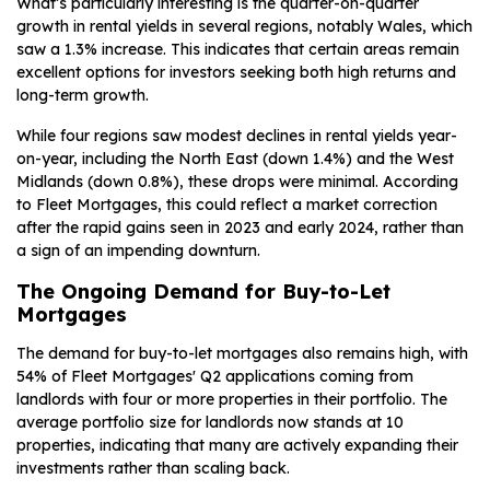
What’s particularly interesting is the quarter-on-quarter
growth in rental yields in several regions, notably Wales, which
saw a 1.3% increase. This indicates that certain areas remain
excellent options for investors seeking both high returns and
long-term growth.
While four regions saw modest declines in rental yields year-
on-year, including the North East (down 1.4%) and the West
Midlands (down 0.8%), these drops were minimal. According
to Fleet Mortgages, this could reflect a market correction
after the rapid gains seen in 2023 and early 2024, rather than
a sign of an impending downturn.
The Ongoing Demand for Buy-to-Let
Mortgages
The demand for buy-to-let mortgages also remains high, with
54% of Fleet Mortgages' Q2 applications coming from
landlords with four or more properties in their portfolio. The
average portfolio size for landlords now stands at 10
properties, indicating that many are actively expanding their
investments rather than scaling back.