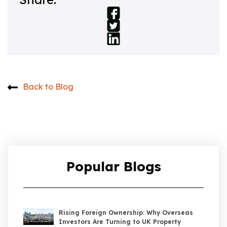
Back to Blog
Popular Blogs
Rising Foreign Ownership: Why Overseas
Investors Are Turning to UK Property