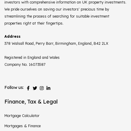
investors with comprehensive information on UK property investments.
We pride ourselves on saving our investors' precious time by
streamlining the process of searching for suitable investment
properties right at their fingertips.
Address
378 Walsall Road, Perry Barr, Birmingham, England, B42 2LX
Registered in England and Wales
Company No. 16073587
Follow us:
Finance, Tax & Legal
Mortgage Calculator
Mortgages & Finance