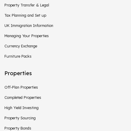
Property Transfer & Legal
Tax Planning and Set up
UK Immigration Information
Managing Your Properties
Currency Exchange
Furniture Packs
Properties
Off-Plan Properties
Completed Properties
High Yield Investing
Property Sourcing
Property Bonds