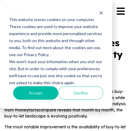
This website stores cookies on your computer.
These cookies are used to improve your website
experience and provide more personalized services
Mortgage Opportunities
to you, both on this website and through other
media. To find out more about the cookies we use,
Blossom for UK Property
see our Privacy Policy.
We won't track your information when you visit our
Investors
site. But in order to comply with your preferences,
we'll have to use just one tiny cookie so that you're
not asked to make this choice again.
Published by Magnate Assets on
Oct 13, 2023
In a heartening development for property investors, the buy-
Accept
Decline
to-let sector is experiencing a surge in product offerings while
witnessing a decline in average fixed rates. The latest analysis
from Moneyfactscompare reveals that month by month, the
buy-to-let landscape is evolving positively.
The most notable improvement is the availability of buy-to-let