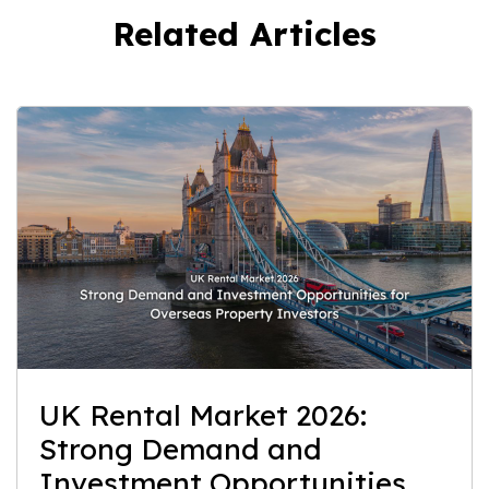
Related Articles
UK Rental Market 2026:
Strong Demand and
Investment Opportunities