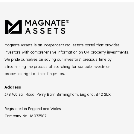
Magnate Assets is an independent real estate portal that provides
investors with comprehensive information on UK property investments.
We pride ourselves on saving our investors' precious time by
streamlining the process of searching for suitable investment
properties right at their fingertips.
Address
378 Walsall Road, Perry Barr, Birmingham, England, B42 2LX
Registered in England and Wales
Company No. 16073587