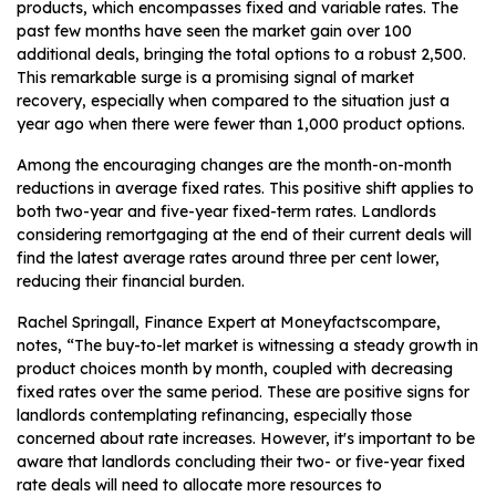
products, which encompasses fixed and variable rates. The
past few months have seen the market gain over 100
additional deals, bringing the total options to a robust 2,500.
This remarkable surge is a promising signal of market
recovery, especially when compared to the situation just a
year ago when there were fewer than 1,000 product options.
Among the encouraging changes are the month-on-month
reductions in average fixed rates. This positive shift applies to
both two-year and five-year fixed-term rates. Landlords
considering remortgaging at the end of their current deals will
find the latest average rates around three per cent lower,
reducing their financial burden.
Rachel Springall, Finance Expert at Moneyfactscompare,
notes, “The buy-to-let market is witnessing a steady growth in
product choices month by month, coupled with decreasing
fixed rates over the same period. These are positive signs for
landlords contemplating refinancing, especially those
concerned about rate increases. However, it's important to be
aware that landlords concluding their two- or five-year fixed
rate deals will need to allocate more resources to