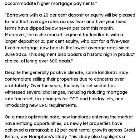
accommodate higher mortgage payments."
"Borrowers with a 20 per cent deposit or equity will be pleased
to find that average rates across two- and five-year fixed
terms have dipped below seven per cent this month.
Moreover, the niche market segment for landlords with a
larger deposit or 25 per cent equity, who opt for a five-year
fixed mortgage, now boasts the lowest average rates since
June 2023. This segment also boasts a historic high in product
choice, offering over 600 deals."
Despite the generally positive climate, some landlords may
contemplate selling their properties due to concerns over
profitability. Over the years, the buy-to-let sector has
witnessed several challenges, including reducing mortgage
rate tax relief, tax changes for CGT and holiday lets, and
introducing new EPC requirements.
On a more optimistic note, new landlords entering the market
have enticing opportunities, as newly let properties have
achieved a remarkable 12 per cent rental growth across Great
Britain, per Hamptons's study. This study also highlights a