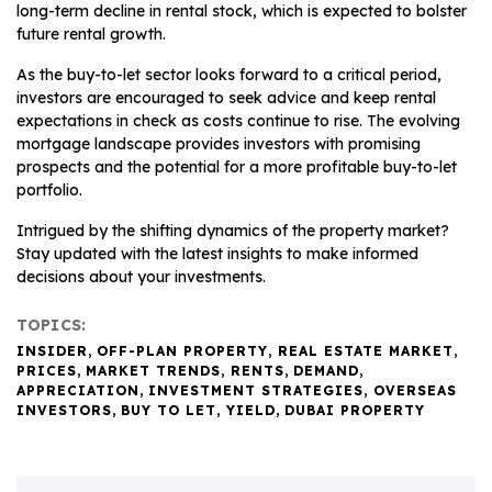
long-term decline in rental stock, which is expected to bolster
future rental growth.
As the buy-to-let sector looks forward to a critical period,
investors are encouraged to seek advice and keep rental
expectations in check as costs continue to rise. The evolving
mortgage landscape provides investors with promising
prospects and the potential for a more profitable buy-to-let
portfolio.
Intrigued by the shifting dynamics of the property market?
Stay updated with the latest insights to make informed
decisions about your investments.
TOPICS:
INSIDER
,
OFF-PLAN PROPERTY
,
REAL ESTATE MARKET
,
PRICES
,
MARKET TRENDS
,
RENTS
,
DEMAND
,
APPRECIATION
,
INVESTMENT STRATEGIES
,
OVERSEAS
INVESTORS
,
BUY TO LET
,
YIELD
,
DUBAI PROPERTY