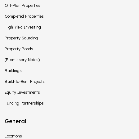
Off-Plan Properties
Completed Properties
High Yield Investing
Property Sourcing
Property Bonds
(Promissory Notes)
Buildings
Build-to-Rent Projects
Equity Investments
Funding Partnerships
General
Locations