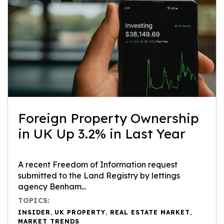
Foreign Property Ownership
in UK Up 3.2% in Last Year
A recent Freedom of Information request
submitted to the Land Registry by lettings
agency Benham...
TOPICS:
INSIDER
,
UK PROPERTY
,
REAL ESTATE MARKET
,
MARKET TRENDS