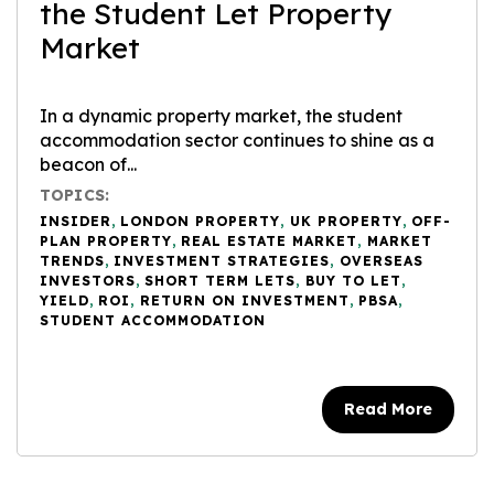
the Student Let Property
Market
In a dynamic property market, the student
accommodation sector continues to shine as a
beacon of...
TOPICS:
INSIDER
,
LONDON PROPERTY
,
UK PROPERTY
,
OFF-
PLAN PROPERTY
,
REAL ESTATE MARKET
,
MARKET
TRENDS
,
INVESTMENT STRATEGIES
,
OVERSEAS
INVESTORS
,
SHORT TERM LETS
,
BUY TO LET
,
YIELD
,
ROI
,
RETURN ON INVESTMENT
,
PBSA
,
STUDENT ACCOMMODATION
Read More