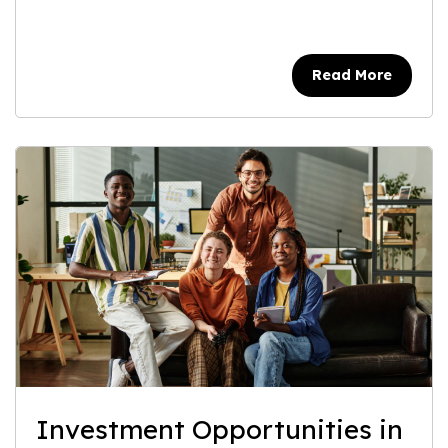
Read More
Investment Opportunities in