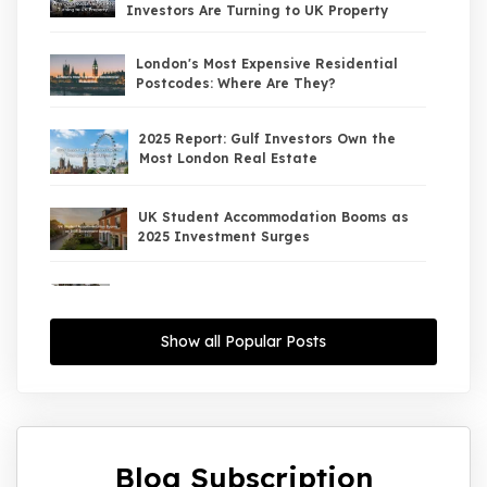
Investors Are Turning to UK Property
London's Most Expensive Residential
Postcodes: Where Are They?
2025 Report: Gulf Investors Own the
Most London Real Estate
UK Student Accommodation Booms as
2025 Investment Surges
UK Property Market 2026: The Big Shift
Begins — And the Smart Money Is Moving
North
Show all Popular Posts
Interest Rates Could Drop to 2.5% by
2027: What It Means for UK Property
Investors
Blog Subscription
UK House Price Growth 2015–2025: What