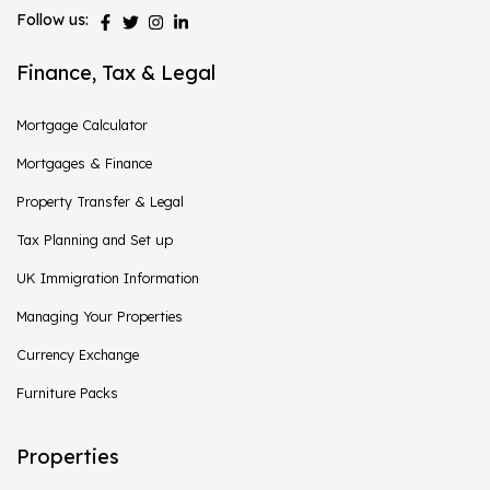
Follow us:
Finance, Tax & Legal
Mortgage Calculator
Mortgages & Finance
Property Transfer & Legal
Tax Planning and Set up
UK Immigration Information
Managing Your Properties
Currency Exchange
Furniture Packs
Properties