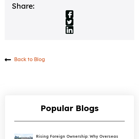
Share:
Back to Blog
Popular Blogs
Rising Foreign Ownership: Why Overseas