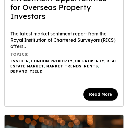
for Overseas Property
Investors
The latest market sentiment report from the
Royal Institution of Chartered Surveyors (RICS)
offers...
TOPICS:
INSIDER
,
LONDON PROPERTY
,
UK PROPERTY
,
REAL
ESTATE MARKET
,
MARKET TRENDS
,
RENTS
,
DEMAND
,
YIELD
Read More