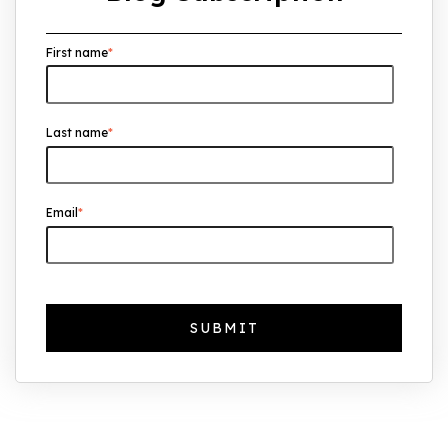
Overseas Investors Should Know
First name
*
UK Real Estate Outlook to 2030:
Resilience, Yields, and Long-Term
Growth
Last name
*
The Foreign Location with the Most UK
Property Owners Revealed
Why UK Property Investment is
Email
*
Thriving: 7.4% Average Yield in Q1 2025