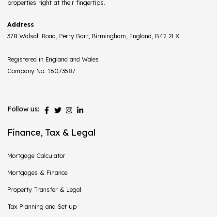
properties right at their fingertips.
Address
378 Walsall Road, Perry Barr, Birmingham, England, B42 2LX
Registered in England and Wales
Company No. 16073587
Follow us:
Finance, Tax & Legal
Mortgage Calculator
Mortgages & Finance
Property Transfer & Legal
Tax Planning and Set up