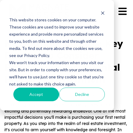
This website stores cookies on your computer.
These cookies are used to improve your website
experience and provide more personalized services
Navigating Success: Key
to you, both on this website and through other
media. To find out more about the cookies we use,
Factors to Consider
see our Privacy Policy.
We won't track your information when you visit our
Before Your First Rental
site. But in order to comply with your preferences,
Property Investment
we'll have to use just one tiny cookie so that you're
not asked to make this choice again.
Accept
Decline
Published by Magnate Assets on
Aug 21, 2023
Embarking on your journey as a property investor is an
exciting and potentially rewarding endeavor. One of the most
impactful decisions you'll make is purchasing your first rental
property. As you step into the realm of real estate investment,
it's crucial to arm yourself with knowledge and foresight. In