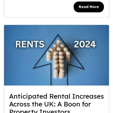
Read More
Anticipated Rental Increases
Across the UK: A Boon for
Property Investors