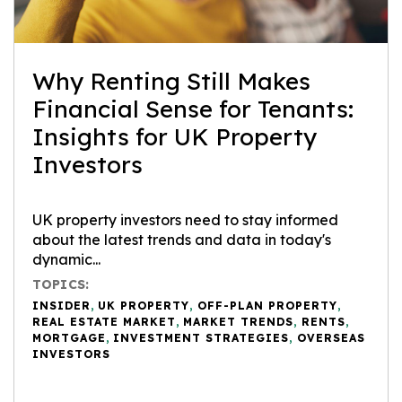
Why Renting Still Makes
Financial Sense for Tenants:
Insights for UK Property
Investors
UK property investors need to stay informed
about the latest trends and data in today's
dynamic...
TOPICS:
INSIDER
,
UK PROPERTY
,
OFF-PLAN PROPERTY
,
REAL ESTATE MARKET
,
MARKET TRENDS
,
RENTS
,
MORTGAGE
,
INVESTMENT STRATEGIES
,
OVERSEAS
INVESTORS