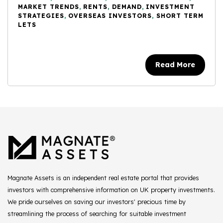
MARKET TRENDS
,
RENTS
,
DEMAND
,
INVESTMENT
STRATEGIES
,
OVERSEAS INVESTORS
,
SHORT TERM
LETS
Read More
Magnate Assets is an independent real estate portal that provides
investors with comprehensive information on UK property investments.
We pride ourselves on saving our investors' precious time by
streamlining the process of searching for suitable investment