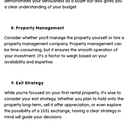
demonstrates your seriousness as a buyer but also gives you
a clear understanding of your budget.
Property Management
Consider whether you'll manage the property yourself or hire a
property management company. Property management can
be time-consuming, but it ensures the smooth operation of
your investment. It's a factor to weigh based on your
availability and expertise.
Exit Strategy
While you're focused on your first rental property, it's wise to
consider your exit strategy. Whether you plan to hold onto the
property long-term, sell it after appreciation, or even explore
the possibility of a 1031 exchange, having a clear strategy in
mind will guide your decisions.