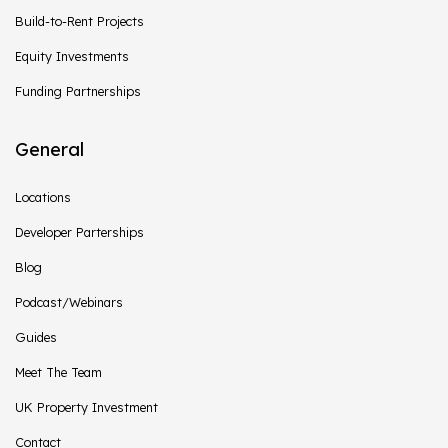
Build-to-Rent Projects
Equity Investments
Funding Partnerships
General
Locations
Developer Parterships
Blog
Podcast/Webinars
Guides
Meet The Team
UK Property Investment
Contact