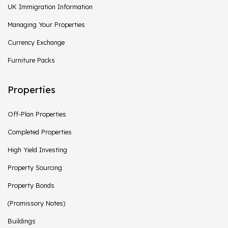
UK Immigration Information
Managing Your Properties
Currency Exchange
Furniture Packs
Properties
Off-Plan Properties
Completed Properties
High Yield Investing
Property Sourcing
Property Bonds
(Promissory Notes)
Buildings