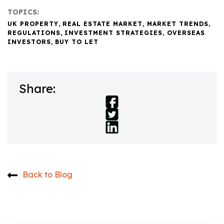
TOPICS:
UK PROPERTY
,
REAL ESTATE MARKET
,
MARKET TRENDS
,
REGULATIONS
,
INVESTMENT STRATEGIES
,
OVERSEAS
INVESTORS
,
BUY TO LET
Share:
Back to Blog