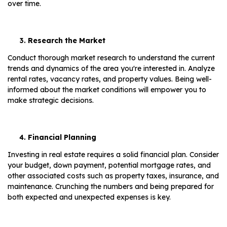
over time.
Research the Market
Conduct thorough market research to understand the current
trends and dynamics of the area you're interested in. Analyze
rental rates, vacancy rates, and property values. Being well-
informed about the market conditions will empower you to
make strategic decisions.
Financial Planning
Investing in real estate requires a solid financial plan. Consider
your budget, down payment, potential mortgage rates, and
other associated costs such as property taxes, insurance, and
maintenance. Crunching the numbers and being prepared for
both expected and unexpected expenses is key.