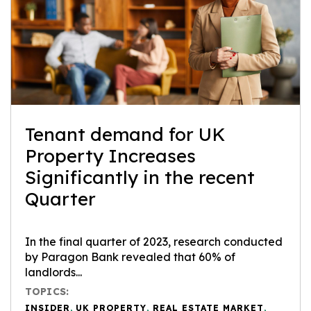
Tenant demand for UK
Property Increases
Significantly in the recent
Quarter
In the final quarter of 2023, research conducted
by Paragon Bank revealed that 60% of
landlords...
TOPICS:
INSIDER
,
UK PROPERTY
,
REAL ESTATE MARKET
,