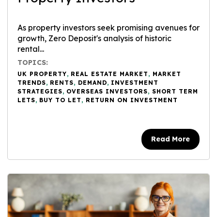
As property investors seek promising avenues for
growth, Zero Deposit's analysis of historic
rental...
TOPICS:
UK PROPERTY
,
REAL ESTATE MARKET
,
MARKET
TRENDS
,
RENTS
,
DEMAND
,
INVESTMENT
STRATEGIES
,
OVERSEAS INVESTORS
,
SHORT TERM
LETS
,
BUY TO LET
,
RETURN ON INVESTMENT
Read More