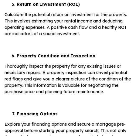
Return on Investment (ROI)
Calculate the potential return on investment for the property.
This involves estimating your rental income and deducting
operating expenses. A positive cash flow and a healthy ROI
are indicators of a sound investment.
Property Condition and Inspection
Thoroughly inspect the property for any existing issues or
necessary repairs. A property inspection can unveil potential
red flags and give you a clearer picture of the condition of the
property. This information is valuable for negotiating the
purchase price and planning future maintenance.
Financing Options
Explore your financing options and secure a mortgage pre-
approval before starting your property search. This not only