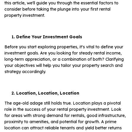
this article, we'll guide you through the essential factors to
consider before taking the plunge into your first rental
property investment.
Define Your Investment Goals
Before you start exploring properties, it's vital to define your
investment goals. Are you looking for steady rental income,
long-term appreciation, or a combination of both? Clarifying
your objectives will help you tailor your property search and
strategy accordingly.
Location, Location, Location
The age-old adage still holds true. Location plays a pivotal
role in the success of your rental property investment. Look
for areas with strong demand for rentals, good infrastructure,
proximity to amenities, and potential for growth. A prime
location can attract reliable tenants and yield better returns