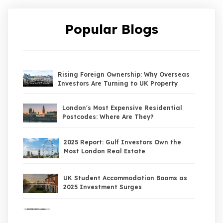
Popular Blogs
Rising Foreign Ownership: Why Overseas
Investors Are Turning to UK Property
London's Most Expensive Residential
Postcodes: Where Are They?
2025 Report: Gulf Investors Own the
Most London Real Estate
UK Student Accommodation Booms as
2025 Investment Surges
UK Property Market 2026: The Big Shift
Begins — And the Smart Money Is Moving