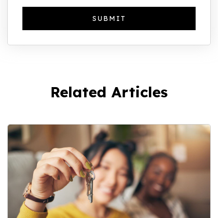
Related Articles