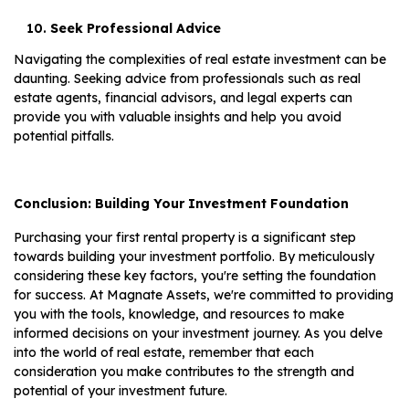
Seek Professional Advice
Navigating the complexities of real estate investment can be
daunting. Seeking advice from professionals such as real
estate agents, financial advisors, and legal experts can
provide you with valuable insights and help you avoid
potential pitfalls.
Conclusion: Building Your Investment Foundation
Purchasing your first rental property is a significant step
towards building your investment portfolio. By meticulously
considering these key factors, you're setting the foundation
for success. At Magnate Assets, we're committed to providing
you with the tools, knowledge, and resources to make
informed decisions on your investment journey. As you delve
into the world of real estate, remember that each
consideration you make contributes to the strength and
potential of your investment future.