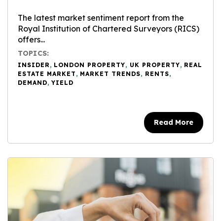
The latest market sentiment report from the
Royal Institution of Chartered Surveyors (RICS)
offers...
TOPICS:
INSIDER
,
LONDON PROPERTY
,
UK PROPERTY
,
REAL
ESTATE MARKET
,
MARKET TRENDS
,
RENTS
,
DEMAND
,
YIELD
Read More