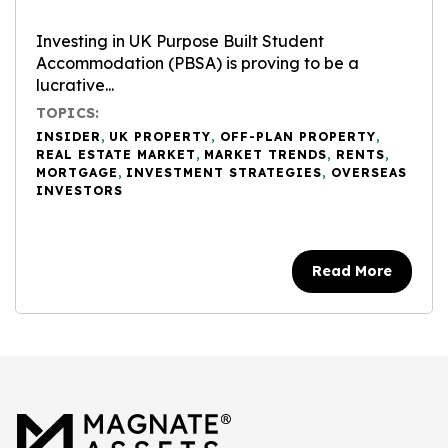
Investing in UK Purpose Built Student
Accommodation (PBSA) is proving to be a
lucrative...
TOPICS:
INSIDER
,
UK PROPERTY
,
OFF-PLAN PROPERTY
,
REAL ESTATE MARKET
,
MARKET TRENDS
,
RENTS
,
MORTGAGE
,
INVESTMENT STRATEGIES
,
OVERSEAS
INVESTORS
Read More