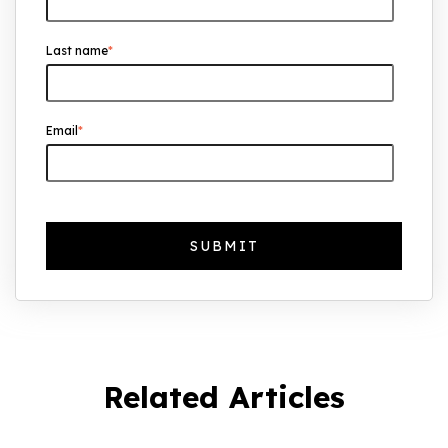
Growth
Last name
*
The Foreign Location with the Most UK
Property Owners Revealed
Why UK Property Investment is
Email
*
Thriving: 7.4% Average Yield in Q1 2025
Related Articles