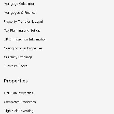
Mortgage Calculator
Mortgages & Finance
Property Transfer & Legal
Tax Planning and Set up
UK Immigration Information
Managing Your Properties
Currency Exchange
Furniture Packs
Properties
Off-Plan Properties
Completed Properties
High Yield Investing