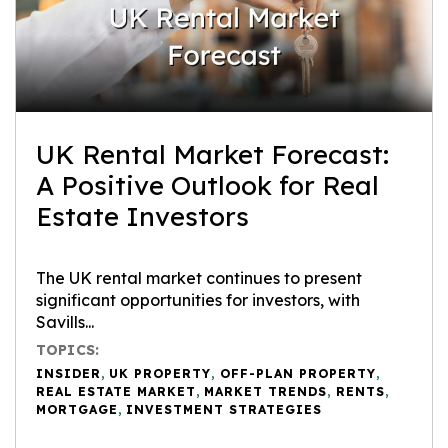
UK Rental Market Forecast:
A Positive Outlook for Real
Estate Investors
The UK rental market continues to present
significant opportunities for investors, with
Savills...
TOPICS:
INSIDER
,
UK PROPERTY
,
OFF-PLAN PROPERTY
,
REAL ESTATE MARKET
,
MARKET TRENDS
,
RENTS
,
MORTGAGE
,
INVESTMENT STRATEGIES