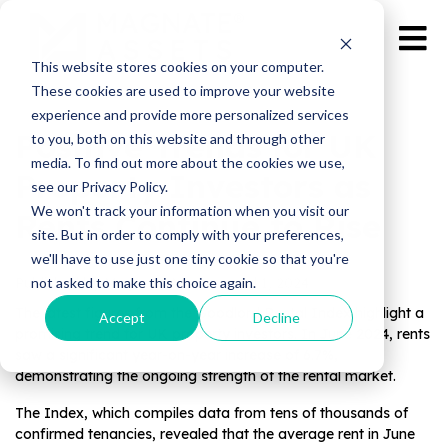
This website stores cookies on your computer.
These cookies are used to improve your website
experience and provide more personalized services
Positive Trends for UK
to you, both on this website and through other
media. To find out more about the cookies we use,
Property Investors as
see our Privacy Policy.
We won't track your information when you visit our
Rents Continue to Rise
site. But in order to comply with your preferences,
we'll have to use just one tiny cookie so that you're
not asked to make this choice again.
Published by Magnate Assets on
Jul 1, 2024
The latest figures from the Goodlord Rental Index highlight a
Accept
Decline
promising trend for UK property investors. In June 2024, rents
saw a significant year-on-year increase of 6.7%,
demonstrating the ongoing strength of the rental market.
The Index, which compiles data from tens of thousands of
confirmed tenancies, revealed that the average rent in June