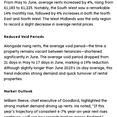
From May to June, average rents increased by 4%, rising from
£1,183 to £1,225. Notably, the South West saw a remarkable
14% monthly rise, followed by 4% increases in both the North
East and North West. The West Midlands was the only region
to record a slight decrease in average rental prices.
Reduced Void Periods
Alongside rising rents, the average void period—the time a
property remains vacant between tenancies—shortened
significantly in June. The average void period dropped from
21 days in May to 17 days in June, marking a 19% reduction.
Although slightly longer than June 2023's 16-day average, this
trend indicates strong demand and quick turnover of rental
properties.
Market Outlook
William Reeve, chief executive of Goodlord, highlighted the
strong market demand driving up rents. He noted, "If this
year’s trajectory of consistent 6-7% year-on-year rent rises
continues, we’ll see new records broken across England."