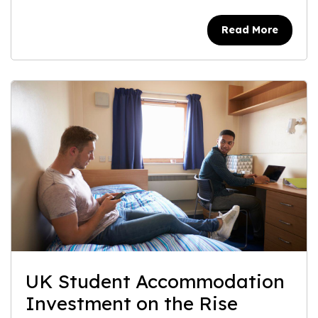
Read More
UK Student Accommodation
Investment on the Rise