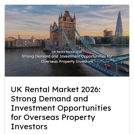
UK Rental Market 2026:
Strong Demand and
Investment Opportunities
for Overseas Property
Investors