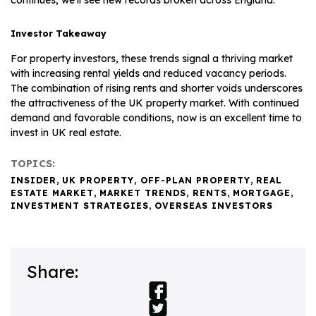
Investor Takeaway
For property investors, these trends signal a thriving market
with increasing rental yields and reduced vacancy periods.
The combination of rising rents and shorter voids underscores
the attractiveness of the UK property market. With continued
demand and favorable conditions, now is an excellent time to
invest in UK real estate.
TOPICS:
INSIDER
,
UK PROPERTY
,
OFF-PLAN PROPERTY
,
REAL
ESTATE MARKET
,
MARKET TRENDS
,
RENTS
,
MORTGAGE
,
INVESTMENT STRATEGIES
,
OVERSEAS INVESTORS
Share: