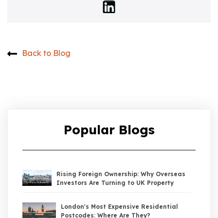
Back to Blog
Popular Blogs
Rising Foreign Ownership: Why Overseas
Investors Are Turning to UK Property
London's Most Expensive Residential
Postcodes: Where Are They?