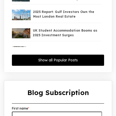
2025 Report: Gulf Investors Own the
Most London Real Estate
UK Student Accommodation Booms as
2025 Investment Surges
UK Property Market 2026: The Big Shift
Begins — And the Smart Money Is Moving
North
Show all Popular Posts
Interest Rates Could Drop to 2.5% by
2027: What It Means for UK Property
Investors
Blog Subscription
UK House Price Growth 2015–2025: What
Overseas Investors Should Know
First name
*
UK Real Estate Outlook to 2030:
Resilience, Yields, and Long-Term