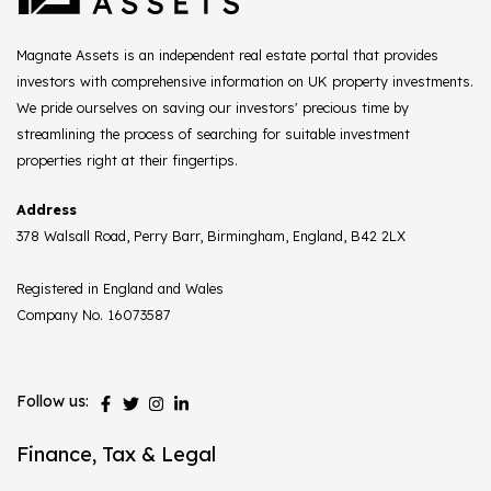
Magnate Assets is an independent real estate portal that provides
investors with comprehensive information on UK property investments.
We pride ourselves on saving our investors' precious time by
streamlining the process of searching for suitable investment
properties right at their fingertips.
Address
378 Walsall Road, Perry Barr, Birmingham, England, B42 2LX
Registered in England and Wales
Company No. 16073587
Follow us:
Finance, Tax & Legal