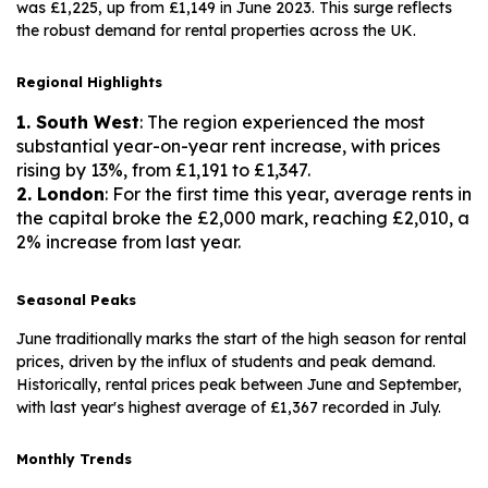
was £1,225, up from £1,149 in June 2023. This surge reflects
the robust demand for rental properties across the UK.
Regional Highlights
1. South West
: The region experienced the most
substantial year-on-year rent increase, with prices
rising by 13%, from £1,191 to £1,347.
2. London
: For the first time this year, average rents in
the capital broke the £2,000 mark, reaching £2,010, a
2% increase from last year.
Seasonal Peaks
June traditionally marks the start of the high season for rental
prices, driven by the influx of students and peak demand.
Historically, rental prices peak between June and September,
with last year's highest average of £1,367 recorded in July.
Monthly Trends