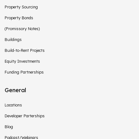
Property Sourcing
Property Bonds
(Promissory Notes)
Buildings
Build-to-Rent Projects
Equity Investments
Funding Partnerships
General
Locations
Developer Parterships
Blog
Podcast/Webinars