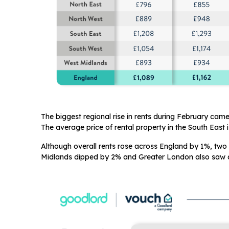
The biggest regional rise in rents during February cam
The average price of rental property in the South East 
Although overall rents rose across England by 1%, two 
Midlands dipped by 2% and Greater London also saw a