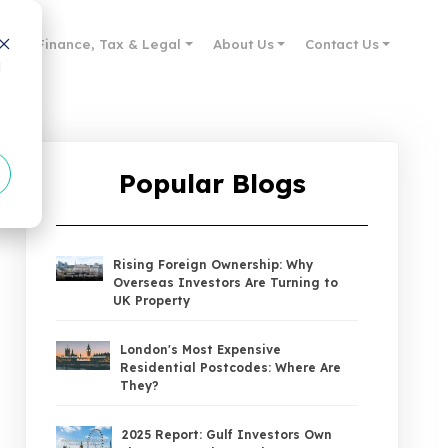
des
Finance, Tax & Legal
About Us
Contact Us
d
Popular Blogs
Rising Foreign Ownership: Why
Overseas Investors Are Turning to
UK Property
London's Most Expensive
Residential Postcodes: Where Are
They?
2025 Report: Gulf Investors Own