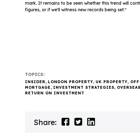
mark. It remains to be seen whether this trend will con
figures, or if we'll witness new records being set."
TOPICS:
INSIDER
,
LONDON PROPERTY
,
UK PROPERTY
,
OFF
MORTGAGE
,
INVESTMENT STRATEGIES
,
OVERSEA
RETURN ON INVESTMENT
Share: