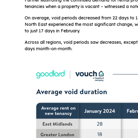
Further illustrating the continued demand for rental pr
tenancies when a property is vacant – witnessed a not
On average, void periods decreased from 22 days to 1
North East experienced the most significant change, w
to just 17 days in February.
Across all regions, void periods saw decreases, except
days month-on-month.