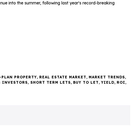
tinue into the summer, following last year's record-breaking
-PLAN PROPERTY
,
REAL ESTATE MARKET
,
MARKET TRENDS
,
S INVESTORS
,
SHORT TERM LETS
,
BUY TO LET
,
YIELD
,
ROI
,