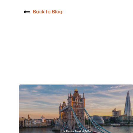
Back to Blog