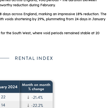
operties across England, void periods – the duration between
eworthy reduction during February.
8 days across England, marking an impressive 18% reduction. The
ith voids shortening by 29%, plummeting from 24 days in January
 for the South West, where void periods remained stable at 20