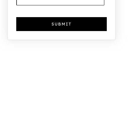
The Foreign Location with the
Most UK Property Owners
Revealed
Why UK Property Investment is
Thriving: 7.4% Average Yield in Q1
2025