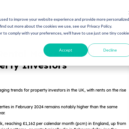
Properties
Locations
Resources
Gui
used to improve your website experience and provide more personalize
find out more about the cookies we use, see our Privacy Policy.
r to comply with your preferences, we'll have to use just one tiny cookie
Accept
Decline
Rental Market Signal
erty Investors
ng trends for property investors in the UK, with rents on the rise
erties in February 2024 remains notably higher than the same
ar.
ck, reaching £1,162 per calendar month (pcm) in England, up from