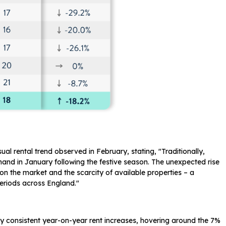
l rental trend observed in February, stating, "Traditionally,
demand in January following the festive season. The unexpected rise
 on the market and the scarcity of available properties – a
periods across England."
vely consistent year-on-year rent increases, hovering around the 7%