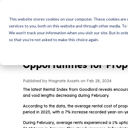
This website stores cookies on your computer. These cookies are 
services to you, both on this website and through other media. To 
We won't track your information when you visit our site. But in orde
so that you're not asked to make this choice again.
Positive Trends in UK 
Opportunities for Prop
Published by Magnate Assets on
Feb 28, 2024
The latest Rental Index from Goodlord reveals encouragi
and void lengths decreasing during February.
According to the data, the average rental cost of prop
period in 2023, with a 7% increase recorded year-on-ye
During February, average rents experienced a 1% upti