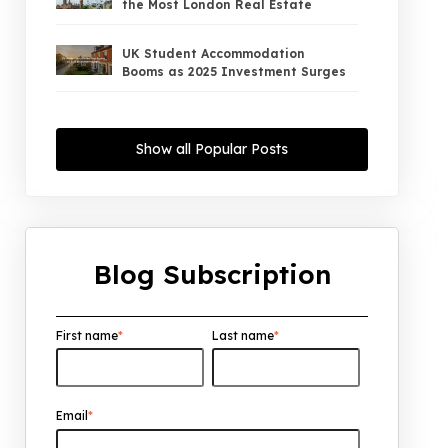
the Most London Real Estate
UK Student Accommodation
Booms as 2025 Investment Surges
UK Property Market 2026: The Big
Shift Begins — And the Smart Money
Show all Popular Posts
Is Moving North
Interest Rates Could Drop to 2.5%
by 2027: What It Means for UK
Property Investors
Blog Subscription
UK House Price Growth 2015–2025:
What Overseas Investors Should
Know
First name
*
Last name
*
UK Real Estate Outlook to 2030:
Resilience, Yields, and Long-Term
Growth
Email
*