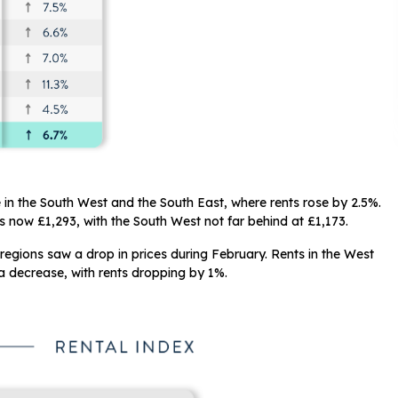
e in the South West and the South East, where rents rose by 2.5%.
is now £1,293, with the South West not far behind at £1,173.
regions saw a drop in prices during February. Rents in the West
 decrease, with rents dropping by 1%.