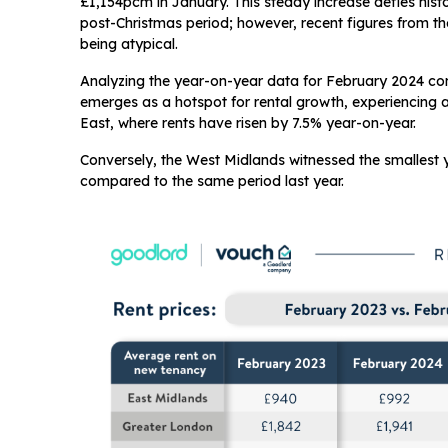
£1,154pcm in January. This steady increase defies histor
post-Christmas period; however, recent figures from th
being atypical.
Analyzing the year-on-year data for February 2024 co
emerges as a hotspot for rental growth, experiencing a s
East, where rents have risen by 7.5% year-on-year.
Conversely, the West Midlands witnessed the smallest 
compared to the same period last year.