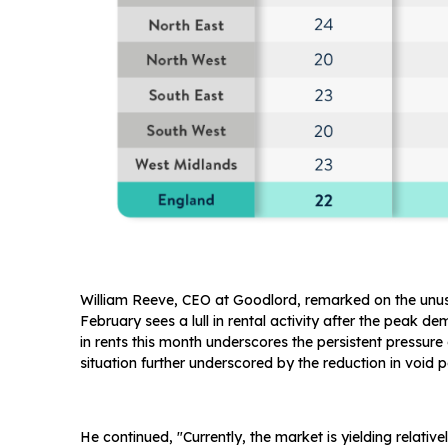
William Reeve, CEO at Goodlord, remarked on the unusua
February sees a lull in rental activity after the peak 
in rents this month underscores the persistent pressure
situation further underscored by the reduction in void 
He continued, "Currently, the market is yielding relati