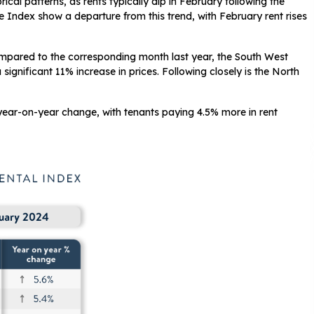
ical patterns, as rents typically dip in February following the
e Index show a departure from this trend, with February rent rises
mpared to the corresponding month last year, the South West
ignificant 11% increase in prices. Following closely is the North
year-on-year change, with tenants paying 4.5% more in rent