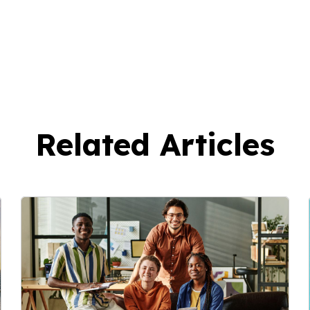
Related Articles