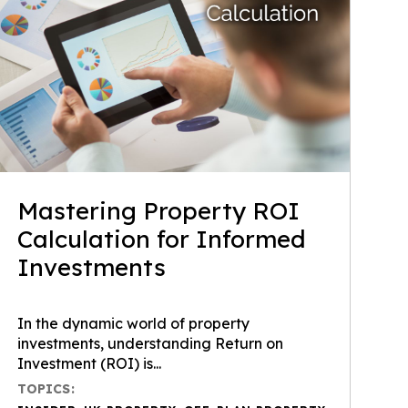
Mastering Property ROI
Calculation for Informed
Investments
In the dynamic world of property
investments, understanding Return on
Investment (ROI) is...
TOPICS: