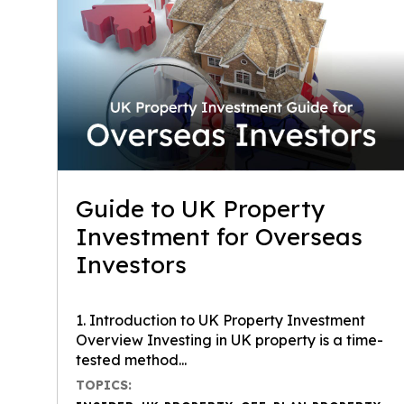
Guide to UK Property
Investment for Overseas
Investors
1. Introduction to UK Property Investment
Overview Investing in UK property is a time-
tested method...
TOPICS: