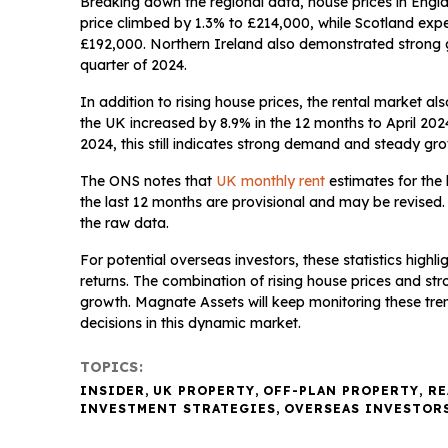
Breaking down the regional data, house prices in Engl
price climbed by 1.3% to £214,000, while Scotland expe
£192,000. Northern Ireland also demonstrated strong gr
quarter of 2024.
In addition to rising house prices, the rental market 
the UK increased by 8.9% in the 12 months to April 202
2024, this still indicates strong demand and steady grow
The ONS notes that
UK monthly rent
estimates for the
the last 12 months are provisional and may be revised.
the raw data.
For potential overseas investors, these statistics highli
returns. The combination of rising house prices and str
growth. Magnate Assets will keep monitoring these tren
decisions in this dynamic market.
TOPICS:
INSIDER
,
UK PROPERTY
,
OFF-PLAN PROPERTY
,
RE
INVESTMENT STRATEGIES
,
OVERSEAS INVESTOR