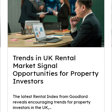
Trends in UK Rental
Market Signal
Opportunities for Property
Investors
The latest Rental Index from Goodlord
reveals encouraging trends for property
investors in the UK,...