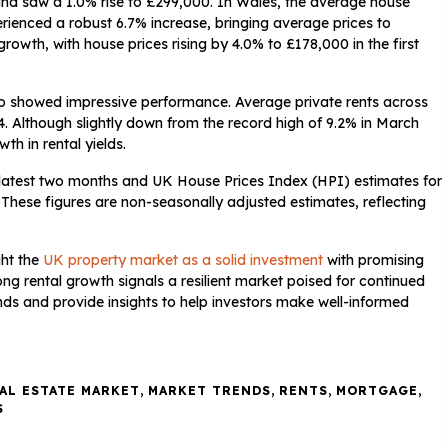
and saw a 1.0% rise to £299,000. In Wales, the average house
rienced a robust 6.7% increase, bringing average prices to
owth, with house prices rising by 4.0% to £178,000 in the first
also showed impressive performance. Average private rents across
4. Although slightly down from the record high of 9.2% in March
th in rental yields.
 latest two months and UK House Prices Index (HPI) estimates for
 These figures are non-seasonally adjusted estimates, reflecting
ght the
UK property market as a solid investment
with promising
ong rental growth signals a resilient market poised for continued
ds and provide insights to help investors make well-informed
AL ESTATE MARKET
,
MARKET TRENDS
,
RENTS
,
MORTGAGE
,
S