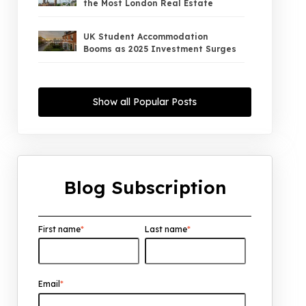
the Most London Real Estate
UK Student Accommodation
Booms as 2025 Investment Surges
UK Property Market 2026: The Big
Shift Begins — And the Smart Money
Show all Popular Posts
Is Moving North
Interest Rates Could Drop to 2.5%
by 2027: What It Means for UK
Property Investors
Blog Subscription
UK House Price Growth 2015–2025:
What Overseas Investors Should
Know
First name
*
Last name
*
UK Real Estate Outlook to 2030:
Resilience, Yields, and Long-Term
Growth
Email
*