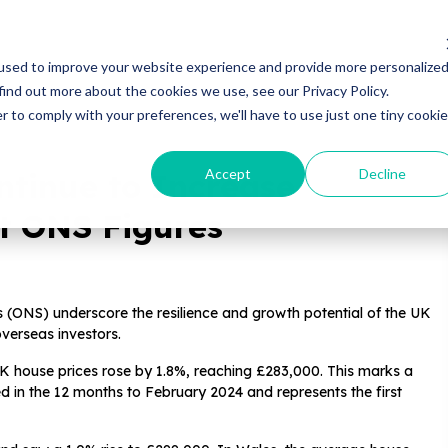
Properties
Locations
Resources
Gui
used to improve your website experience and provide more personalize
find out more about the cookies we use, see our Privacy Policy.
r to comply with your preferences, we'll have to use just one tiny cookie
Accept
Decline
ntinue to Increase
st ONS Figures
ics (ONS) underscore the resilience and growth potential of the UK
overseas investors.
K house prices rose by 1.8%, reaching £283,000. This marks a
 in the 12 months to February 2024 and represents the first