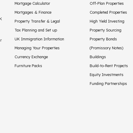
Mortgage Calculator
Off-Plan Properties
Mortgages & Finance
Completed Properties
UK
Property Transfer & Legal
High Yield Investing
Tax Planning and Set up
Property Sourcing
UK Immigration Information
Property Bonds
ir
Managing Your Properties
(Promissory Notes)
Currency Exchange
Buildings
Furniture Packs
Build-to-Rent Projects
Equity Investments
Funding Partnerships