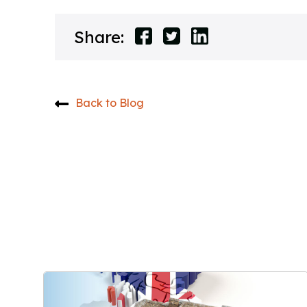
Share:
Back to Blog