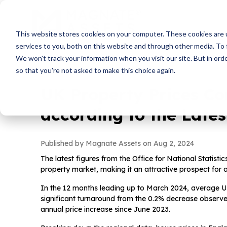
This website stores cookies on your computer. These cookies are 
services to you, both on this website and through other media. To 
We won't track your information when you visit our site. But in orde
so that you're not asked to make this choice again.
UK Property Prices Co
according to the Late
Published by Magnate Assets on
Aug 2, 2024
The latest figures from the Office for National Statist
property market, making it an attractive prospect for 
In the 12 months leading up to March 2024, average U
significant turnaround from the 0.2% decrease observed
annual price increase since June 2023.