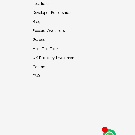
Locations
Developer Parterships
Blog
Podcast/Webinars
Guides
Meet The Team
UK Property Investment
Contact
FAQ