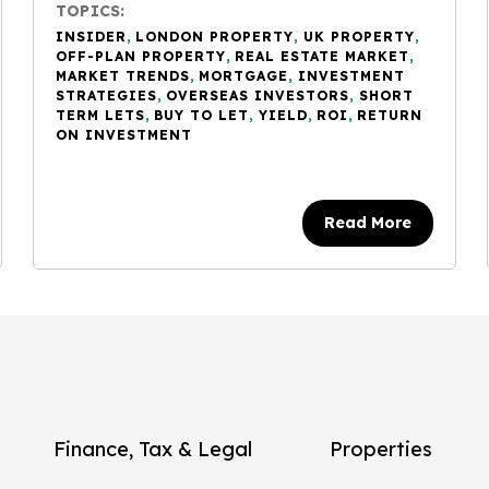
TOPICS:
INSIDER
,
LONDON PROPERTY
,
UK PROPERTY
,
OFF-PLAN PROPERTY
,
REAL ESTATE MARKET
,
MARKET TRENDS
,
MORTGAGE
,
INVESTMENT
STRATEGIES
,
OVERSEAS INVESTORS
,
SHORT
TERM LETS
,
BUY TO LET
,
YIELD
,
ROI
,
RETURN
ON INVESTMENT
Read More
Finance, Tax & Legal
Properties