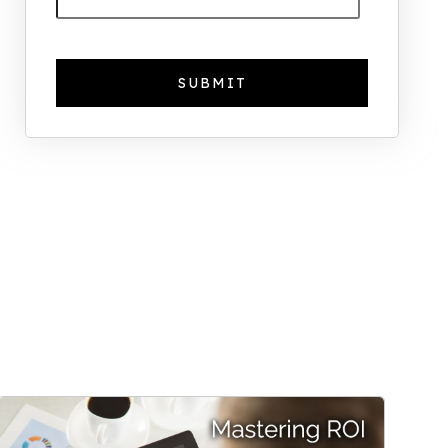
The Foreign Location with the
Most UK Property Owners
Revealed
Why UK Property Investment is
Thriving: 7.4% Average Yield in Q1
2025