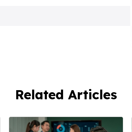
Related Articles