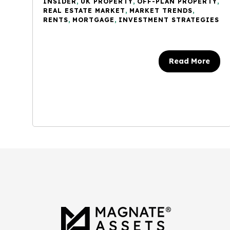
INSIDER
,
UK PROPERTY
,
OFF-PLAN PROPERTY
,
REAL ESTATE MARKET
,
MARKET TRENDS
,
RENTS
,
MORTGAGE
,
INVESTMENT STRATEGIES
Read More