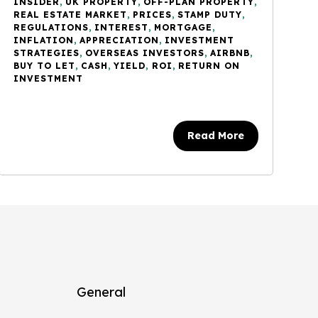
INSIDER
,
UK PROPERTY
,
OFF-PLAN PROPERTY
,
REAL ESTATE MARKET
,
PRICES
,
STAMP DUTY
,
REGULATIONS
,
INTEREST
,
MORTGAGE
,
INFLATION
,
APPRECIATION
,
INVESTMENT
STRATEGIES
,
OVERSEAS INVESTORS
,
AIRBNB
,
BUY TO LET
,
CASH
,
YIELD
,
ROI
,
RETURN ON
INVESTMENT
Read More
General