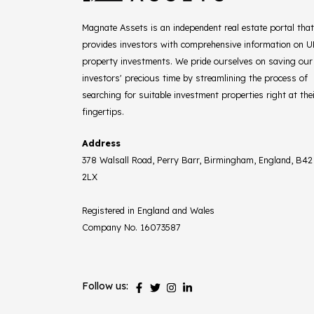
Magnate Assets is an independent real estate portal that
provides investors with comprehensive information on 
property investments. We pride ourselves on saving our
investors' precious time by streamlining the process of
searching for suitable investment properties right at the
fingertips.
Address
378 Walsall Road, Perry Barr, Birmingham, England, B42
2LX
Registered in England and Wales
Company No. 16073587
Follow us: