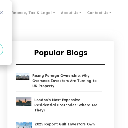
des
Finance, Tax & Legal
About Us
Contact Us
d
Popular Blogs
Rising Foreign Ownership: Why
Overseas Investors Are Turning to
UK Property
London's Most Expensive
Residential Postcodes: Where Are
They?
2025 Report: Gulf Investors Own