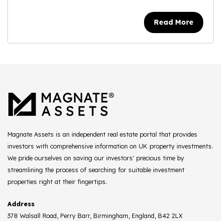
Read More
Magnate Assets is an independent real estate portal that provides
investors with comprehensive information on UK property investments.
We pride ourselves on saving our investors' precious time by
streamlining the process of searching for suitable investment
properties right at their fingertips.
Address
378 Walsall Road, Perry Barr, Birmingham, England, B42 2LX