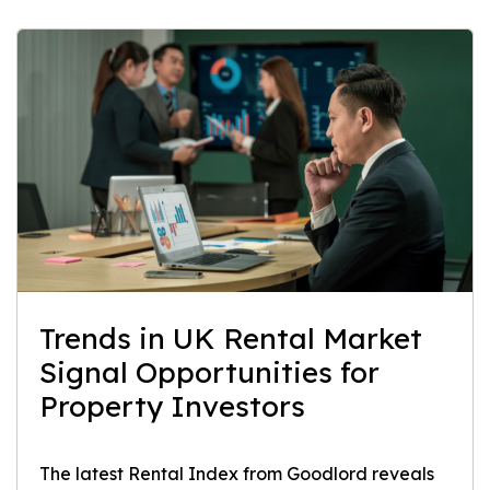
Trends in UK Rental Market
Signal Opportunities for
Property Investors
The latest Rental Index from Goodlord reveals