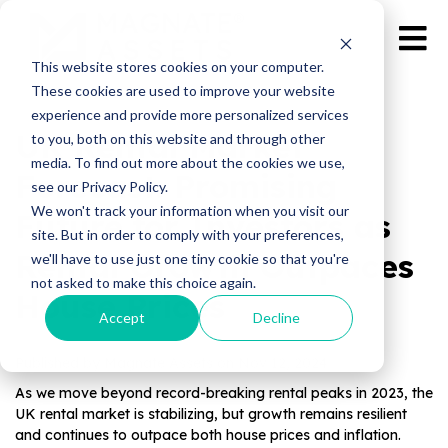
This website stores cookies on your computer.
These cookies are used to improve your website
experience and provide more personalized services
UK Rental Market
to you, both on this website and through other
media. To find out more about the cookies we use,
Forecast: Promising
see our Privacy Policy.
We won't track your information when you visit our
Future for Investors as
site. But in order to comply with your preferences,
Rental Growth Outpaces
we'll have to use just one tiny cookie so that you're
not asked to make this choice again.
House Prices
Accept
Decline
Published by Magnate Assets on
Nov 12, 2024
As we move beyond record-breaking rental peaks in 2023, the
UK rental market is stabilizing, but growth remains resilient
and continues to outpace both house prices and inflation.