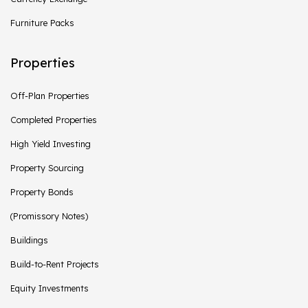
Furniture Packs
Properties
Off-Plan Properties
Completed Properties
High Yield Investing
Property Sourcing
Property Bonds
(Promissory Notes)
Buildings
Build-to-Rent Projects
Equity Investments