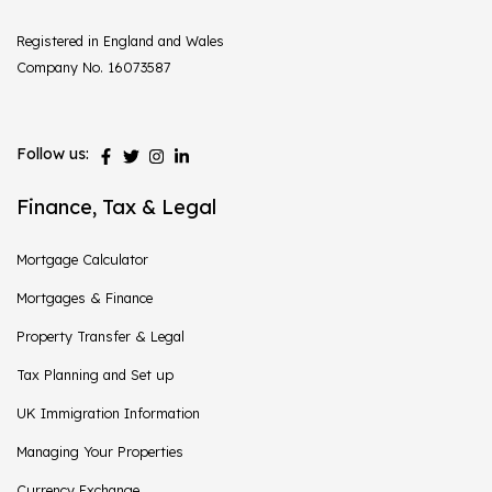
Registered in England and Wales
Company No. 16073587
Follow us:
Finance, Tax & Legal
Mortgage Calculator
Mortgages & Finance
Property Transfer & Legal
Tax Planning and Set up
UK Immigration Information
Managing Your Properties
Currency Exchange