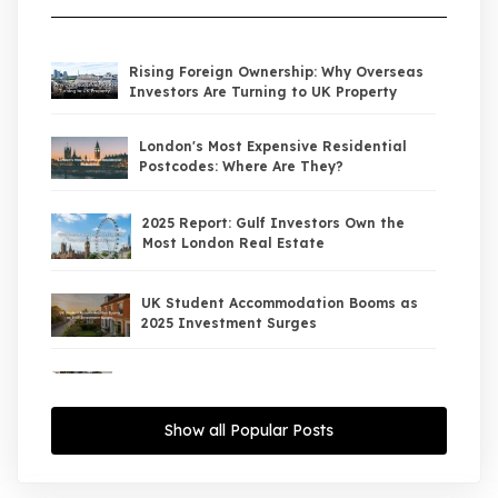
Rising Foreign Ownership: Why Overseas
Investors Are Turning to UK Property
London's Most Expensive Residential
Postcodes: Where Are They?
2025 Report: Gulf Investors Own the
Most London Real Estate
UK Student Accommodation Booms as
2025 Investment Surges
UK Property Market 2026: The Big Shift
Begins — And the Smart Money Is Moving
North
Show all Popular Posts
Interest Rates Could Drop to 2.5% by
2027: What It Means for UK Property