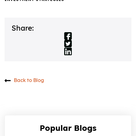
Share:
Back to Blog
Popular Blogs