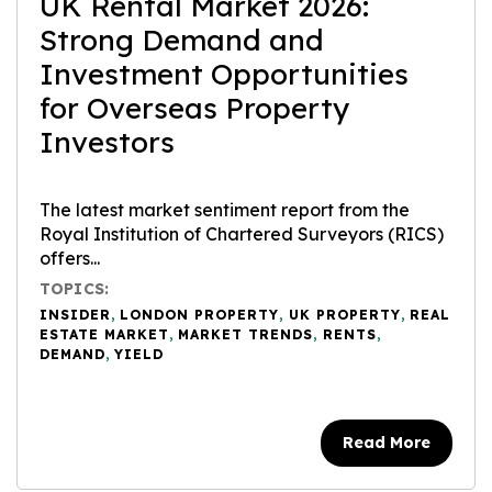
UK Rental Market 2026:
Strong Demand and
Investment Opportunities
for Overseas Property
Investors
The latest market sentiment report from the
Royal Institution of Chartered Surveyors (RICS)
offers...
TOPICS:
INSIDER
,
LONDON PROPERTY
,
UK PROPERTY
,
REAL
ESTATE MARKET
,
MARKET TRENDS
,
RENTS
,
DEMAND
,
YIELD
Read More