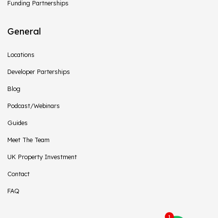
Funding Partnerships
General
Locations
Developer Parterships
Blog
Podcast/Webinars
Guides
Meet The Team
UK Property Investment
Contact
FAQ