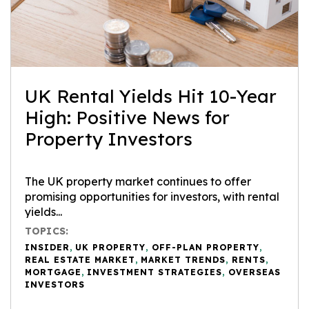
UK Rental Yields Hit 10-Year
High: Positive News for
Property Investors
The UK property market continues to offer
promising opportunities for investors, with rental
yields...
TOPICS:
INSIDER
,
UK PROPERTY
,
OFF-PLAN PROPERTY
,
REAL ESTATE MARKET
,
MARKET TRENDS
,
RENTS
,
MORTGAGE
,
INVESTMENT STRATEGIES
,
OVERSEAS
INVESTORS