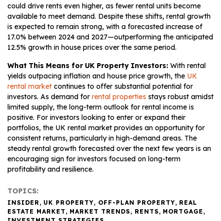
could drive rents even higher, as fewer rental units become
available to meet demand. Despite these shifts, rental growth
is expected to remain strong, with a forecasted increase of
17.0% between 2024 and 2027—outperforming the anticipated
12.5% growth in house prices over the same period.
What This Means for UK Property Investors:
With rental
yields outpacing inflation and house price growth, the
UK
rental market
continues to offer substantial potential for
investors. As demand for
rental properties
stays robust amidst
limited supply, the long-term outlook for rental income is
positive. For investors looking to enter or expand their
portfolios, the UK rental market provides an opportunity for
consistent returns, particularly in high-demand areas. The
steady rental growth forecasted over the next few years is an
encouraging sign for investors focused on long-term
profitability and resilience.
TOPICS:
INSIDER
,
UK PROPERTY
,
OFF-PLAN PROPERTY
,
REAL
ESTATE MARKET
,
MARKET TRENDS
,
RENTS
,
MORTGAGE
,
INVESTMENT STRATEGIES