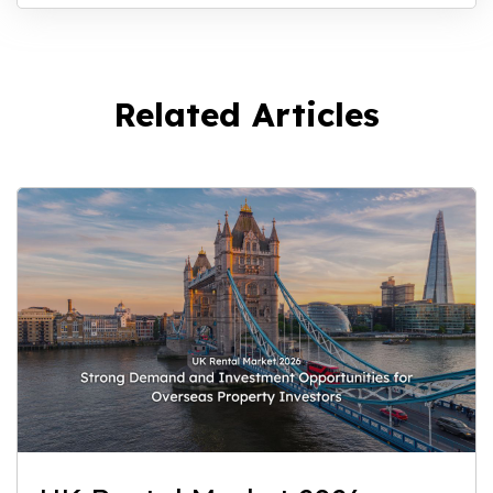
Related Articles