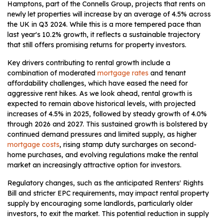
Hamptons, part of the Connells Group, projects that rents on
newly let properties will increase by an average of 4.5% across
the UK in Q3 2024. While this is a more tempered pace than
last year's 10.2% growth, it reflects a sustainable trajectory
that still offers promising returns for property investors.
Key drivers contributing to rental growth include a
combination of moderated
mortgage rates
and tenant
affordability challenges, which have eased the need for
aggressive rent hikes. As we look ahead, rental growth is
expected to remain above historical levels, with projected
increases of 4.5% in 2025, followed by steady growth of 4.0%
through 2026 and 2027. This sustained growth is bolstered by
continued demand pressures and limited supply, as higher
mortgage costs
, rising stamp duty surcharges on second-
home purchases, and evolving regulations make the rental
market an increasingly attractive option for investors.
Regulatory changes, such as the anticipated Renters' Rights
Bill and stricter EPC requirements, may impact rental property
supply by encouraging some landlords, particularly older
investors, to exit the market. This potential reduction in supply