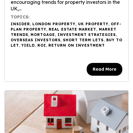
encouraging trends for property investors in the
UK,...
TOPICS:
INSIDER
,
LONDON PROPERTY
,
UK PROPERTY
,
OFF-
PLAN PROPERTY
,
REAL ESTATE MARKET
,
MARKET
TRENDS
,
MORTGAGE
,
INVESTMENT STRATEGIES
,
OVERSEAS INVESTORS
,
SHORT TERM LETS
,
BUY TO
LET
,
YIELD
,
ROI
,
RETURN ON INVESTMENT
Read More