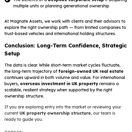
multiple units or planning generational ownership
At Magnate Assets, we work with clients and their advisors to
explore the right ownership path — from limited companies to
trust-based vehicles and international holding structures.
Conclusion: Long-Term Confidence, Strategic
Setup
The data is clear. While short-term market cycles fluctuate,
the long-term trajectory of
foreign-owned UK real estate
continues upward in both volume and value. For international
buyers,
overseas investment in UK property
remains a
scalable, resilient strategy when supported by the right
ownership structure.
If you are exploring entry into the market or reviewing your
current
UK property ownership structure
, our team is
ready to guide you.