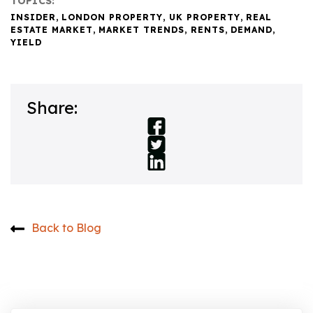
TOPICS:
INSIDER
,
LONDON PROPERTY
,
UK PROPERTY
,
REAL
ESTATE MARKET
,
MARKET TRENDS
,
RENTS
,
DEMAND
,
YIELD
Share:
Back to Blog