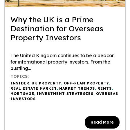
Why the UK is a Prime
Destination for Overseas
Property Investors
The United Kingdom continues to be a beacon
for international property investors. From the
bustling...
TOPICS:
INSIDER
,
UK PROPERTY
,
OFF-PLAN PROPERTY
,
REAL ESTATE MARKET
,
MARKET TRENDS
,
RENTS
,
MORTGAGE
,
INVESTMENT STRATEGIES
,
OVERSEAS
INVESTORS
Read More