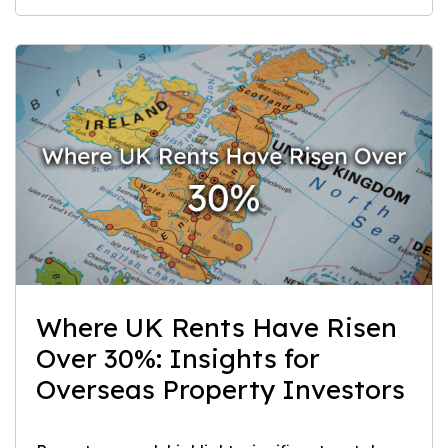
Where UK Rents Have Risen
Over 30%: Insights for
Overseas Property Investors