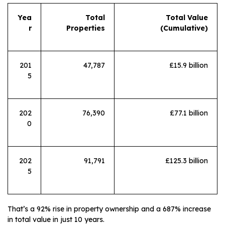
Yea
Total
Total Value
r
Properties
(Cumulative)
201
47,787
£15.9 billion
5
202
76,390
£77.1 billion
0
202
91,791
£125.3 billion
5
That’s a 92% rise in property ownership and a 687% increase
in total value in just 10 years.