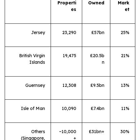
Properti
Owned
Mark
es
et
Jersey
23,290
£57bn
25%
British Virgin
19,475
£20.5b
21%
Islands
n
Guernsey
12,308
£9.5bn
13%
Isle of Man
10,090
£7.4bn
11%
Others
~10,000
£31bn+
30%
(Singapore,
+