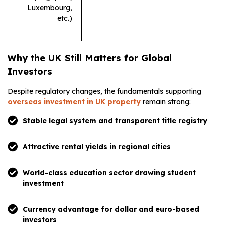
Luxembourg,
etc.)
Why the UK Still Matters for Global
Investors
Despite regulatory changes, the fundamentals supporting
overseas investment in UK property
remain strong:
Stable legal system and transparent title registry
Attractive rental yields in regional cities
World-class education sector drawing student
investment
Currency advantage for dollar and euro-based
investors