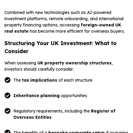
Combined with new technologies such as AI-powered
investment platforms, remote onboarding, and international
property financing options, accessing
foreign-owned UK
real estate
has become more efficient for overseas buyers.
Structuring Your UK Investment: What to
Consider
When assessing
UK property ownership structures
,
investors should carefully consider:
The
tax implications
of each structure
Inheritance planning
opportunities
Regulatory requirements, including the
Register of
Overseas Entities
The benefits of a
bespoke corporate setup
if acquiring