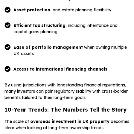
Asset protection
and estate planning flexibility
Efficient tax structuring
, including inheritance and
capital gains planning
Ease of portfolio management
when owning multiple
UK assets
Access to international financing channels
By using jurisdictions with longstanding financial reputations,
many investors can pair regulatory stability with cross-border
benefits tailored to their long-term goals.
10-Year Trends: The Numbers Tell the Story
The scale of
overseas investment in UK property
becomes
clear when looking at long-term ownership trends: