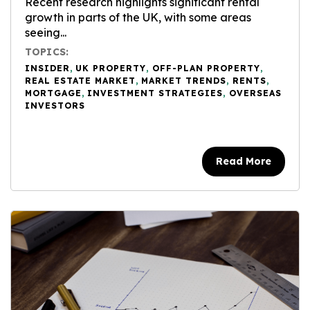
Recent research highlights significant rental
growth in parts of the UK, with some areas
seeing...
TOPICS:
INSIDER
,
UK PROPERTY
,
OFF-PLAN PROPERTY
,
REAL ESTATE MARKET
,
MARKET TRENDS
,
RENTS
,
MORTGAGE
,
INVESTMENT STRATEGIES
,
OVERSEAS
INVESTORS
Read More