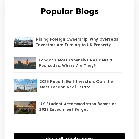
Popular Blogs
Rising Foreign Ownership: Why Overseas
Investors Are Turning to UK Property
London's Most Expensive Residential
Postcodes: Where Are They?
2025 Report: Gulf Investors Own the
Most London Real Estate
UK Student Accommodation Booms as
2025 Investment Surges
UK Property Market 2026: The Big Shift
Begins — And the Smart Money Is Moving
North