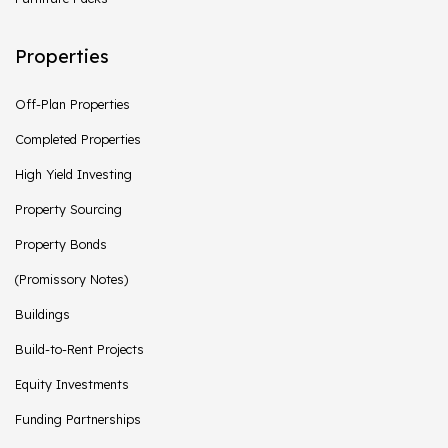
Properties
Off-Plan Properties
Completed Properties
High Yield Investing
Property Sourcing
Property Bonds
(Promissory Notes)
Buildings
Build-to-Rent Projects
Equity Investments
Funding Partnerships