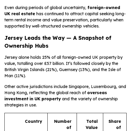
Even during periods of global uncertainty,
foreign-owned
UK real estate
has continued to attract capital seeking long-
term rental income and value preservation, particularly when
supported by well-structured ownership vehicles.
Jersey Leads the Way — A Snapshot of
Ownership Hubs
Jersey alone holds 25% of all foreign-owned UK property by
value, totalling over £57 billion. It’s followed closely by the
British Virgin Islands (21%), Guernsey (13%), and the Isle of
Man (11%).
Other active jurisdictions include Singapore, Luxembourg, and
Hong Kong, reflecting the global reach of
overseas
investment in UK property
and the variety of ownership
strategies in use.
Country
Number
Total
Share
of
Value
of