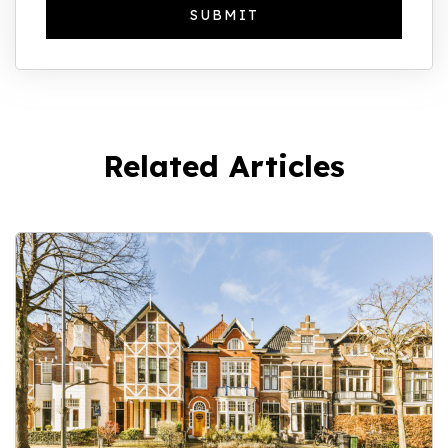
Related Articles