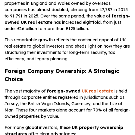
properties in England and Wales owned by overseas
companies has almost doubled, climbing from 47,787 in 2015
to 91,791 in 2025. Over the same period, the value of
foreign-
owned UK real estate
has increased eightfold, from just
under £16 billion to more than £125 billion.
This remarkable growth reflects the continued appeal of UK
real estate to global investors and sheds light on how they are
structuring their investments for long-term security, tax
efficiency, and legacy planning.
Foreign Company Ownership: A Strategic
Choice
The vast majority of
foreign-owned
UK real estate
is held
through corporate entities registered in jurisdictions such as
Jersey, the British Virgin Islands, Guernsey, and the Isle of
Man. These four markets alone account for 70% of all foreign-
owned properties by value.
For many global investors, these
UK property ownership
structures
offer clear advantages: