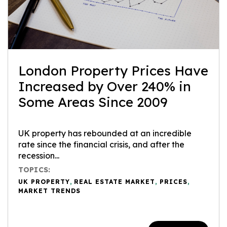
London Property Prices Have
Increased by Over 240% in
Some Areas Since 2009
UK property has rebounded at an incredible
rate since the financial crisis, and after the
recession...
TOPICS:
UK PROPERTY
,
REAL ESTATE MARKET
,
PRICES
,
MARKET TRENDS