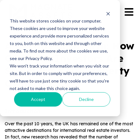
This website stores cookies on your computer.
These cookies are used to improve your website
experience and provide more personalized services
A Decade of Growth: How
to you, both on this website and through other
media. To find out more about the cookies we use,
Overseas Investors Are
see our Privacy Policy.
We won't track your information when you visit our
Structuring UK Property
site. But in order to comply with your preferences,
Ownership
we'll have to use just one tiny cookie so that you're
not asked to make this choice again.
Accept
Decline
Published by Magnate Assets on
Dec 19, 2025
Introduction
Over the past 10 years, the UK has remained one of the most
attractive destinations for international real estate investors.
In fact, new research has revealed that the number of