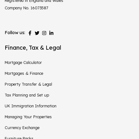
Registered in England and Wales
Company No. 16073587
Follow us:
Finance, Tax & Legal
Mortgage Calculator
Mortgages & Finance
Property Transfer & Legal
Tax Planning and Set up
UK Immigration Information
Managing Your Properties
Currency Exchange
Furniture Packs