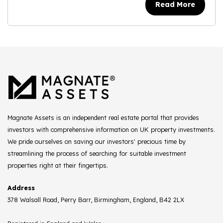
Read More
Magnate Assets is an independent real estate portal that provides
investors with comprehensive information on UK property investments.
We pride ourselves on saving our investors' precious time by
streamlining the process of searching for suitable investment
properties right at their fingertips.
Address
378 Walsall Road, Perry Barr, Birmingham, England, B42 2LX