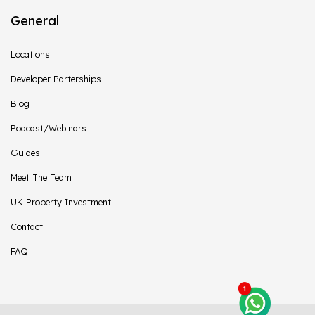
General
Locations
Developer Parterships
Blog
Podcast/Webinars
Guides
Meet The Team
UK Property Investment
Contact
FAQ