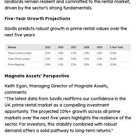
landlords remain resilient and committed to the rental market,
driven by the sector's strong fundamentals.
Five-Year Growth Projections
Savills predicts robust growth in prime rental values over the
next five years:
Magnate Assets' Perspective
Keith Egan, Managing Director of Magnate Assets,
comments:
"The latest data from Savills reaffirms our confidence in the
UK prime rental market as a compelling investment
opportunity. The projected 10%+ growth across all prime
markets over the next five years highlights the resilience of the
sector. For investors, this stability combined with robust
demand offers a solid pathway to long-term returns."