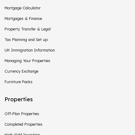
Mortgage Calculator
Mortgages & Finance
Property Transfer & Legal
Tax Planning and Set up
UK Immigration Information
Managing Your Properties
Currency Exchange
Furniture Packs
Properties
Off-Plan Properties
Completed Properties
High Yield Investing