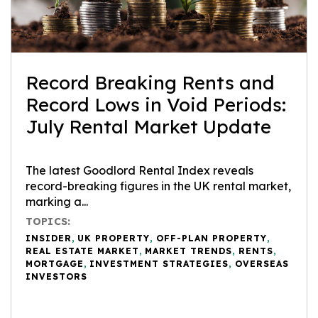
Record Breaking Rents and
Record Lows in Void Periods:
July Rental Market Update
The latest Goodlord Rental Index reveals
record-breaking figures in the UK rental market,
marking a...
TOPICS:
INSIDER
,
UK PROPERTY
,
OFF-PLAN PROPERTY
,
REAL ESTATE MARKET
,
MARKET TRENDS
,
RENTS
,
MORTGAGE
,
INVESTMENT STRATEGIES
,
OVERSEAS
INVESTORS