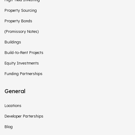
Property Sourcing
Property Bonds
(Promissory Notes)
Buildings
Build-to-Rent Projects
Equity Investments
Funding Partnerships
General
Locations
Developer Parterships
Blog