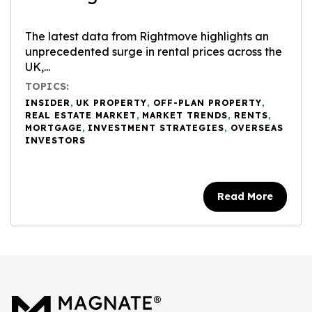
The latest data from Rightmove highlights an
unprecedented surge in rental prices across the
UK,...
TOPICS:
INSIDER
,
UK PROPERTY
,
OFF-PLAN PROPERTY
,
REAL ESTATE MARKET
,
MARKET TRENDS
,
RENTS
,
MORTGAGE
,
INVESTMENT STRATEGIES
,
OVERSEAS
INVESTORS
Read More