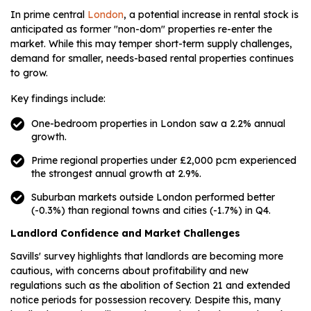
In prime central
London
, a potential increase in rental stock is
anticipated as former "non-dom" properties re-enter the
market. While this may temper short-term supply challenges,
demand for smaller, needs-based rental properties continues
to grow.
Key findings include:
One-bedroom properties in London saw a 2.2% annual
growth.
Prime regional properties under £2,000 pcm experienced
the strongest annual growth at 2.9%.
Suburban markets outside London performed better
(-0.3%) than regional towns and cities (-1.7%) in Q4.
Landlord Confidence and Market Challenges
Savills' survey highlights that landlords are becoming more
cautious, with concerns about profitability and new
regulations such as the abolition of Section 21 and extended
notice periods for possession recovery. Despite this, many