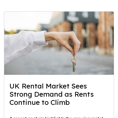
UK Rental Market Sees
Strong Demand as Rents
Continue to Climb