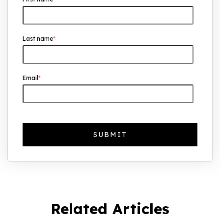
UK Real Estate Outlook to 2030:
Resilience, Yields, and Long-Term
Growth
Last name
*
The Foreign Location with the Most UK
Property Owners Revealed
Why UK Property Investment is
Email
*
Thriving: 7.4% Average Yield in Q1 2025
Related Articles