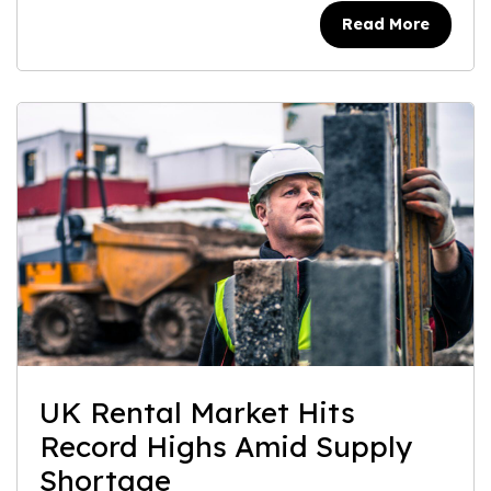
Read More
UK Rental Market Hits
Record Highs Amid Supply
Shortage