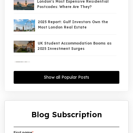
London's Most Expensive Residential
Postcodes: Where Are They?
2025 Report: Gulf Investors Own the
Most London Real Estate
UK Student Accommodation Booms as
2025 Investment Surges
UK Property Market 2026: The Big Shift
Begins — And the Smart Money Is Moving
North
Show all Popular Posts
Interest Rates Could Drop to 2.5% by
2027: What It Means for UK Property
Investors
Blog Subscription
UK House Price Growth 2015–2025: What
Overseas Investors Should Know
First name
*