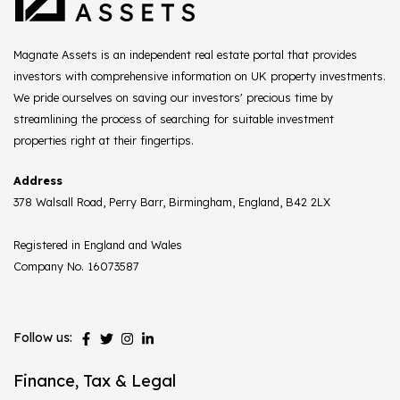
Magnate Assets is an independent real estate portal that provides
investors with comprehensive information on UK property investments.
We pride ourselves on saving our investors' precious time by
streamlining the process of searching for suitable investment
properties right at their fingertips.
Address
378 Walsall Road, Perry Barr, Birmingham, England, B42 2LX
Registered in England and Wales
Company No. 16073587
Follow us:
Finance, Tax & Legal