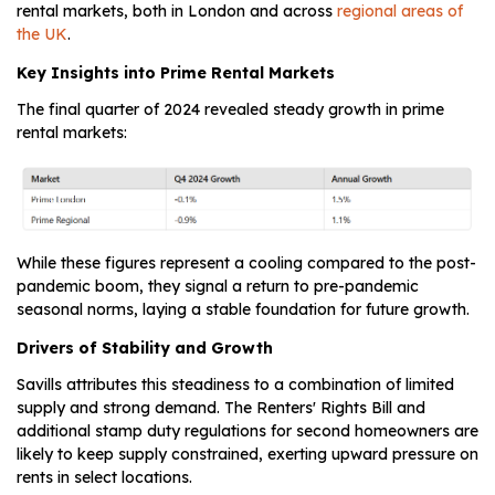
rental markets, both in London and across
regional areas of
the UK
.
Key Insights into Prime Rental Markets
The final quarter of 2024 revealed steady growth in prime
rental markets:
While these figures represent a cooling compared to the post-
pandemic boom, they signal a return to pre-pandemic
seasonal norms, laying a stable foundation for future growth.
Drivers of Stability and Growth
Savills attributes this steadiness to a combination of limited
supply and strong demand. The Renters' Rights Bill and
additional stamp duty regulations for second homeowners are
likely to keep supply constrained, exerting upward pressure on
rents in select locations.