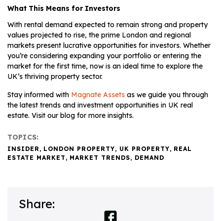
What This Means for Investors
With rental demand expected to remain strong and property
values projected to rise, the prime London and regional
markets present lucrative opportunities for investors. Whether
you’re considering expanding your portfolio or entering the
market for the first time, now is an ideal time to explore the
UK’s thriving property sector.
Stay informed with
Magnate Assets
as we guide you through
the latest trends and investment opportunities in UK real
estate. Visit our blog for more insights.
TOPICS:
INSIDER
,
LONDON PROPERTY
,
UK PROPERTY
,
REAL
ESTATE MARKET
,
MARKET TRENDS
,
DEMAND
Share: