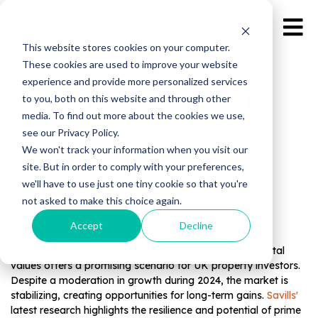
This website stores cookies on your computer.
These cookies are used to improve your website
experience and provide more personalized services
Prime London Rental
to you, both on this website and through other
media. To find out more about the cookies we use,
Market: A Robust Five-
see our Privacy Policy.
We won't track your information when you visit our
Year Outlook for
site. But in order to comply with your preferences,
Investors
we'll have to use just one tiny cookie so that you're
not asked to make this choice again.
Accept
Decline
Published by Magnate Assets on
Jan 23, 2025
As we step into 2025, the outlook for prime London rental
values offers a promising scenario for UK property investors.
Despite a moderation in growth during 2024, the market is
stabilizing, creating opportunities for long-term gains.
Savills'
latest research highlights the resilience and potential of prime