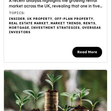
A recent analysis highlights the growing rental
market across the UK, revealing that one in five...
TOPICS:
INSIDER
,
UK PROPERTY
,
OFF-PLAN PROPERTY
,
REAL ESTATE MARKET
,
MARKET TRENDS
,
RENTS
,
MORTGAGE
,
INVESTMENT STRATEGIES
,
OVERSEAS
INVESTORS
Read More