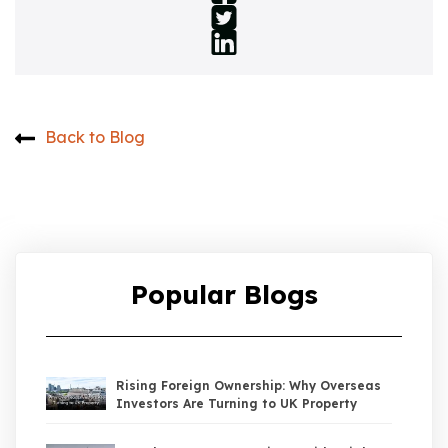
Back to Blog
Popular Blogs
Rising Foreign Ownership: Why Overseas
Investors Are Turning to UK Property